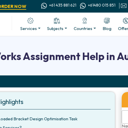
+61 435 881 621
+61480 015 851
ORDER NOW
Services
Subjects
Countries
Blog
Offe
orks Assignment Help in Au
ighlights
Loaded Bracket Design Optimisation Task
Na
p Services?