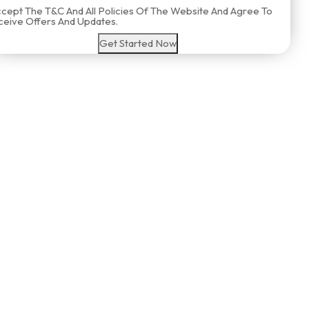
ccept The T&C And All Policies Of The Website And Agree To
eive Offers And Updates.
Get Started Now