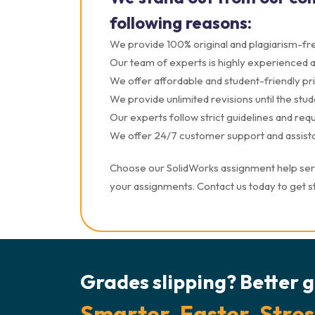
following reasons:
We provide 100% original and plagiarism-fre
Our team of experts is highly experienced and
We offer affordable and student-friendly pri
We provide unlimited revisions until the studen
Our experts follow strict guidelines and re
We offer 24/7 customer support and assista
Choose our SolidWorks assignment help servi
your assignments. Contact us today to get s
Grades slipping? Better g
Smarter. Faster. Stres