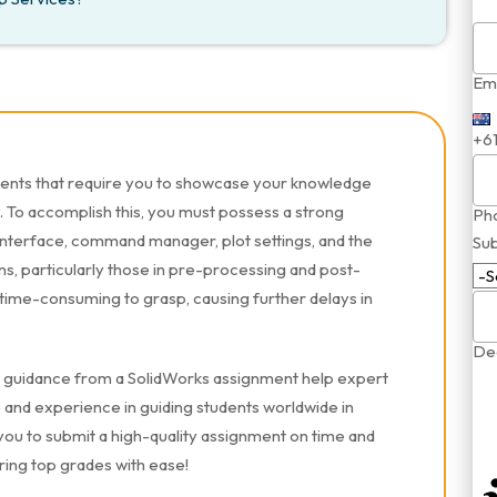
Ema
+6
ments that require you to showcase your knowledge
y. To accomplish this, you must possess a strong
Ph
interface, command manager, plot settings, and the
Sub
, particularly those in pre-processing and post-
 time-consuming to grasp, causing further delays in
Dea
ek guidance from a SolidWorks assignment help expert
and experience in guiding students worldwide in
ou to submit a high-quality assignment on time and
ring top grades with ease!