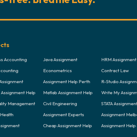
ects
ss Accounting
Java Assignment
HRM Assignment
ccounting
Econometrics
Contract Law
Assignment
Assignment Help Perth
R-Studio Assignm
y Assignment Help
Matlab Assignment Help
Write My Assign
ality Management
Civil Engineering
STATA Assignmen
 Health
Assignment Experts
Assignment Melb
signment
Cheap Assignment Help
Assignment Help