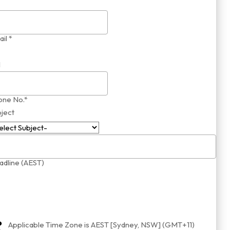
il *
1
one No.*
ject
dline (AEST)
Applicable Time Zone is AEST [Sydney, NSW] (GMT+11)