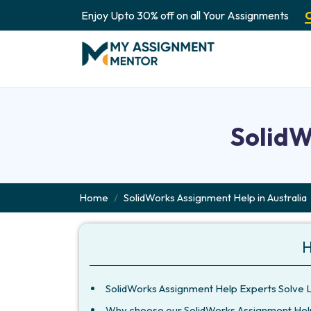
Enjoy Upto 30% off on all Your Assignments
SolidW
Home
SolidWorks Assignment Help in Australia
H
SolidWorks Assignment Help Experts Solve 
Why choose our SolidWorks Assignment Hel