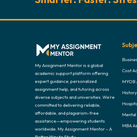
Subj
Busine
My Assignment Mentor is a global
Cost A
academic support platform offering
expert guidance, personalized
MYOB 
assignment help, and tutoring across
Histor
diverse subjects and universities. We’re
Hospit
committed to delivering reliable,
affordable, and plagiarism-free
Mental
assistance—empowering students
MBA As
worldwide. My Assignment Mentor – A
Better Way to Study.