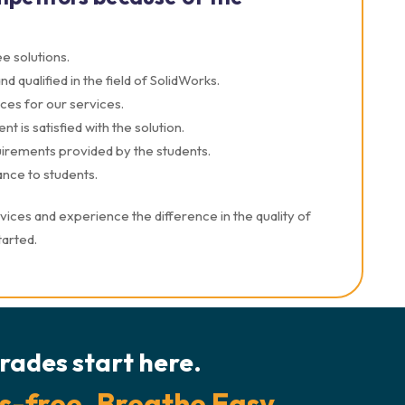
e solutions.
 qualified in the field of SolidWorks.
ces for our services.
t is satisfied with the solution.
quirements provided by the students.
nce to students.
ces and experience the difference in the quality of
tarted.
rades start here.
s-free. Breathe Easy.