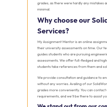
grades, as there were hardly any mistakes a
minimal.
Why choose our Soli
Services?
My Assignment Mentor is an online assignmen
their university assessments on time. Our 
guides students who are pursuing engineerin
assessments. We offer full-fledged and high
students take references from them and solve
We provide consultation and guidance to en
without any worries. Availing of our SolidW
grades more conveniently. You can contact us
requirements, and we'll be there to assist yo
We stand out from our co