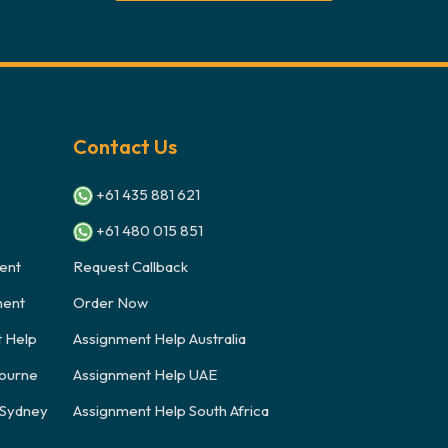
Contact Us
+61 435 881 621
+61 480 015 851
ent
Request Callback
ment
Order Now
t Help
Assignment Help Australia
ourne
Assignment Help UAE
 Sydney
Assignment Help South Africa