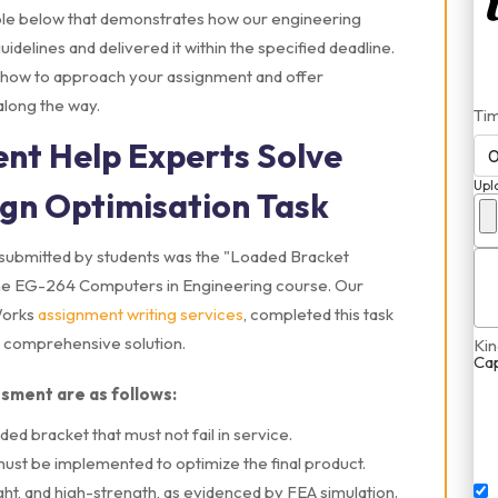
mple below that demonstrates how our engineering
idelines and delivered it within the specified deadline.
to how to approach your assignment and offer
along the way.
Ti
nt Help Experts Solve
Upl
gn Optimisation Task
submitted by students was the "Loaded Bracket
f the EG-264 Computers in Engineering course. Our
Works
assignment writing services
, completed this task
 a comprehensive solution.
Kin
Ca
ssment are as follows:
ded bracket that must not fail in service.
st be implemented to optimize the final product.
ht, and high-strength, as evidenced by FEA simulation.