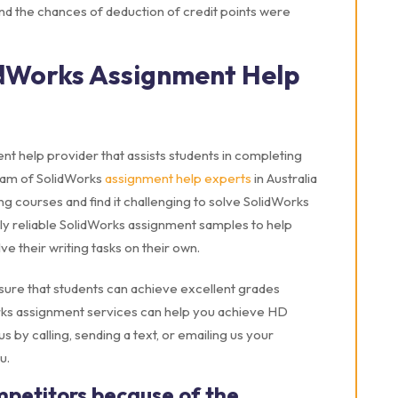
nd the chances of deduction of credit points were
dWorks Assignment Help
t help provider that assists students in completing
team of SolidWorks
assignment help experts
in Australia
g courses and find it challenging to solve SolidWorks
ly reliable SolidWorks assignment samples to help
 their writing tasks on their own.
sure that students can achieve excellent grades
orks assignment services can help you achieve HD
 by calling, sending a text, or emailing us your
u.
mpetitors because of the