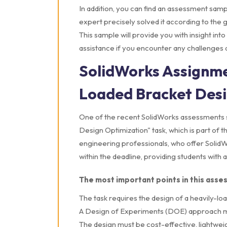
In addition, you can find an assessment sa
expert precisely solved it according to the gu
This sample will provide you with insight in
assistance if you encounter any challenges 
SolidWorks Assignme
Loaded Bracket Desi
One of the recent SolidWorks assessments 
Design Optimization" task, which is part o
engineering professionals, who offer Solid
within the deadline, providing students with
The most important points in this asse
The task requires the design of a heavily-loa
A Design of Experiments (DOE) approach mu
The design must be cost-effective, lightweig