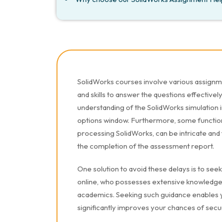
SolidWorks courses involve various assign
and skills to answer the questions effectivel
understanding of the SolidWorks simulation 
options window. Furthermore, some functions
processing SolidWorks, can be intricate and
the completion of the assessment report.
One solution to avoid these delays is to se
online, who possesses extensive knowledge 
academics. Seeking such guidance enables y
significantly improves your chances of secu