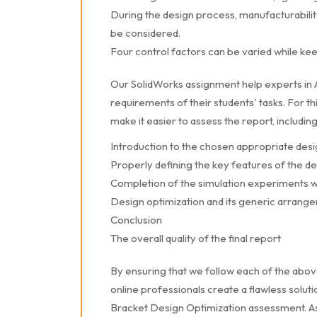
During the design process, manufacturability
be considered.
Four control factors can be varied while ke
Our SolidWorks assignment help experts in Au
requirements of their students' tasks. For t
make it easier to assess the report, including
Introduction to the chosen appropriate des
Properly defining the key features of the d
Completion of the simulation experiments w
Design optimization and its generic arrang
Conclusion
The overall quality of the final report
By ensuring that we follow each of the abo
online professionals create a flawless sol
Bracket Design Optimization assessment. As 