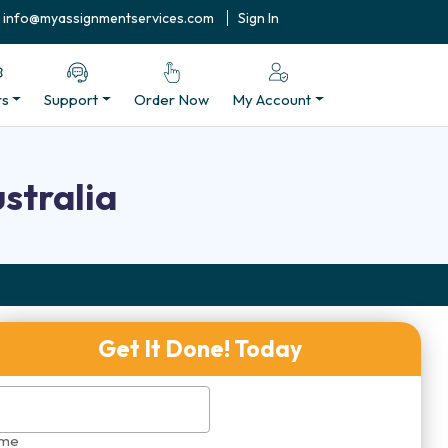
info@myassignmentservices.com
Sign In
rs
Support
Order Now
My Account
stralia
Get It Done! Today
me