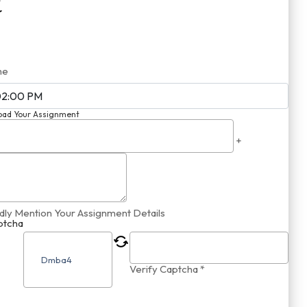
me
oad Your Assignment
+
dly Mention Your Assignment Details
ptcha
Verify Captcha *