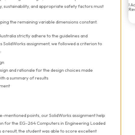
I A
, sustainability, and appropriate safety factors must
Rec
eping the remaining variable dimensions constant.
stralia strictly adhere to the guidelines and
his SolidWorks assignment, we followed a criterion to
:
ign
esign and rationale for the design choices made
ith a summary of results
ement
ve-mentioned points, our SolidWorks assignment help
ution for the EG-264 Computers in Engineering Loaded
a result, the student was able to score excellent