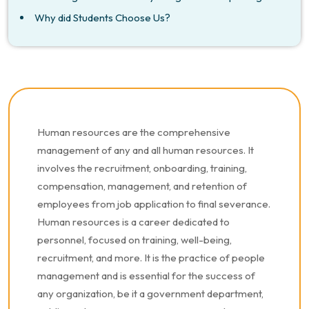
Why did Students Choose Us?
Human resources are the comprehensive
management of any and all human resources. It
involves the recruitment, onboarding, training,
compensation, management, and retention of
employees from job application to final severance.
Human resources is a career dedicated to
personnel, focused on training, well-being,
recruitment, and more. It is the practice of people
management and is essential for the success of
any organization, be it a government department,