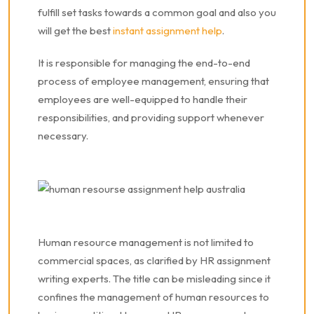
fulfill set tasks towards a common goal and also you
will get the best
instant assignment help
.
It is responsible for managing the end-to-end
process of employee management, ensuring that
employees are well-equipped to handle their
responsibilities, and providing support whenever
necessary.
Human resource management is not limited to
commercial spaces, as clarified by HR assignment
writing experts. The title can be misleading since it
confines the management of human resources to