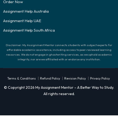
Order Now
Assignment Help Australia
Assignment Help UAE
Assignment Help South Africa
Disclaimer: My Assignment Mentor connects students with subject experts for
affordable academic assistance, including access to peer-reviewed learning
resources. We do not engage in ghostwriting services, as we uphold academic
integrity, nor are we affiliated with or endorse any institution.
|
|
|
Terms & Conditions
Refund Policy
Revision Policy
Privacy Policy
© Copyright 2026 My Assignment Mentor – A Better Way to Study.
All rights reserved.