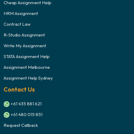
Cheap Assignment Help
HRM Assignment
Contract Law
R-Studio Assignment
Write My Assignment
STATA Assignment Help
Assignment Melbourne
Assignment Help Sydney
Contact Us
+61 435 881 621
+61 480 015 851
Request Callback