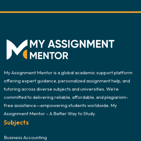
My Assignment Mentor is a global academic support platform
offering expert guidance, personalized assignment help, and
tutoring across diverse subjects and universities. We’re
committed to delivering reliable, affordable, and plagiarism-
free assistance—empowering students worldwide. My
Assignment Mentor – A Better Way to Study.
Subjects
Business Accounting