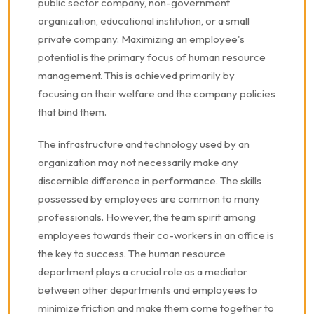
public sector company, non-government
organization, educational institution, or a small
private company. Maximizing an employee's
potential is the primary focus of human resource
management. This is achieved primarily by
focusing on their welfare and the company policies
that bind them.
The infrastructure and technology used by an
organization may not necessarily make any
discernible difference in performance. The skills
possessed by employees are common to many
professionals. However, the team spirit among
employees towards their co-workers in an office is
the key to success. The human resource
department plays a crucial role as a mediator
between other departments and employees to
minimize friction and make them come together to