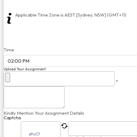
Applicable Time Zone is AEST [Sydney, NSW] (GMT+11)
Time
Upload Your Assignment
+
Kindly Mention Your Assignment Details
Captcha