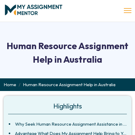
Human Resource Assignment
Help in Australia
Home
Human Resource Assignment Help in Australia
Highlights
Why Seek Human Resource Assignment Assistance in Australia?
Advantage What Does My Assignment Help Bring to Your Assignment?