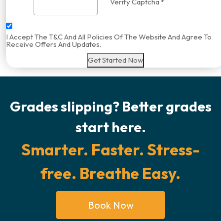
Verify Captcha *
I Accept The T&C And All Policies Of The Website And Agree To
Receive Offers And Updates.
Get Started Now
Grades slipping? Better grades
start here.
Smarter. Faster. Stress-
free. Breathe Easy.
Book Now