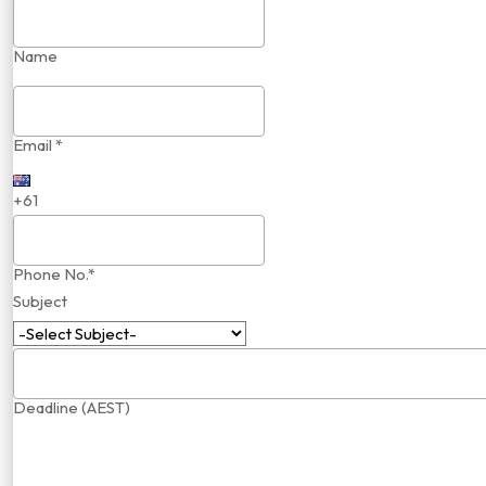
Name
Email *
+61
Phone No.*
Subject
Deadline (AEST)