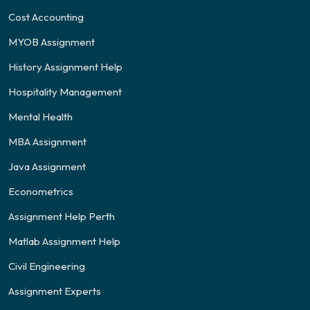
Cost Accounting
MYOB Assignment
History Assignment Help
Hospitality Management
Mental Health
MBA Assignment
Java Assignment
Econometrics
Assignment Help Perth
Matlab Assignment Help
Civil Engineering
Assignment Experts