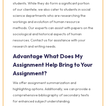
students. While they do form a significant portion
of our clientele, we also cater to students in social
science departments who are researching the
workings and evolution of human resource
methods. Our experts can assist with papers on the
sociological and historical aspects of human
resources. Contact us for assistance with your
research and writing needs.
Advantage What Does My
Assignment Help Bring to Your
Assignment?
We offer assignment summarization and
highlighting options. Additionally, we can provide a
comprehensive bibliography of secondary texts
for enhanced subject understanding.