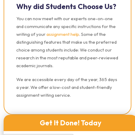
Why did Students Choose Us?
You can now meet with our experts one-on-one
and communicate any specific instructions for the
writing of your
assignment help
. Some of the
distinguishing features that make us the preferred
choice among students include: We conduct our
research in the most reputable and peer-reviewed
academic journals.
We are accessible every day of the year, 365 days
a year. We offer a low-cost and student-friendly
assignment writing service.
Get It Done! Today