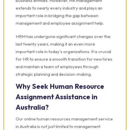
business entities. However, HR management
extends to nearly every industry and plays an
important role in bridging the gap between
management and employee assignment help.
HRM has undergone significant changes over the
last twenty years, making it an even more
important role in today's organizations. It is crucial
for HR to ensure a smooth transition for new hires
and maintain a team of employees through
strategic planning and decision-making.
Why Seek Human Resource
Assignment Assistance in
Australia?
Our online human resources management service
in Australia is not just limited to management