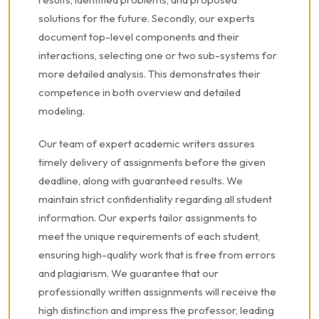
solutions for the future. Secondly, our experts
document top-level components and their
interactions, selecting one or two sub-systems for
more detailed analysis. This demonstrates their
competence in both overview and detailed
modeling.
Our team of expert academic writers assures
timely delivery of assignments before the given
deadline, along with guaranteed results. We
maintain strict confidentiality regarding all student
information. Our experts tailor assignments to
meet the unique requirements of each student,
ensuring high-quality work that is free from errors
and plagiarism. We guarantee that our
professionally written assignments will receive the
high distinction and impress the professor, leading