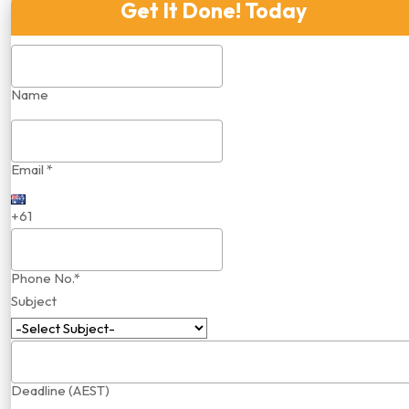
Get It Done! Today
Name
Email *
+61
Phone No.*
Subject
Deadline (AEST)