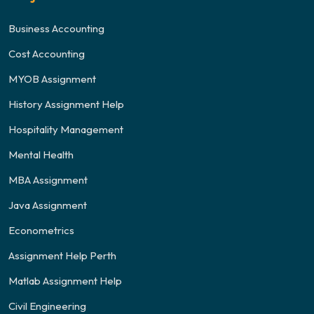
Business Accounting
Cost Accounting
MYOB Assignment
History Assignment Help
Hospitality Management
Mental Health
MBA Assignment
Java Assignment
Econometrics
Assignment Help Perth
Matlab Assignment Help
Civil Engineering