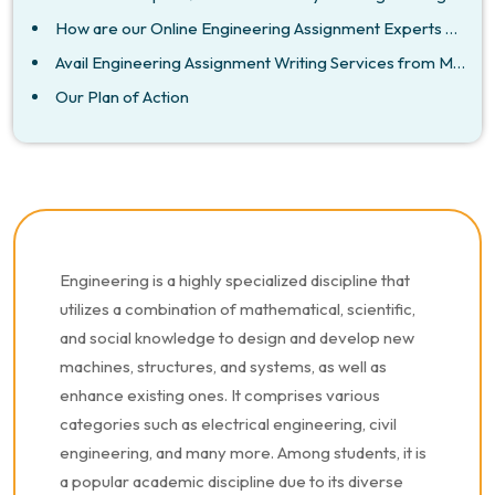
How are our Online Engineering Assignment Experts Australia Different From Other Assignment Writers
Avail Engineering Assignment Writing Services from My Assignment Mentor
Our Plan of Action
Engineering is a highly specialized discipline that
utilizes a combination of mathematical, scientific,
and social knowledge to design and develop new
machines, structures, and systems, as well as
enhance existing ones. It comprises various
categories such as electrical engineering, civil
engineering, and many more. Among students, it is
a popular academic discipline due to its diverse