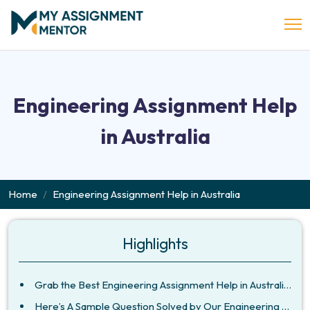
Engineering Assignment Help
in Australia
Home
Engineering Assignment Help in Australia
Highlights
Grab the Best Engineering Assignment Help in Australia at My Assignment Mentor
Here’s A Sample Question Solved by Our Engineering Assignment Writers in Australia