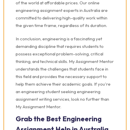
of the world at affordable prices. Our online
engineering assignment experts in Australia are
committed to delivering high-quality work within
the given time frame, regardless of its duration.
In conclusion, engineering is a fascinating yet
demanding discipline that requires students to
possess exceptional problem-solving, critical
thinking, and technical skills. My Assignment Mentor
understands the challenges that students face in
this field and provides the necessary support to
help them achieve their academic goals. If you're
an engineering student seeking engineering
assignment writing services, look no further than
My Assignment Mentor.
Grab the Best Engineering
Assignment Help in Australia