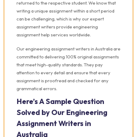
returned to the respective student. We know that
writing a unique assignment within a short period
can be challenging, which is why our expert
assignment writers provide engineering
assignment help services worldwide.
Our engineering assignment writers in Australia are
committed to delivering 100% original assignments
that meet high-quality standards. They pay
attention to every detail and ensure that every
assignment is proofread and checked for any
grammatical errors.
Here’s A Sample Question
Solved by Our Engineering
Assignment Writers in
Australia