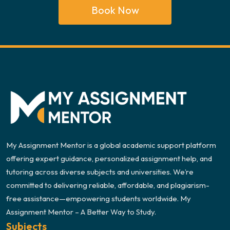
Book Now
My Assignment Mentor is a global academic support platform
offering expert guidance, personalized assignment help, and
tutoring across diverse subjects and universities. We’re
committed to delivering reliable, affordable, and plagiarism-
free assistance—empowering students worldwide. My
Assignment Mentor – A Better Way to Study.
Subjects