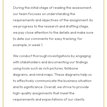
During the initial stage of reading the assessment,
our team focuses on understanding the
requirements and objectives of the assignment. As
we progress to the research and drafting stage,
we pay close attention to the details and make sure
to date our comments for easy tracking, for
example, in week 1.
We conduct thorough investigations by engaging
with stakeholders and documenting our findings
using tools such as rich pictures, fishbone
diagrams, and mind maps. These diagrams help us
to effectively communicate the business situation
and its significance. Overall, we strive to provide
high-quality assignments that meet the
requirements and expectations of our clients.