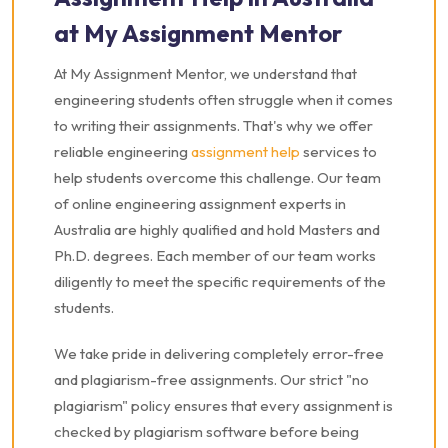
at My Assignment Mentor
At My Assignment Mentor, we understand that
engineering students often struggle when it comes
to writing their assignments. That's why we offer
reliable engineering
assignment help
services to
help students overcome this challenge. Our team
of online engineering assignment experts in
Australia are highly qualified and hold Masters and
Ph.D. degrees. Each member of our team works
diligently to meet the specific requirements of the
students.
We take pride in delivering completely error-free
and plagiarism-free assignments. Our strict "no
plagiarism" policy ensures that every assignment is
checked by plagiarism software before being