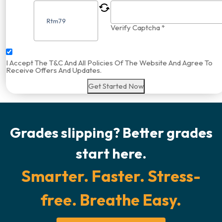
Verify Captcha *
I Accept The T&C And All Policies Of The Website And Agree To
Receive Offers And Updates.
Get Started Now
Grades slipping? Better grades
start here.
Smarter. Faster. Stress-
free. Breathe Easy.