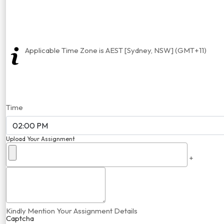
Applicable Time Zone is AEST [Sydney, NSW] (GMT+11)
Time
Upload Your Assignment
+
Kindly Mention Your Assignment Details
Captcha