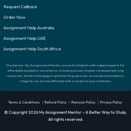
Request Callback
Order Now
Assignment Help Australia
Assignment Help UAE
Assignment Help South Africa
Disclaimer: My Assignment Mentor connects students with subject experts for
affordable academic assistance, including access to peer-reviewed learning
resources. We do not engage in ghostwriting services, as we uphold academic
integrity, nor are we affiliated with or endorse any institution.
|
|
|
Terms & Conditions
Refund Policy
Revision Policy
Privacy Policy
© Copyright 2026 My Assignment Mentor – A Better Way to Study.
All rights reserved.