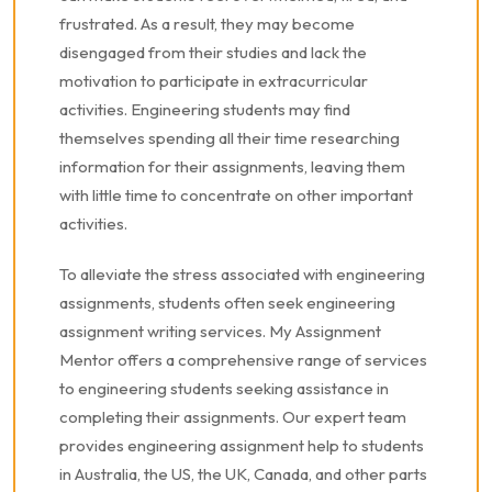
frustrated. As a result, they may become
disengaged from their studies and lack the
motivation to participate in extracurricular
activities. Engineering students may find
themselves spending all their time researching
information for their assignments, leaving them
with little time to concentrate on other important
activities.
To alleviate the stress associated with engineering
assignments, students often seek engineering
assignment writing services. My Assignment
Mentor offers a comprehensive range of services
to engineering students seeking assistance in
completing their assignments. Our expert team
provides engineering assignment help to students
in Australia, the US, the UK, Canada, and other parts