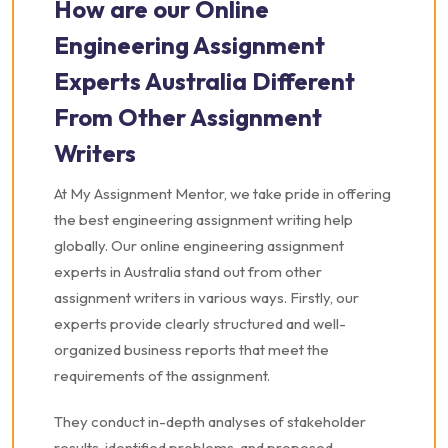
How are our Online
Engineering Assignment
Experts Australia Different
From Other Assignment
Writers
At My Assignment Mentor, we take pride in offering
the best engineering assignment writing help
globally. Our online engineering assignment
experts in Australia stand out from other
assignment writers in various ways. Firstly, our
experts provide clearly structured and well-
organized business reports that meet the
requirements of the assignment.
They conduct in-depth analyses of stakeholder
results, identified problems, and proposed