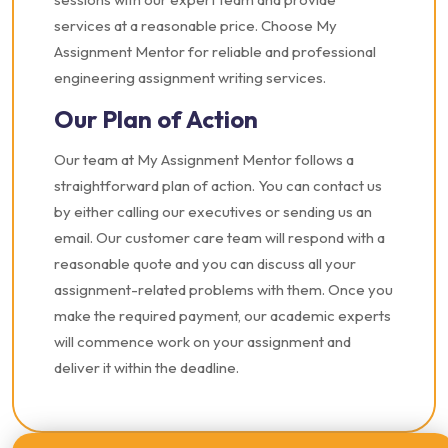
services at a reasonable price. Choose My
Assignment Mentor for reliable and professional
engineering assignment writing services.
Our Plan of Action
Our team at My Assignment Mentor follows a
straightforward plan of action. You can contact us
by either calling our executives or sending us an
email. Our customer care team will respond with a
reasonable quote and you can discuss all your
assignment-related problems with them. Once you
make the required payment, our academic experts
will commence work on your assignment and
deliver it within the deadline.