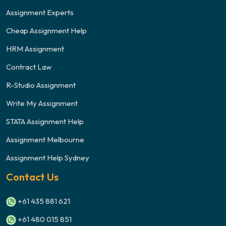
Assignment Experts
Cheap Assignment Help
HRM Assignment
Contract Law
R-Studio Assignment
Write My Assignment
STATA Assignment Help
Assignment Melbourne
Assignment Help Sydney
Contact Us
+61 435 881 621
+61 480 015 851