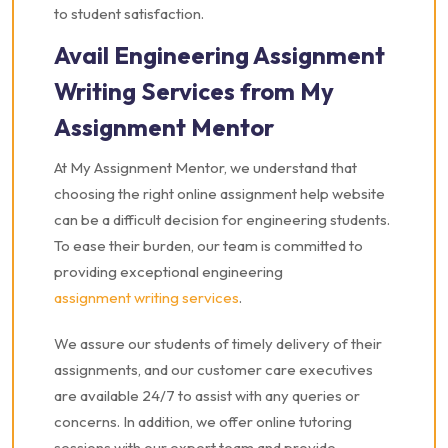
to student satisfaction.
Avail Engineering Assignment
Writing Services from My
Assignment Mentor
At My Assignment Mentor, we understand that
choosing the right online assignment help website
can be a difficult decision for engineering students.
To ease their burden, our team is committed to
providing exceptional engineering
assignment writing services
.
We assure our students of timely delivery of their
assignments, and our customer care executives
are available 24/7 to assist with any queries or
concerns. In addition, we offer online tutoring
sessions with our expert team and provide