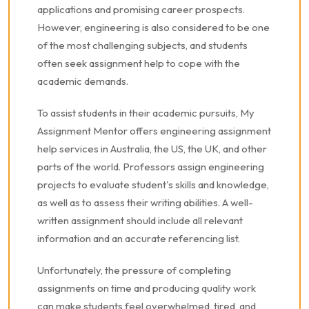
applications and promising career prospects.
However, engineering is also considered to be one
of the most challenging subjects, and students
often seek assignment help to cope with the
academic demands.
To assist students in their academic pursuits, My
Assignment Mentor offers engineering assignment
help services in Australia, the US, the UK, and other
parts of the world. Professors assign engineering
projects to evaluate student's skills and knowledge,
as well as to assess their writing abilities. A well-
written assignment should include all relevant
information and an accurate referencing list.
Unfortunately, the pressure of completing
assignments on time and producing quality work
can make students feel overwhelmed, tired, and