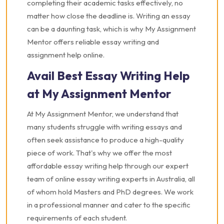
completing their academic tasks effectively, no
matter how close the deadline is. Writing an essay
can be a daunting task, which is why My Assignment
Mentor offers reliable essay writing and
assignment help online.
Avail Best Essay Writing Help
at My Assignment Mentor
At My Assignment Mentor, we understand that
many students struggle with writing essays and
often seek assistance to produce a high-quality
piece of work. That's why we offer the most
affordable essay writing help through our expert
team of online essay writing experts in Australia, all
of whom hold Masters and PhD degrees. We work
in a professional manner and cater to the specific
requirements of each student.