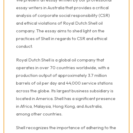
essay writers in Australia that provides a critical
analysis of corporate social responsibility (CSR)
and ethical violations of Royal Dutch Shell oil
company. The essay aims to shed light on the
practices of Shell in regards to CSR and ethical
conduct.
Royal Dutch Shell is a global oil company that
operates in over 70 countries worldwide, with a
production output of approximately 3.7 million
barrels of oil per day and 44,000 service stations
across the globe. Its largest business subsidiary is
located in America. Shell has a significant presence
in Africa, Malaysia, Hong Kong, and Australia,
among other countries.
Shell recognizes the importance of adhering to the