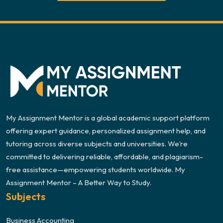
My Assignment Mentor is a global academic support platform
offering expert guidance, personalized assignment help, and
tutoring across diverse subjects and universities. We’re
committed to delivering reliable, affordable, and plagiarism-
free assistance—empowering students worldwide. My
Assignment Mentor – A Better Way to Study.
Subjects
Business Accounting