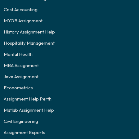
Cost Accounting
MYOB Assignment
History Assignment Help
Hospitality Management
Mental Health
MBA Assignment
Java Assignment
Econometrics
Assignment Help Perth
Matlab Assignment Help
Civil Engineering
Assignment Experts