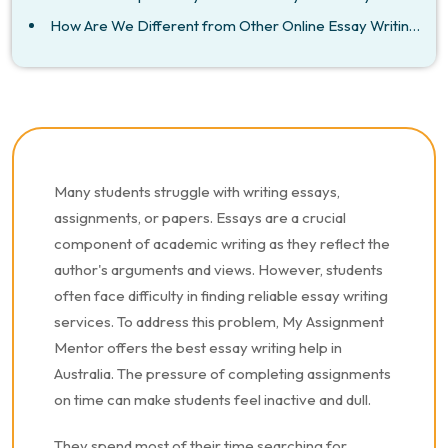
How Are We Different from Other Online Essay Writing Experts in Australia?
Many students struggle with writing essays,
assignments, or papers. Essays are a crucial
component of academic writing as they reflect the
author's arguments and views. However, students
often face difficulty in finding reliable essay writing
services. To address this problem, My Assignment
Mentor offers the best essay writing help in
Australia. The pressure of completing assignments
on time can make students feel inactive and dull.
They spend most of their time searching for