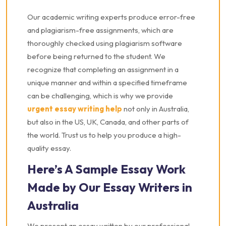
Our academic writing experts produce error-free
and plagiarism-free assignments, which are
thoroughly checked using plagiarism software
before being returned to the student. We
recognize that completing an assignment in a
unique manner and within a specified timeframe
can be challenging, which is why we provide
urgent essay writing help
not only in Australia,
but also in the US, UK, Canada, and other parts of
the world. Trust us to help you produce a high-
quality essay.
Here’s A Sample Essay Work
Made by Our Essay Writers in
Australia
We present an essay written by our professional