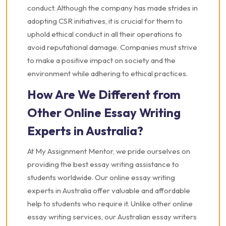
conduct. Although the company has made strides in
adopting CSR initiatives, it is crucial for them to
uphold ethical conduct in all their operations to
avoid reputational damage. Companies must strive
to make a positive impact on society and the
environment while adhering to ethical practices.
How Are We Different from
Other Online Essay Writing
Experts in Australia?
At My Assignment Mentor, we pride ourselves on
providing the best essay writing assistance to
students worldwide. Our online essay writing
experts in Australia offer valuable and affordable
help to students who require it. Unlike other online
essay writing services, our Australian essay writers