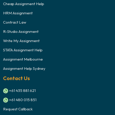
Cheap Assignment Help
HRM Assignment
Contract Law
R-Studio Assignment
Write My Assignment
STATA Assignment Help
Assignment Melbourne
Assignment Help Sydney
Contact Us
+61 435 881 621
+61 480 015 851
Request Callback