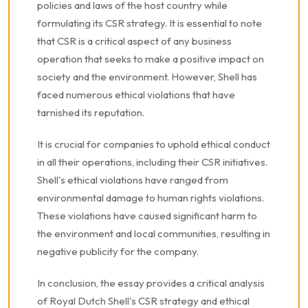
policies and laws of the host country while
formulating its CSR strategy. It is essential to note
that CSR is a critical aspect of any business
operation that seeks to make a positive impact on
society and the environment. However, Shell has
faced numerous ethical violations that have
tarnished its reputation.
It is crucial for companies to uphold ethical conduct
in all their operations, including their CSR initiatives.
Shell's ethical violations have ranged from
environmental damage to human rights violations.
These violations have caused significant harm to
the environment and local communities, resulting in
negative publicity for the company.
In conclusion, the essay provides a critical analysis
of Royal Dutch Shell's CSR strategy and ethical