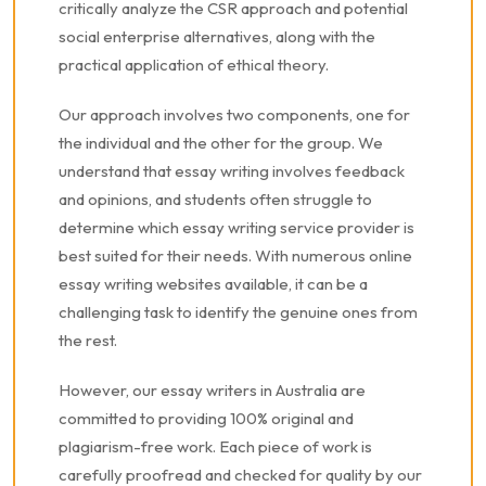
critically analyze the CSR approach and potential
social enterprise alternatives, along with the
practical application of ethical theory.
Our approach involves two components, one for
the individual and the other for the group. We
understand that essay writing involves feedback
and opinions, and students often struggle to
determine which essay writing service provider is
best suited for their needs. With numerous online
essay writing websites available, it can be a
challenging task to identify the genuine ones from
the rest.
However, our essay writers in Australia are
committed to providing 100% original and
plagiarism-free work. Each piece of work is
carefully proofread and checked for quality by our