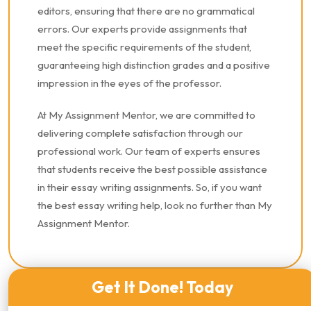
editors, ensuring that there are no grammatical
errors. Our experts provide assignments that
meet the specific requirements of the student,
guaranteeing high distinction grades and a positive
impression in the eyes of the professor.
At My Assignment Mentor, we are committed to
delivering complete satisfaction through our
professional work. Our team of experts ensures
that students receive the best possible assistance
in their essay writing assignments. So, if you want
the best essay writing help, look no further than My
Assignment Mentor.
Get It Done! Today