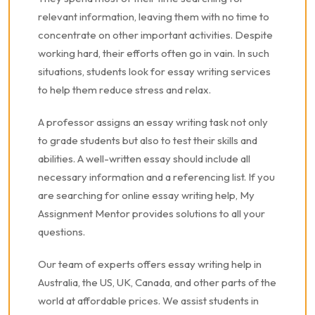
relevant information, leaving them with no time to
concentrate on other important activities. Despite
working hard, their efforts often go in vain. In such
situations, students look for essay writing services
to help them reduce stress and relax.
A professor assigns an essay writing task not only
to grade students but also to test their skills and
abilities. A well-written essay should include all
necessary information and a referencing list. If you
are searching for online essay writing help, My
Assignment Mentor provides solutions to all your
questions.
Our team of experts offers essay writing help in
Australia, the US, UK, Canada, and other parts of the
world at affordable prices. We assist students in