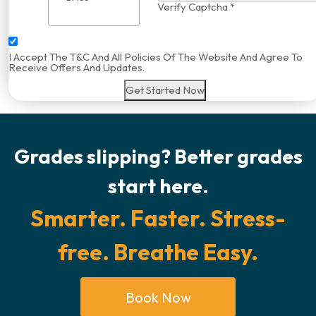
Verify Captcha *
I Accept The T&C And All Policies Of The Website And Agree To
Receive Offers And Updates.
Get Started Now
Grades slipping? Better grades
start here.
Smarter. Faster. Stress-
free. Breathe Easy.
Book Now