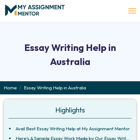
Essay Writing Help in
Australia
Home
Essay Writing Help in Australia
Highlights
Avail Best Essay Writing Help at My Assignment Mentor
Here’s A Sample Essay Work Made by Our Essay Writers in Australia