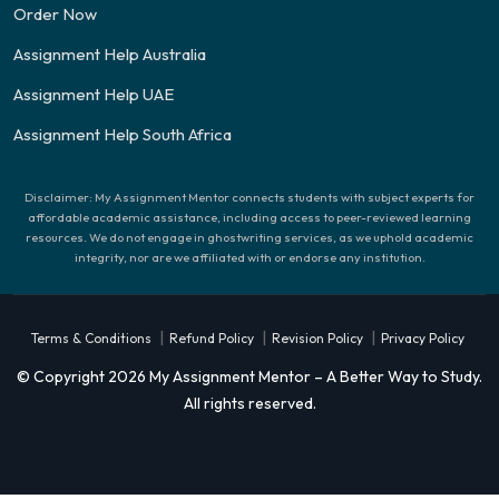
Order Now
Assignment Help Australia
Assignment Help UAE
Assignment Help South Africa
Disclaimer: My Assignment Mentor connects students with subject experts for
affordable academic assistance, including access to peer-reviewed learning
resources. We do not engage in ghostwriting services, as we uphold academic
integrity, nor are we affiliated with or endorse any institution.
|
|
|
Terms & Conditions
Refund Policy
Revision Policy
Privacy Policy
© Copyright 2026 My Assignment Mentor – A Better Way to Study.
All rights reserved.