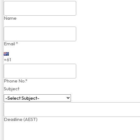
Name
Email *
+61
Phone No.*
Subject
Deadline (AEST)