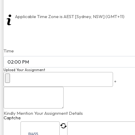
Applicable Time Zone is AEST [Sydney, NSW] (GMT+11)
Time
Upload Your Assignment
+
Kindly Mention Your Assignment Details
Captcha