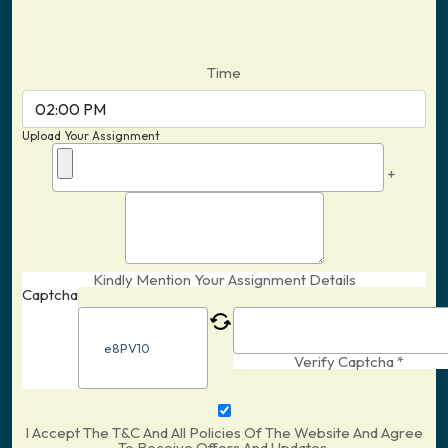
Time
Upload Your Assignment
+
Kindly Mention Your Assignment Details
Captcha
Verify Captcha *
I Accept The T&C And All Policies Of The Website And Agree
To Receive Offers And Updates.