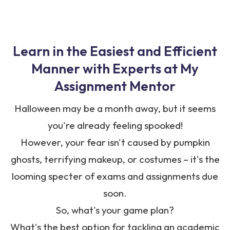
Learn in the Easiest and Efficient
Manner with Experts at
My
Assignment Mentor
Halloween may be a month away, but it seems
you're already feeling spooked!
However, your fear isn't caused by pumpkin
ghosts, terrifying makeup, or costumes – it's the
looming specter of exams and assignments due
soon.
So, what's your game plan?
What's the best option for tackling an academic