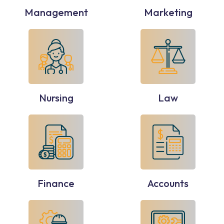
Management
Marketing
Nursing
Law
Finance
Accounts