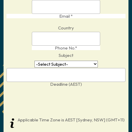
Email *
Country
Phone No.*
Subject
Deadline (AEST)
Applicable Time Zone is AEST [Sydney, NSW] (GMT+11)