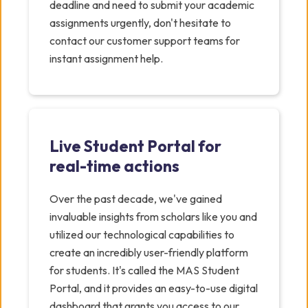
deadline and need to submit your academic
assignments urgently, don't hesitate to
contact our customer support teams for
instant assignment help.
Live Student Portal for
real-time actions
Over the past decade, we've gained
invaluable insights from scholars like you and
utilized our technological capabilities to
create an incredibly user-friendly platform
for students. It's called the MAS Student
Portal, and it provides an easy-to-use digital
dashboard that grants you access to our