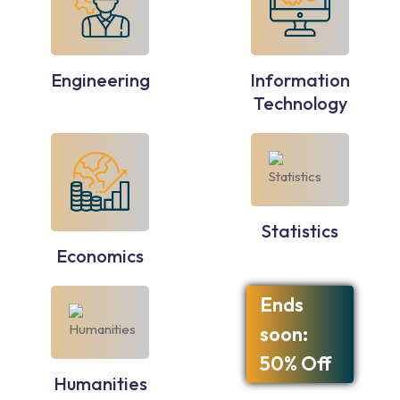
Engineering
Information
Technology
Statistics
Economics
Ends
soon:
50% Off
Humanities