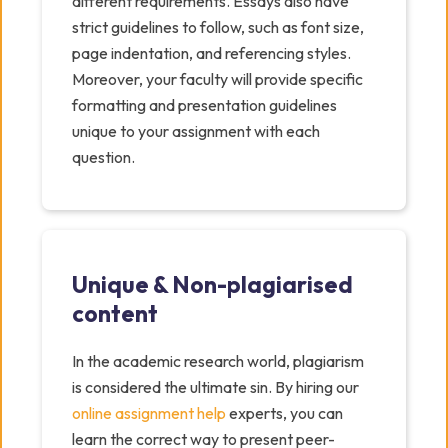
different requirements. Essays also have
strict guidelines to follow, such as font size,
page indentation, and referencing styles.
Moreover, your faculty will provide specific
formatting and presentation guidelines
unique to your assignment with each
question.
Unique & Non-plagiarised
content
In the academic research world, plagiarism
is considered the ultimate sin. By hiring our
online assignment help
experts, you can
learn the correct way to present peer-