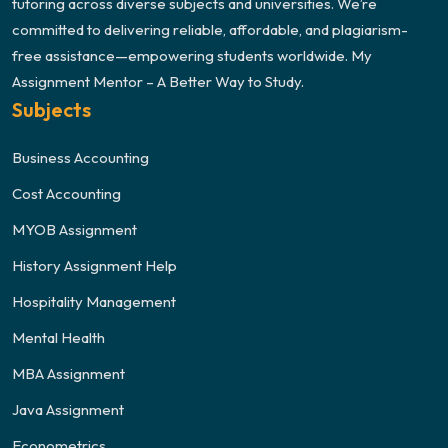
tutoring across diverse subjects and universities. We’re
committed to delivering reliable, affordable, and plagiarism-
free assistance—empowering students worldwide. My
Assignment Mentor – A Better Way to Study.
Subjects
Business Accounting
Cost Accounting
MYOB Assignment
History Assignment Help
Hospitality Management
Mental Health
MBA Assignment
Java Assignment
Econometrics