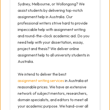
Sydney, Melbourne, or Wollongong? We
assist students by delivering top-notch
assignment help in Australia. Our
professional writers strive hard to provide
impeccable help with assignment writing
and round-the-clock academic aid. Do you
need help with your dissertation, essay,
project and thesis? We deliver online
assignment help to all university students in
Australia.
We intend to deliver the best
assignment writing services
in Australia at
reasonable prices. We have an extensive
network of subject mentors, researchers,
domain specialists, and editors to meet all
your academic purpose. We hand-over all