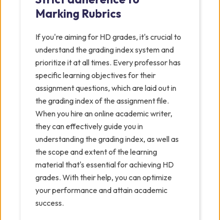
Marking Rubrics
If you're aiming for HD grades, it's crucial to
understand the grading index system and
prioritize it at all times. Every professor has
specific learning objectives for their
assignment questions, which are laid out in
the grading index of the assignment file.
When you hire an online academic writer,
they can effectively guide you in
understanding the grading index, as well as
the scope and extent of the learning
material that's essential for achieving HD
grades. With their help, you can optimize
your performance and attain academic
success.