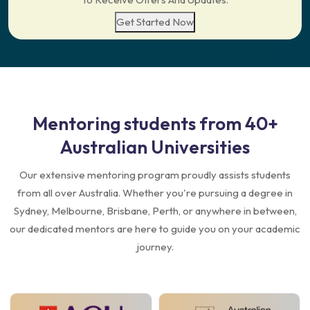
Get Started Now
Mentoring students from
40+
Australian Universities
Our extensive mentoring program proudly assists students
from all over Australia. Whether you're pursuing a degree in
Sydney, Melbourne, Brisbane, Perth, or anywhere in between,
our dedicated mentors are here to guide you on your academic
journey.