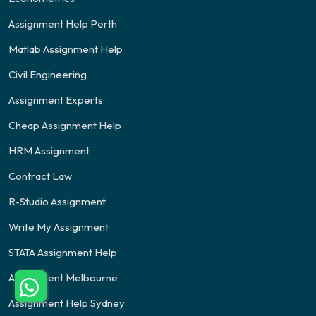
Assignment Help Perth
Matlab Assignment Help
Civil Engineering
Assignment Experts
Cheap Assignment Help
HRM Assignment
Contract Law
R-Studio Assignment
Write My Assignment
STATA Assignment Help
Assignment Melbourne
Assignment Help Sydney