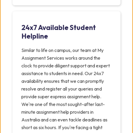
24x7 Available Student
Helpline
Similar to life on campus, our team at My
Assignment Services works around the
clock to provide diligent support and expert
assistance to students in need. Our 24x7
availability ensures that we can promptly
resolve and register all your queries and
provide super express assignment help.
We're one of the most sought-after last-
minute assignment help providers in
Australia and can even tackle deadlines as
short as six hours. If you're facing a tight