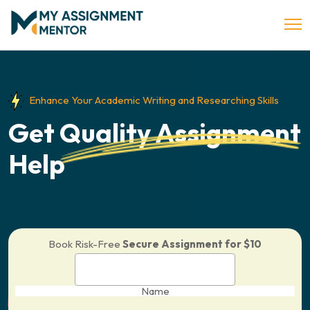
Enhance Your Academic Writing and Researching Skills
Get
Quality Assignment
Help
Book Risk-Free
Secure Assignment for $10
Name