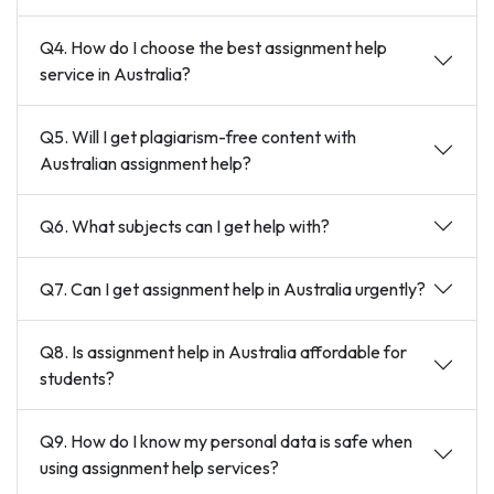
Q4. How do I choose the best assignment help
service in Australia?
Q5. Will I get plagiarism-free content with
Australian assignment help?
Q6. What subjects can I get help with?
Q7. Can I get assignment help in Australia urgently?
Q8. Is assignment help in Australia affordable for
students?
Q9. How do I know my personal data is safe when
using assignment help services?