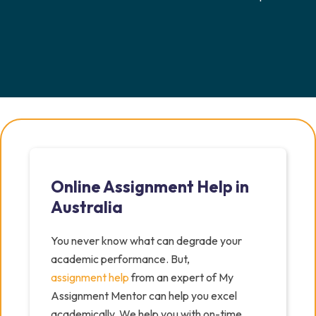
Online Assignment Help in
Australia
You never know what can degrade your
academic performance. But,
assignment help
from an expert of My
Assignment Mentor can help you excel
academically. We help you with on-time