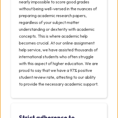
nearly impossible to score good grades
without being well-versed in the nuances of
preparing academic research papers,
regardless of your subject matter
understanding or dexterity with academic
concepts. This is where academic help
becomes crucial. At our online assignment
help service, we have assisted thousands of
international students who often struggle
with this aspect of higher education. We are
proud to say that we have a 97% positive
student review rate, attesting to our ability
to provide the necessary academic support.
Strict adherence to