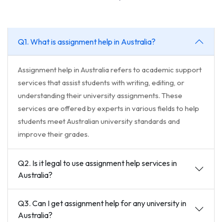
Q1. What is assignment help in Australia?
Assignment help in Australia refers to academic support
services that assist students with writing, editing, or
understanding their university assignments. These
services are offered by experts in various fields to help
students meet Australian university standards and
improve their grades.
Q2. Is it legal to use assignment help services in
Australia?
Q3. Can I get assignment help for any university in
Australia?