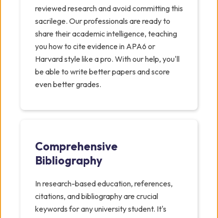
reviewed research and avoid committing this
sacrilege. Our professionals are ready to
share their academic intelligence, teaching
you how to cite evidence in APA6 or
Harvard style like a pro. With our help, you'll
be able to write better papers and score
even better grades.
Comprehensive
Bibliography
In research-based education, references,
citations, and bibliography are crucial
keywords for any university student. It's