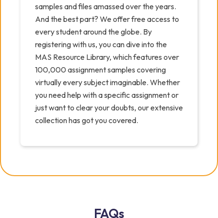
samples and files amassed over the years.
And the best part? We offer free access to
every student around the globe. By
registering with us, you can dive into the
MAS Resource Library, which features over
100,000 assignment samples covering
virtually every subject imaginable. Whether
you need help with a specific assignment or
just want to clear your doubts, our extensive
collection has got you covered.
FAQs