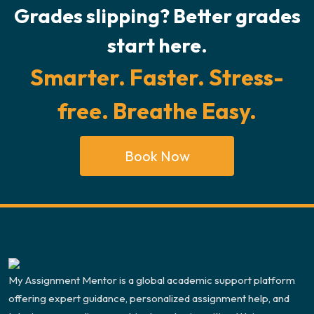
Grades slipping? Better grades
start here.
Smarter. Faster. Stress-
free. Breathe Easy.
Book Now
My Assignment Mentor is a global academic support platform
offering expert guidance, personalized assignment help, and