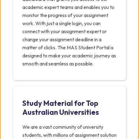
academic expert teams and enables you to
monitor the progress of your assignment
work. With just a single login, you can
connect with your assignment expert or
change your assignment deadline in a
matter of clicks. The MAS Student Portal is
designed to make your academic journey as
smooth and seamless as possible.
Study Material for Top
Australian Universities
We are a vast community of university
students, with millions of assignment solution