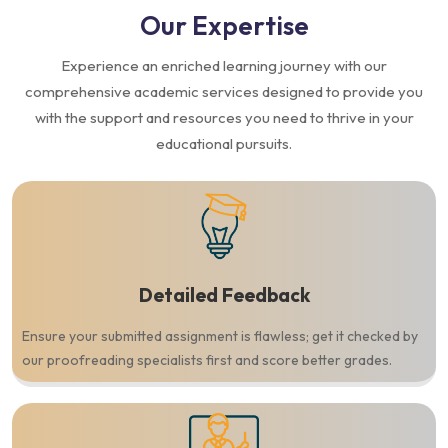
Our
Expertise
Experience an enriched learning journey with our
comprehensive academic services designed to provide you
with the support and resources you need to thrive in your
educational pursuits.
Detailed Feedback
Ensure your submitted assignment is flawless; get it checked by
our proofreading specialists first and score better grades.