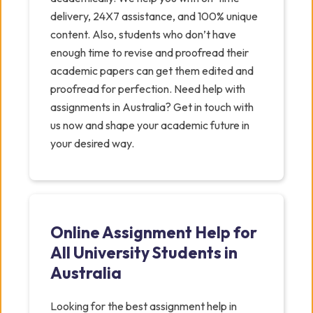
delivery, 24X7 assistance, and 100% unique
content. Also, students who don’t have
enough time to revise and proofread their
academic papers can get them edited and
proofread for perfection. Need help with
assignments in Australia? Get in touch with
us now and shape your academic future in
your desired way.
Online Assignment Help for
All University Students in
Australia
Looking for the best assignment help in