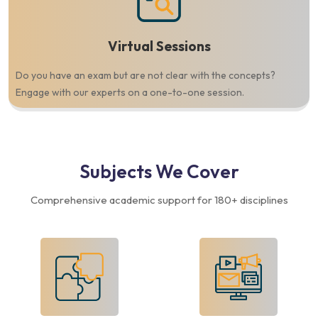
Virtual Sessions
Do you have an exam but are not clear with the concepts?
Engage with our experts on a one-to-one session.
Subjects
We Cover
Comprehensive academic support for 180+ disciplines