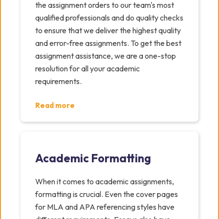
the assignment orders to our team's most
qualified professionals and do quality checks
to ensure that we deliver the highest quality
and error-free assignments. To get the best
assignment assistance, we are a one-stop
resolution for all your academic
requirements.
Read more
Academic Formatting
When it comes to academic assignments,
formatting is crucial. Even the cover pages
for MLA and APA referencing styles have