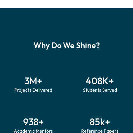
Why Do
We Shine?
3
M+
408
K+
Projects Delivered
Students Served
938
+
85
k+
Academic Mentors
Reference Papers