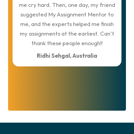
me cry hard. Then, one day, my friend
t
suggested My Assignment Mentor to
me, and the experts helped me finish
M
my assignments at the earliest. Can’t
thank these people enough!!
Ridhi Sehgal, Australia