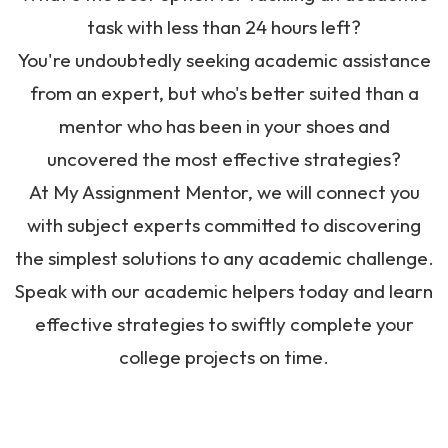
task with less than 24 hours left?
You're undoubtedly seeking academic assistance
from an expert, but who's better suited than a
mentor who has been in your shoes and
uncovered the most effective strategies?
At My Assignment Mentor, we will connect you
with subject experts committed to discovering
the simplest solutions to any academic challenge.
Speak with our academic helpers today and learn
effective strategies to swiftly complete your
college projects on time.