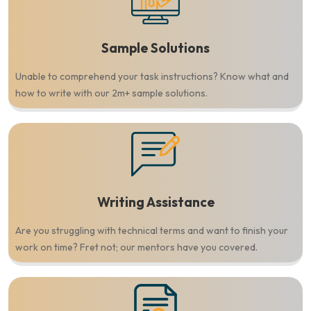
Sample Solutions
Unable to comprehend your task instructions? Know what and
how to write with our 2m+ sample solutions.
Writing Assistance
Are you struggling with technical terms and want to finish your
work on time? Fret not; our mentors have you covered.