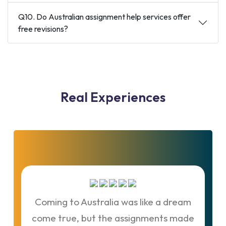
Q10. Do Australian assignment help services offer
free revisions?
Real
Experiences
Coming to Australia was like a dream
If
come true, but the assignments made