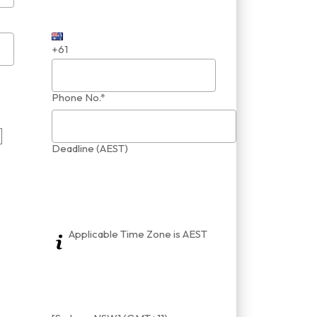
+61
Phone No.*
Deadline (AEST)
Applicable Time Zone is AEST