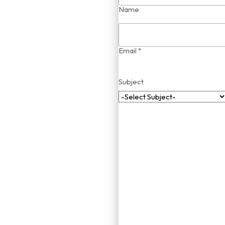
Name
Email *
Subject