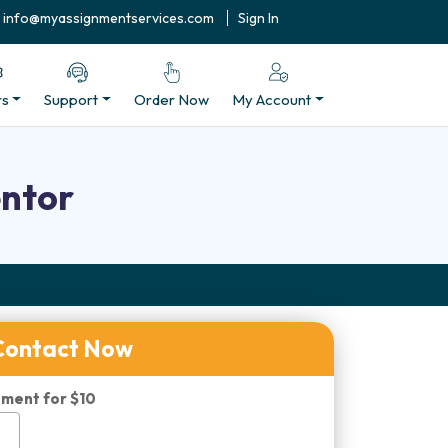
info@myassignmentservices.com
Sign In
rs
Support
Order Now
My Account
entor
Contact Now
ment for $10