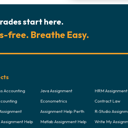
rades start here.
s-free. Breathe Easy.
ects
ss Accounting
Java Assignment
HRM Assignment
ccounting
Econometrics
Contract Law
Assignment
Assignment Help Perth
R-Studio Assignm
y Assignment Help
Matlab Assignment Help
Write My Assign