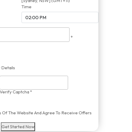
[Sydney, NSW] (GMT+11)
Time
+
 Details
Verify Captcha *
ies Of The Website And Agree To Receive Offers
Get Started Now