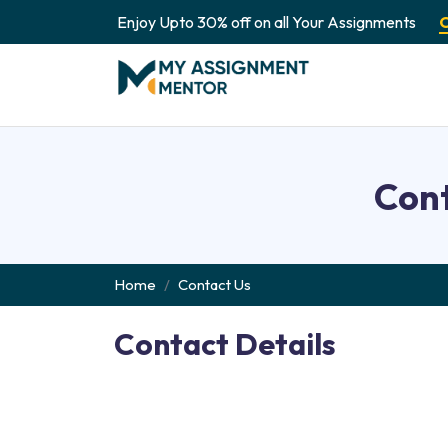
Enjoy Upto 30% off on all Your Assignments
Cont
Home
Contact Us
Contact Details