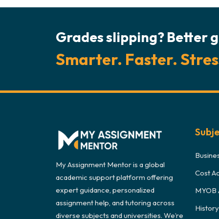
Grades slipping? Better g
Smarter. Faster. Stres
Subj
Busine
My Assignment Mentor is a global
Cost A
academic support platform offering
expert guidance, personalized
MYOB 
assignment help, and tutoring across
Histor
diverse subjects and universities. We’re