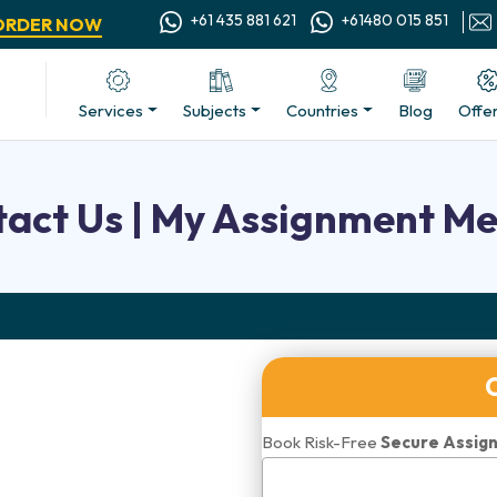
+61 435 881 621
+61480 015 851
ORDER NOW
Services
Subjects
Countries
Blog
Offe
act Us | My Assignment M
Book Risk-Free
Secure Assign