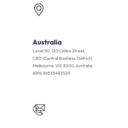
Australia
Level 50, 120 Collins Street,
CBD (Central Business District),
Melbourne, VIC 3000, Australia.
ABN: 36535483529