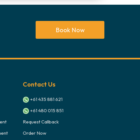
Book Now
Contact Us
+61 435 881 621
+61 480 015 851
ent
Request Callback
ment
Order Now