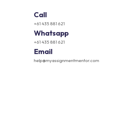
Call
+61 435 881 621
Whatsapp
+61 435 881 621
Email
help@myassignmentmentor.com