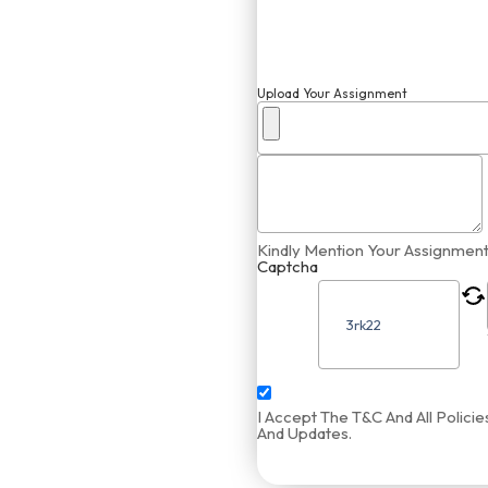
Upload Your Assignment
Kindly Mention Your Assignment
Captcha
I Accept The T&C And All Polic
And Updates.