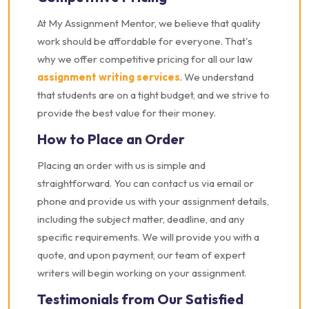
At My Assignment Mentor, we believe that quality
work should be affordable for everyone. That's
why we offer competitive pricing for all our law
assignment writing services
. We understand
that students are on a tight budget, and we strive to
provide the best value for their money.
How to Place an Order
Placing an order with us is simple and
straightforward. You can contact us via email or
phone and provide us with your assignment details,
including the subject matter, deadline, and any
specific requirements. We will provide you with a
quote, and upon payment, our team of expert
writers will begin working on your assignment.
Testimonials from Our Satisfied