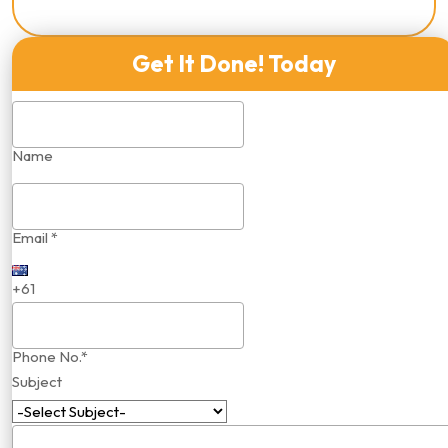
Get It Done! Today
Name
Email *
+61
Phone No.*
Subject