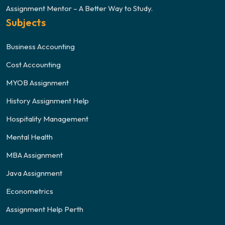
Assignment Mentor – A Better Way to Study.
Subjects
Business Accounting
Cost Accounting
MYOB Assignment
History Assignment Help
Hospitality Management
Mental Health
MBA Assignment
Java Assignment
Econometrics
Assignment Help Perth