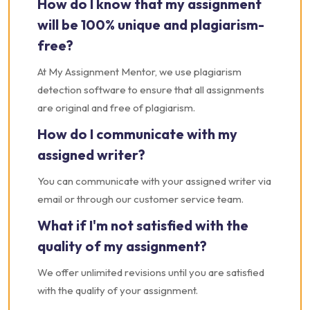
How do I know that my assignment
will be 100% unique and plagiarism-
free?
At My Assignment Mentor, we use plagiarism
detection software to ensure that all assignments
are original and free of plagiarism.
How do I communicate with my
assigned writer?
You can communicate with your assigned writer via
email or through our customer service team.
What if I'm not satisfied with the
quality of my assignment?
We offer unlimited revisions until you are satisfied
with the quality of your assignment.