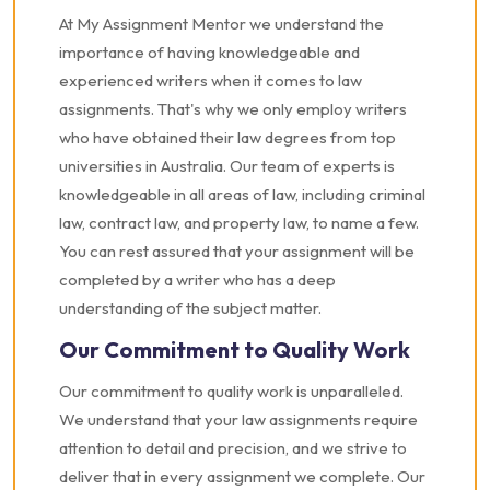
At My Assignment Mentor we understand the
importance of having knowledgeable and
experienced writers when it comes to law
assignments. That's why we only employ writers
who have obtained their law degrees from top
universities in Australia. Our team of experts is
knowledgeable in all areas of law, including criminal
law, contract law, and property law, to name a few.
You can rest assured that your assignment will be
completed by a writer who has a deep
understanding of the subject matter.
Our Commitment to Quality Work
Our commitment to quality work is unparalleled.
We understand that your law assignments require
attention to detail and precision, and we strive to
deliver that in every assignment we complete. Our