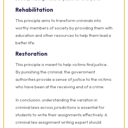
Rehabilitation
This principle aims to transform criminals into
worthy members of society by providing them with
education and other resources to help them lead a
better life.
Restoration
This principle is meant to help victims find justice.
By punishing the criminal, the government
authorities provide a sense of justice to the victims
who have been at the receiving end of a crime.
In conclusion, understanding the variation in
criminal laws across jurisdictions is essential for
students to write their assignments effectively. A
criminal law assignment writing expert should