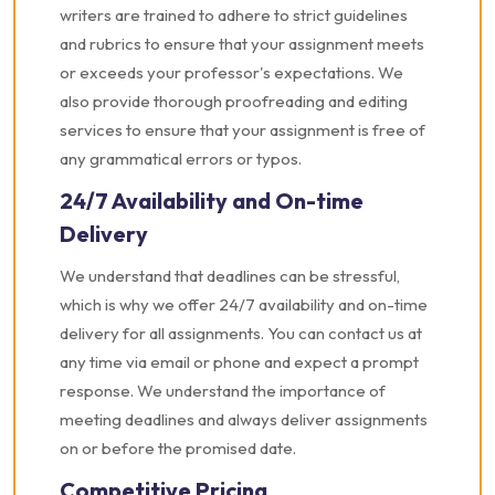
writers are trained to adhere to strict guidelines
and rubrics to ensure that your assignment meets
or exceeds your professor's expectations. We
also provide thorough proofreading and editing
services to ensure that your assignment is free of
any grammatical errors or typos.
24/7 Availability and On-time
Delivery
We understand that deadlines can be stressful,
which is why we offer 24/7 availability and on-time
delivery for all assignments. You can contact us at
any time via email or phone and expect a prompt
response. We understand the importance of
meeting deadlines and always deliver assignments
on or before the promised date.
Competitive Pricing