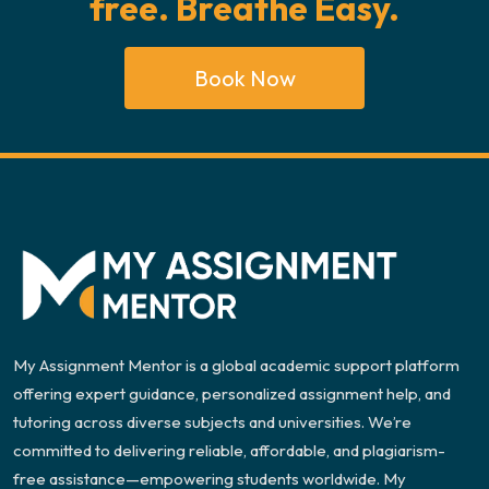
free. Breathe Easy.
Book Now
My Assignment Mentor is a global academic support platform
offering expert guidance, personalized assignment help, and
tutoring across diverse subjects and universities. We’re
committed to delivering reliable, affordable, and plagiarism-
free assistance—empowering students worldwide. My