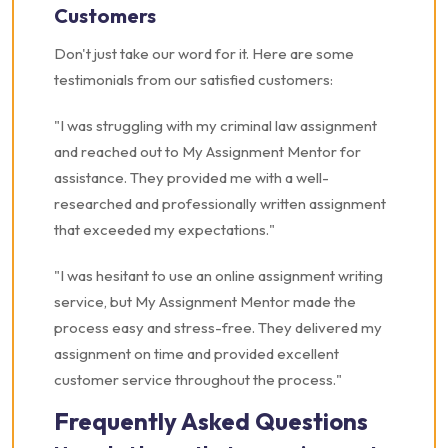
Customers
Don't just take our word for it. Here are some
testimonials from our satisfied customers:
"I was struggling with my criminal law assignment
and reached out to My Assignment Mentor for
assistance. They provided me with a well-
researched and professionally written assignment
that exceeded my expectations."
"I was hesitant to use an online assignment writing
service, but My Assignment Mentor made the
process easy and stress-free. They delivered my
assignment on time and provided excellent
customer service throughout the process."
Frequently Asked Questions