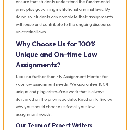
ensure that students understand the fundamental
principles governing institutional criminal laws. By
doing so, students can complete their assignments
with ease and contribute to the ongoing discourse
on criminal laws.
Why Choose Us for 100%
Unique and On-time Law
Assignments?
Look no further than My Assignment Mentor for
your law assignment needs. We guarantee 100%
unique and plagiarism-free work that is always
delivered on the promised date. Read on to find out
why you should choose us for all your law
assignment needs.
Our Team of Expert Writers