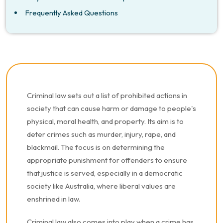
Frequently Asked Questions
Criminal law sets out a list of prohibited actions in
society that can cause harm or damage to people's
physical, moral health, and property. Its aim is to
deter crimes such as murder, injury, rape, and
blackmail. The focus is on determining the
appropriate punishment for offenders to ensure
that justice is served, especially in a democratic
society like Australia, where liberal values are
enshrined in law.
Criminal law also comes into play when a crime has