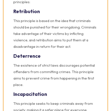
principles:
Retribution
This principle is based on the idea that criminals
should be punished for their wrongdoing. Criminals
take advantage of their victims by inflicting
violence, and retribution aims to put them at a
disadvantage in return for their act.
Deterrence
The existence of strict laws discourages potential
offenders from committing crimes. This principle
aims to prevent crime from happening in the first
place.
Incapacitation
This principle seeks to keep criminals away from
society, making it a safer place for everyone.