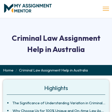
Criminal Law Assignment
Help in Australia
Home
Criminal Law Assignment Help in Australia
Highlights
The Significance of Understanding Variation in Criminal Laws Across Jurisdictions
Why Choose Us for 100% Unique and On-time Law Assignments?