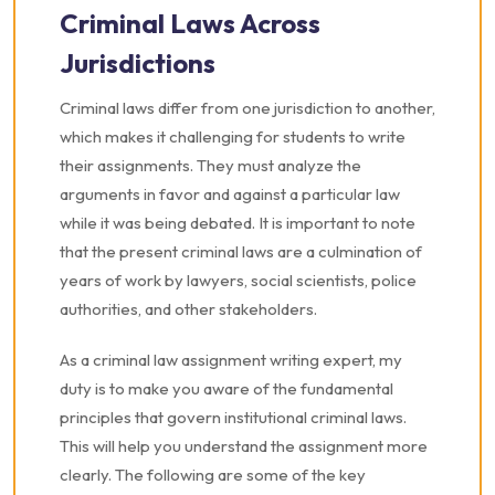
Criminal Laws Across
Jurisdictions
Criminal laws differ from one jurisdiction to another,
which makes it challenging for students to write
their assignments. They must analyze the
arguments in favor and against a particular law
while it was being debated. It is important to note
that the present criminal laws are a culmination of
years of work by lawyers, social scientists, police
authorities, and other stakeholders.
As a criminal law assignment writing expert, my
duty is to make you aware of the fundamental
principles that govern institutional criminal laws.
This will help you understand the assignment more
clearly. The following are some of the key