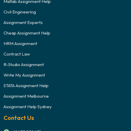
Matlab Assignment Help
Civil Engineering
Assignment Experts
Cheap Assignment Help
HRM Assignment
Contract Law
R-Studio Assignment
Write My Assignment
STATA Assignment Help
Assignment Melbourne
Assignment Help Sydney
Contact Us