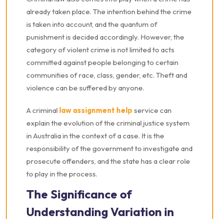
already taken place. The intention behind the crime
is taken into account, and the quantum of
punishment is decided accordingly. However, the
category of violent crime is not limited to acts
committed against people belonging to certain
communities of race, class, gender, etc. Theft and
violence can be suffered by anyone.
A criminal
law assignment help
service can
explain the evolution of the criminal justice system
in Australia in the context of a case. It is the
responsibility of the government to investigate and
prosecute offenders, and the state has a clear role
to play in the process.
The Significance of
Understanding Variation in