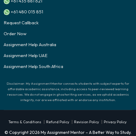
+61 435 881 621
+61 480 015 851
Request Callback
Order Now
Assignment Help Australia
Assignment Help UAE
Assignment Help South Africa
Disclaimer: My Assignment Mentor connects students with subject experts for
affordable academic assistance, including access to peer-reviewed learning
resources. We do not engage in ghostwriting services, as we uphold academic
integrity, nor are we affiliated with or endorse any institution.
|
|
|
Terms & Conditions
Refund Policy
Revision Policy
Privacy Policy
© Copyright 2026 My Assignment Mentor – A Better Way to Study.