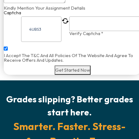
Kindly Mention Your Assignment Details
Captcha
Verify Captcha *
I Accept The T&C And All Policies Of The Website And Agree To
Receive Offers And Updates.
Get Started Now
Grades slipping? Better grades
start here.
Smarter. Faster. Stress-