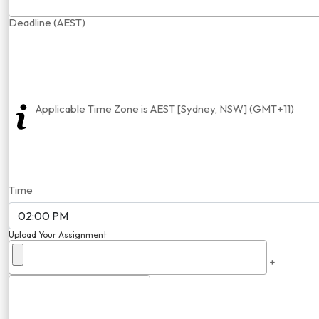
Deadline (AEST)
Applicable Time Zone is AEST [Sydney, NSW] (GMT+11)
Time
Upload Your Assignment
+