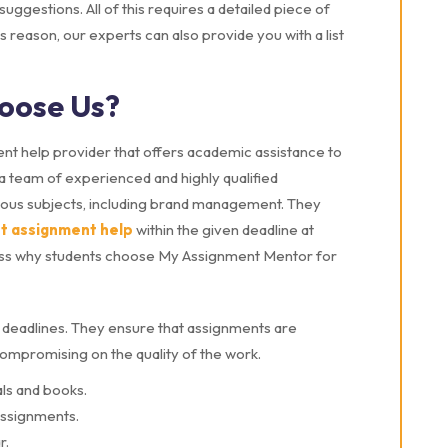
ggestions. All of this requires a detailed piece of
his reason, our experts can also provide you with a list
oose Us?
nt help provider that offers academic assistance to
a team of experienced and highly qualified
rious subjects, including brand management. They
nt assignment help
within the given deadline at
discuss why students choose My Assignment Mentor for
deadlines. They ensure that assignments are
compromising on the quality of the work.
ls and books.
assignments.
r.