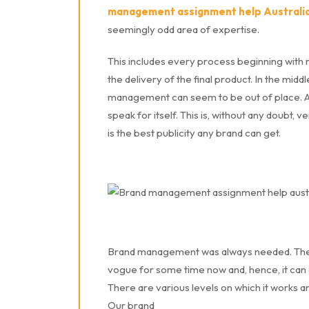
management assignment help Australi
seemingly odd area of expertise.
This includes every process beginning with r
the delivery of the final product. In the mid
management can seem to be out of place. A l
speak for itself. This is, without any doubt, 
is the best publicity any brand can get.
Brand management was always needed. The di
vogue for some time now and, hence, it can a
There are various levels on which it works a
Our brand