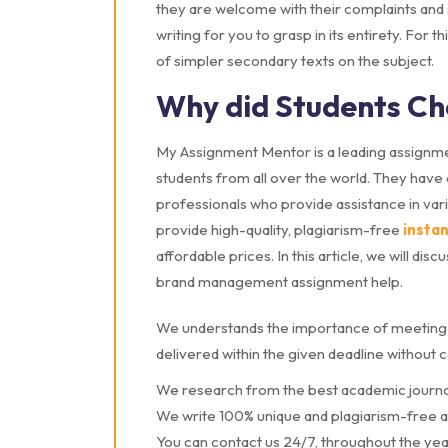
they are welcome with their complaints and su
writing for you to grasp in its entirety. For t
of simpler secondary texts on the subject.
Why did Students Ch
My Assignment Mentor is a leading assignme
students from all over the world. They have 
professionals who provide assistance in va
provide high-quality, plagiarism-free
insta
affordable prices. In this article, we will 
brand management assignment help.
We understands the importance of meeting 
delivered within the given deadline without 
We research from the best academic journa
We write 100% unique and plagiarism-free 
You can contact us 24/7, throughout the yea