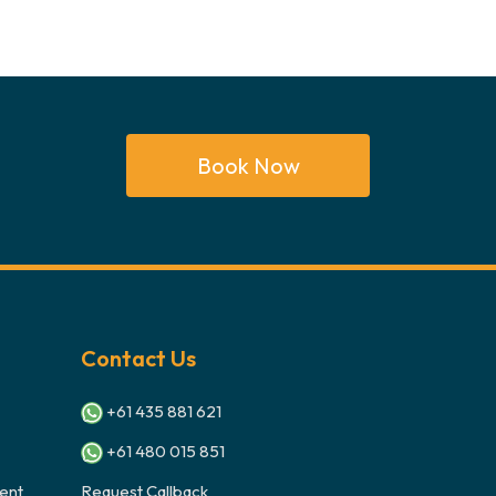
Book Now
Contact Us
+61 435 881 621
+61 480 015 851
ent
Request Callback