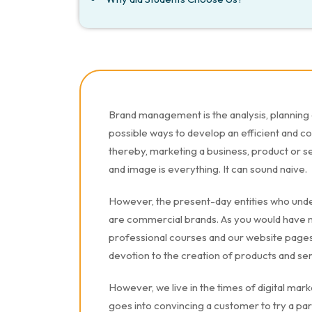
Brand management is the analysis, planning 
possible ways to develop an efficient and c
thereby, marketing a business, product or s
and image is everything. It can sound naive.
However, the present-day entities who unde
are commercial brands. As you would have n
professional courses and our website pages 
devotion to the creation of products and se
However, we live in the times of digital market
goes into convincing a customer to try a par