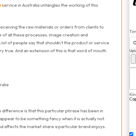
a
service in Australia untangles the working of this
eceiving the raw materials or orders from clients to
Ti
dle of all these processes, image creation and
ot of people say that shouldn’t the product or service
very true. And an extension of this is that word of mouth
Upl
Kin
Ca
fference is that this particular phrase has been in
ppear to be something fancy when it is actually not.
nd affects the market share a particular brand enjoys.