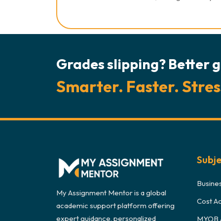
Grades slipping? Better g
Smarter. Faster. Stres
Subj
Busine
My Assignment Mentor is a global
Cost A
academic support platform offering
expert guidance, personalized
MYOB 