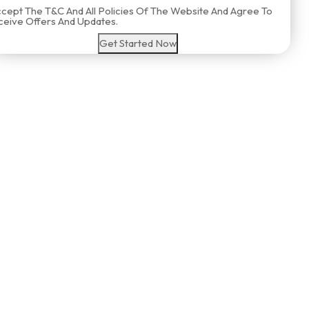
ccept The T&C And All Policies Of The Website And Agree To
eive Offers And Updates.
Get Started Now