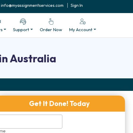
info@myassignmentservices.com
Sign In
rs
Support
Order Now
My Account
n Australia
Get It Done! Today
me