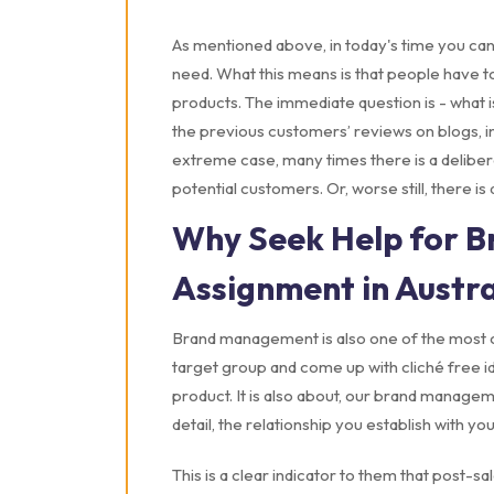
As mentioned above, in today's time you can
need. What this means is that people have t
products. The immediate question is - what is
the previous customers’ reviews on blogs, i
extreme case, many times there is a delibera
potential customers. Or, worse still, there i
Why Seek Help for 
Assignment in Austra
Brand management is also one of the most cr
target group and come up with cliché free i
product. It is also about, our brand manageme
detail, the relationship you establish with y
This is a clear indicator to them that post-s