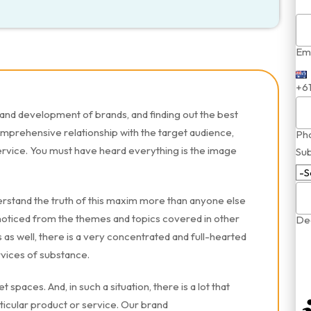
Ema
+6
and development of brands, and finding out the best
omprehensive relationship with the target audience,
Ph
ervice. You must have heard everything is the image
Sub
rstand the truth of this maxim more than anyone else
oticed from the themes and topics covered in other
Dea
as well, there is a very concentrated and full-hearted
rvices of substance.
 spaces. And, in such a situation, there is a lot that
ticular product or service. Our brand