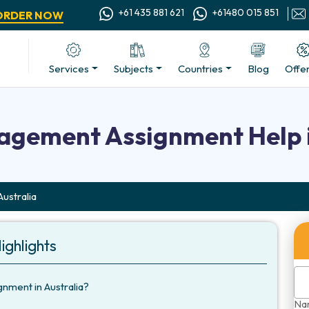
+61 435 881 621
+61480 015 851
ORDER NOW
Services
Subjects
Countries
Blog
Offe
gement Assignment Help i
ustralia
ighlights
ment in Australia?
Na