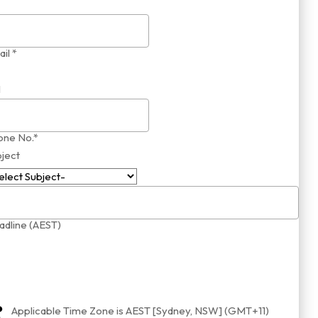
il *
1
one No.*
ject
dline (AEST)
Applicable Time Zone is AEST [Sydney, NSW] (GMT+11)