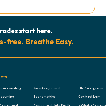
rades start here.
s-free. Breathe Easy.
ects
ss Accounting
Java Assignment
HRM Assignment
ccounting
Econometrics
Contract Law
Assignment
Assignment Help Perth
R-Studio Assignm