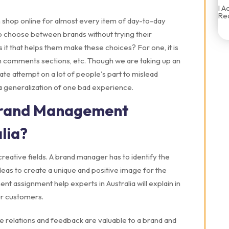
I A
Rec
 shop online for almost every item of day-to-day
o choose between brands without trying their
 it that helps them make these choices? For one, it is
n comments sections, etc. Though we are taking up an
te attempt on a lot of people's part to mislead
s a generalization of one bad experience.
Brand Management
lia?
eative fields. A brand manager has to identify the
deas to create a unique and positive image for the
nt assignment help experts in Australia will explain in
our customers.
ale relations and feedback are valuable to a brand and