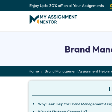
Enjoy Upto 30% off on all Your Assignments
Brand Mana
Home
Brand Management Assignment Help in A
H
Why Seek Help for Brand Management Assign
Why did Students Choose Us?