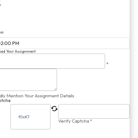
me
oad Your Assignment
+
dly Mention Your Assignment Details
ptcha
Verify Captcha *