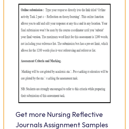
Get more Nursing Reflective
Journals Assignment Samples