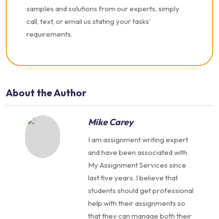
samples and solutions from our experts, simply
call, text, or email us stating your tasks’
requirements.
About the Author
Mike Carey
I am assignment writing expert
and have been associated with
My Assignment Services since
last five years. I believe that
students should get professional
help with their assignments so
that they can manage both their