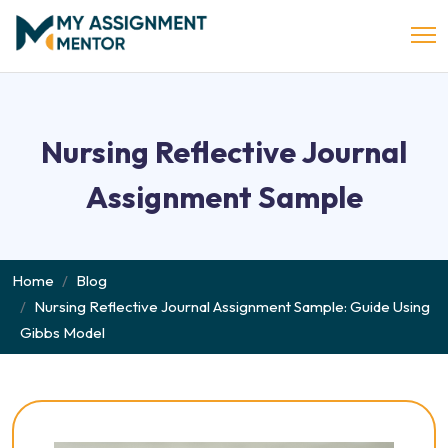
Nursing Reflective Journal
Assignment Sample
Home
Blog
Nursing Reflective Journal Assignment Sample: Guide Using
Gibbs Model