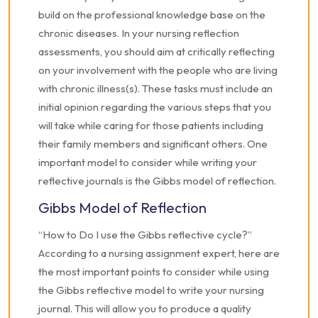
build on the professional knowledge base on the
chronic diseases. In your nursing reflection
assessments, you should aim at critically reflecting
on your involvement with the people who are living
with chronic illness(s). These tasks must include an
initial opinion regarding the various steps that you
will take while caring for those patients including
their family members and significant others. One
important model to consider while writing your
reflective journals is the Gibbs model of reflection.
Gibbs Model of Reflection
“How to Do I use the Gibbs reflective cycle?”
According to a nursing assignment expert, here are
the most important points to consider while using
the Gibbs reflective model to write your nursing
journal. This will allow you to produce a quality