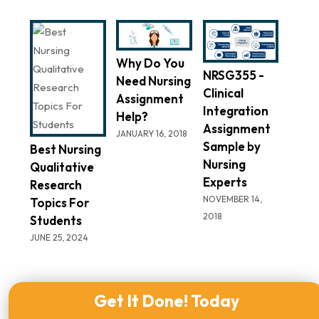
Why Do You
NRSG355 -
Need Nursing
Clinical
Assignment
Integration
Help?
Assignment
JANUARY 16, 2018
Sample by
Best Nursing
Nursing
Qualitative
Experts
Research
NOVEMBER 14,
Topics For
2018
Students
JUNE 25, 2024
Get It Done! Today