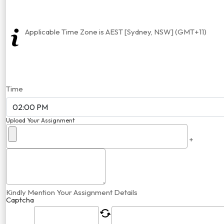
Applicable Time Zone is AEST [Sydney, NSW] (GMT+11)
Time
Upload Your Assignment
+
Kindly Mention Your Assignment Details
Captcha