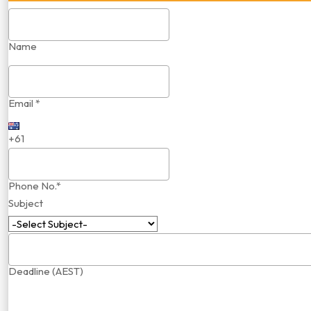
Name
Email *
+61
Phone No.*
Subject
Deadline (AEST)