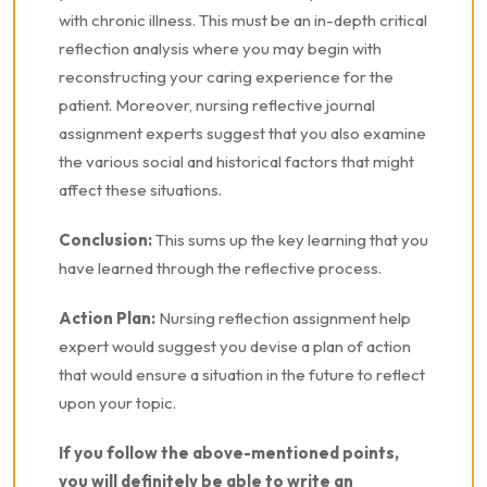
with chronic illness. This must be an in-depth critical
reflection analysis where you may begin with
reconstructing your caring experience for the
patient. Moreover, nursing reflective journal
assignment experts suggest that you also examine
the various social and historical factors that might
affect these situations.
Conclusion:
This sums up the key learning that you
have learned through the reflective process.
Action Plan:
Nursing reflection assignment help
expert would suggest you devise a plan of action
that would ensure a situation in the future to reflect
upon your topic.
If you follow the above-mentioned points,
you will definitely be able to write an