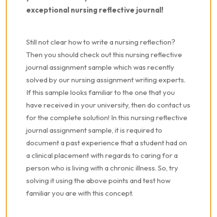
exceptional nursing reflective journal!
Still not clear how to write a nursing reflection?
Then you should check out this nursing reflective
journal assignment sample which was recently
solved by our nursing assignment writing experts.
If this sample looks familiar to the one that you
have received in your university, then do contact us
for the complete solution! In this nursing reflective
journal assignment sample, it is required to
document a past experience that a student had on
a clinical placement with regards to caring for a
person who is living with a chronic illness. So, try
solving it using the above points and test how
familiar you are with this concept.