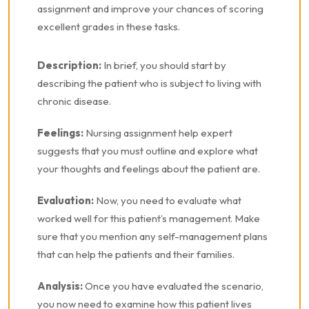
assignment and improve your chances of scoring
excellent grades in these tasks.
Description:
In brief, you should start by
describing the patient who is subject to living with
chronic disease.
Feelings:
Nursing assignment help expert
suggests that you must outline and explore what
your thoughts and feelings about the patient are.
Evaluation:
Now, you need to evaluate what
worked well for this patient’s management. Make
sure that you mention any self-management plans
that can help the patients and their families.
Analysis:
Once you have evaluated the scenario,
you now need to examine how this patient lives