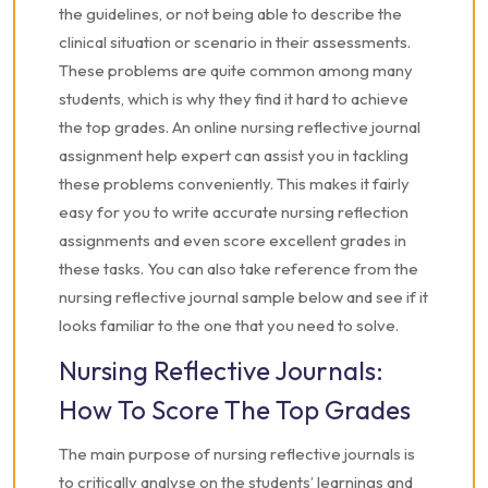
the guidelines, or not being able to describe the
clinical situation or scenario in their assessments.
These problems are quite common among many
students, which is why they find it hard to achieve
the top grades. An online nursing reflective journal
assignment help expert can assist you in tackling
these problems conveniently. This makes it fairly
easy for you to write accurate nursing reflection
assignments and even score excellent grades in
these tasks. You can also take reference from the
nursing reflective journal sample below and see if it
looks familiar to the one that you need to solve.
Nursing Reflective Journals:
How To Score The Top Grades
The main purpose of nursing reflective journals is
to critically analyse on the students’ learnings and