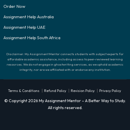
Order Now
Assignment Help Australia
Assignment Help UAE
Assignment Help South Africa
Disclaimer: My Assignment Mentor connects students with subject experts for
affordable academic assistance, including access to peer-reviewed learning
resources. We do not engage in ghostwriting services, as we uphold academic
integrity, nor are we affiliated with or endorse any institution.
|
|
|
Terms & Conditions
Refund Policy
Revision Policy
Privacy Policy
© Copyright 2026 My Assignment Mentor – A Better Way to Study.
All rights reserved.