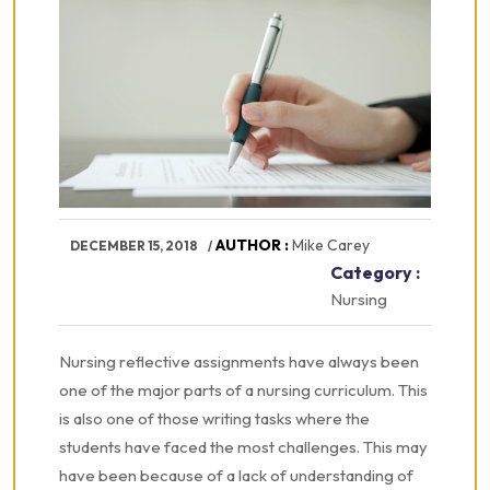
AUTHOR :
Mike Carey
DECEMBER 15, 2018
Category :
Nursing
Nursing reflective assignments have always been
one of the major parts of a nursing curriculum. This
is also one of those writing tasks where the
students have faced the most challenges. This may
have been because of a lack of understanding of