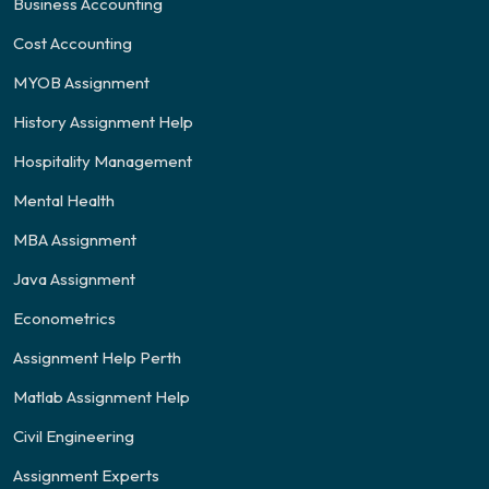
Business Accounting
Cost Accounting
MYOB Assignment
History Assignment Help
Hospitality Management
Mental Health
MBA Assignment
Java Assignment
Econometrics
Assignment Help Perth
Matlab Assignment Help
Civil Engineering
Assignment Experts