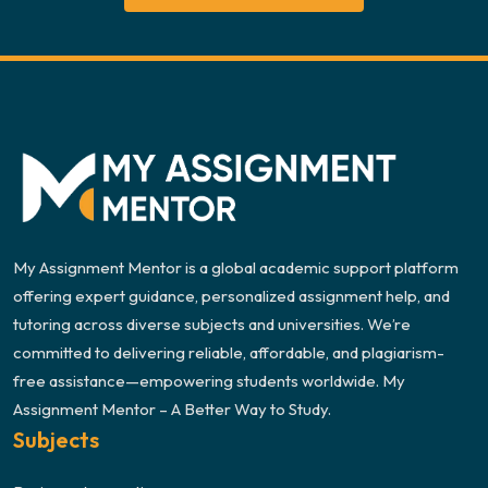
My Assignment Mentor is a global academic support platform
offering expert guidance, personalized assignment help, and
tutoring across diverse subjects and universities. We’re
committed to delivering reliable, affordable, and plagiarism-
free assistance—empowering students worldwide. My
Assignment Mentor – A Better Way to Study.
Subjects