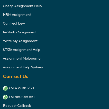
Cheap Assignment Help
HRM Assignment
Contract Law
R-Studio Assignment
Write My Assignment
STATA Assignment Help
Assignment Melbourne
Assignment Help Sydney
Contact Us
+61 435 881 621
+61 480 015 851
Request Callback