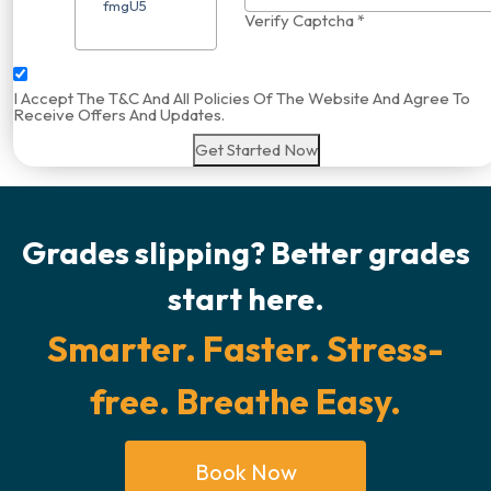
Verify Captcha *
I Accept The T&C And All Policies Of The Website And Agree To
Receive Offers And Updates.
Get Started Now
Grades slipping? Better grades
start here.
Smarter. Faster. Stress-
free. Breathe Easy.
Book Now