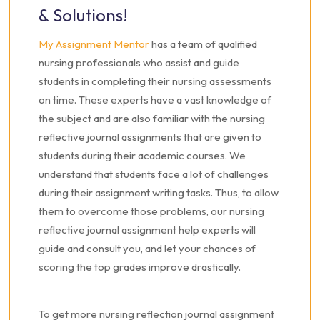
& Solutions!
My Assignment Mentor
has a team of qualified
nursing professionals who assist and guide
students in completing their nursing assessments
on time. These experts have a vast knowledge of
the subject and are also familiar with the nursing
reflective journal assignments that are given to
students during their academic courses. We
understand that students face a lot of challenges
during their assignment writing tasks. Thus, to allow
them to overcome those problems, our nursing
reflective journal assignment help experts will
guide and consult you, and let your chances of
scoring the top grades improve drastically.
To get more nursing reflection journal assignment