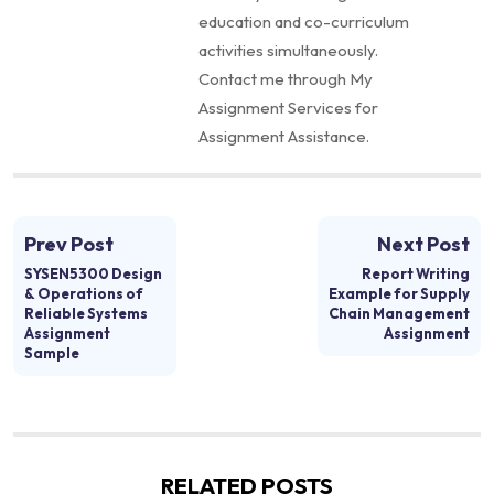
education and co-curriculum
activities simultaneously.
Contact me through My
Assignment Services for
Assignment Assistance.
Prev Post
Next Post
SYSEN5300 Design
Report Writing
& Operations of
Example for Supply
Reliable Systems
Chain Management
Assignment
Assignment
Sample
RELATED POSTS