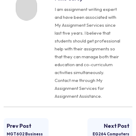
I am assignment writing expert
and have been associated with
My Assignment Services since
last five years. I believe that
students should get professional
help with their assignments so
that they can manage both their
education and co-curriculum
activities simultaneously.
Contact me through My
Assignment Services for
Assignment Assistance.
Prev Post
Next Post
MGT602 Business
EG264 Computers