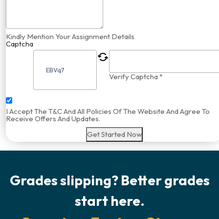
Kindly Mention Your Assignment Details
Captcha
Verify Captcha *
I Accept The T&C And All Policies Of The Website And Agree To
Receive Offers And Updates.
Get Started Now
Grades slipping? Better grades
start here.