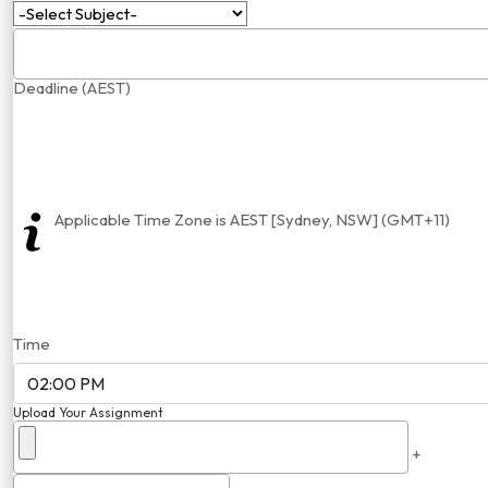
Deadline (AEST)
Applicable Time Zone is AEST [Sydney, NSW] (GMT+11)
Time
Upload Your Assignment
+