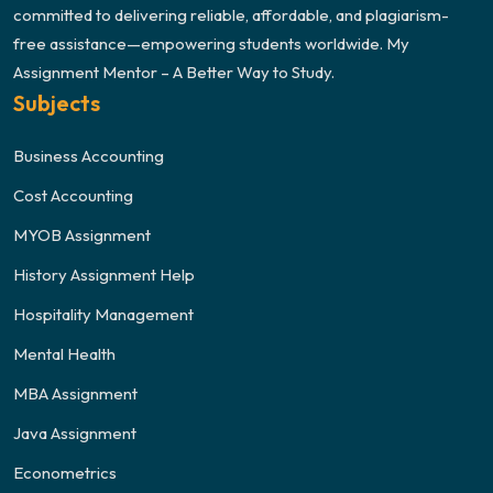
committed to delivering reliable, affordable, and plagiarism-
free assistance—empowering students worldwide. My
Assignment Mentor – A Better Way to Study.
Subjects
Business Accounting
Cost Accounting
MYOB Assignment
History Assignment Help
Hospitality Management
Mental Health
MBA Assignment
Java Assignment
Econometrics