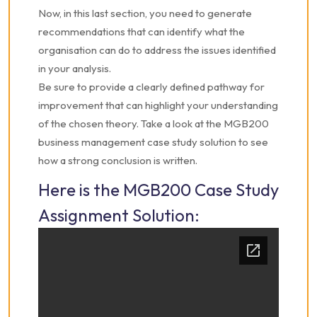
Now, in this last section, you need to generate
recommendations that can identify what the
organisation can do to address the issues identified
in your analysis.
Be sure to provide a clearly defined pathway for
improvement that can highlight your understanding
of the chosen theory. Take a look at the MGB200
business management case study solution to see
how a strong conclusion is written.
Here is the MGB200 Case Study
Assignment Solution: