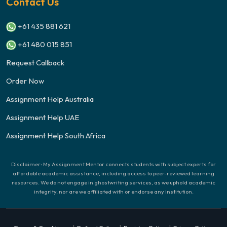
Contact Us
+61 435 881 621
+61 480 015 851
Request Callback
Order Now
Assignment Help Australia
Assignment Help UAE
Assignment Help South Africa
Disclaimer: My Assignment Mentor connects students with subject experts for
affordable academic assistance, including access to peer-reviewed learning
resources. We do not engage in ghostwriting services, as we uphold academic
integrity, nor are we affiliated with or endorse any institution.