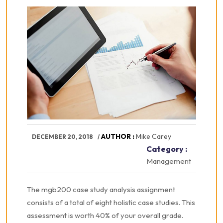
AUTHOR :
Mike Carey
DECEMBER 20, 2018
Category :
Management
The mgb200 case study analysis assignment
consists of a total of eight holistic case studies. This
assessment is worth 40% of your overall grade.