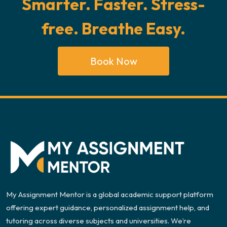
Smarter. Faster. Stress-
free. Breathe Easy.
Book Now
My Assignment Mentor is a global academic support platform
offering expert guidance, personalized assignment help, and
tutoring across diverse subjects and universities. We’re