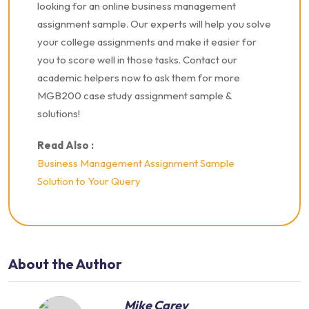
looking for an online business management
assignment sample. Our experts will help you solve
your college assignments and make it easier for
you to score well in those tasks.
Contact our
academic helpers now to ask them for more
MGB200 case study assignment sample &
solutions!
Read Also :
Business Management Assignment Sample
Solution to Your Query
About the Author
Mike Carey