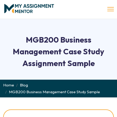
MGB200 Business
Management Case Study
Assignment Sample
Home
Blog
MGB200 Business Management Case Study Sample