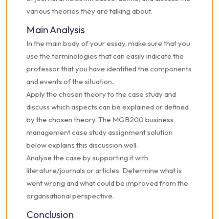
various theories they are talking about.
Main Analysis
In the main body of your essay, make sure that you
use the terminologies that can easily indicate the
professor that you have identified the components
and events of the situation.
Apply the chosen theory to the case study and
discuss which aspects can be explained or defined
by the chosen theory. The MGB200 business
management case study assignment solution
below explains this discussion well.
Analyse the case by supporting it with
literature/journals or articles. Determine what is
went wrong and what could be improved from the
organsational perspective.
Conclusion