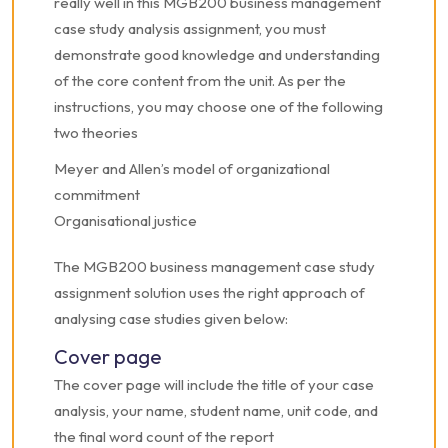
really well in this MGB200 business management
case study analysis assignment, you must
demonstrate good knowledge and understanding
of the core content from the unit.
As per the
instructions, you may choose one of the following
two theories
Meyer and Allen’s model of organizational
commitment
Organisational justice
The MGB200 business management case study
assignment solution uses the right approach of
analysing case studies given below:
Cover page
The cover page will include the title of your case
analysis, your name, student name, unit code, and
the final word count of the report