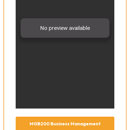
MGB200 Business Management