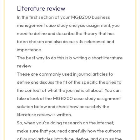
Literature review
In the first section of your MGB200 business
management case study analysis assignment, you
need to define and describe the theory that has
been chosen and also discuss its relevance and
importance
The best way to do this is b writing a short literature
review
These are commonly used in journal articles to
define and discuss the fit of the specific theories to
the context of what the journal is all about. You can
take a look at the MGB200 case study assignment
solution below and check how accurately the
literature review is written.
So, when you’re doing research on the internet,
make sure that you read carefully how the authors
of journal articles introduce, define, and discuss the