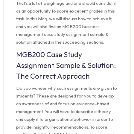
That’s a lot of weightage and one should consider it
as an opportunity to score excellent grades in this
task. In this blog, we will discuss how to achieve it,
and you will also find an MGB200 business
management case study assignment sample &
solution attached in the succeeding sections.
MGB200 Case Study
Assignment Sample & Solution:
The Correct Approach
Do you wonder why such assignments are given to
students? These are designed for you to develop
an awareness of and focus on evidence-based
management. You will have to describe a theory
and apply it to organisational behavior in order to
provide insightful recommendations.
To score