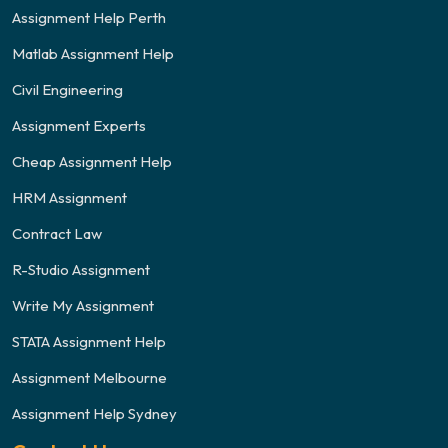
Assignment Help Perth
Matlab Assignment Help
Civil Engineering
Assignment Experts
Cheap Assignment Help
HRM Assignment
Contract Law
R-Studio Assignment
Write My Assignment
STATA Assignment Help
Assignment Melbourne
Assignment Help Sydney