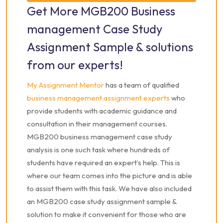
Get More MGB200 Business
Case Study Assignment Sample
management Case Study
Assignment Sample & solutions
from our experts!
My Assignment Mentor
has a team of qualified
business management assignment experts
who
provide students with academic guidance and
consultation in their management courses.
MGB200 business management case study
analysis is one such task where hundreds of
students have required an expert’s help. This is
where our team comes into the picture and is able
to assist them with this task. We have also included
an MGB200 case study assignment sample &
solution to make it convenient for those who are