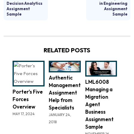
Decision Analytics
in Engineering
Assignment
Assignment
Sample
Sample
RELATED POSTS
Authentic
LML6008
Management
Managing a
Porter's Five
Assignment
Migration
Forces
Help from
Agent
Overview
Specialists
Business
MAY 17, 2024
JANUARY 24,
Assignment
2018
Sample
NOVEMBER 16,