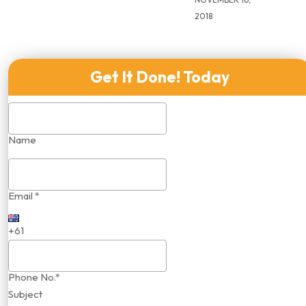
2018
Get It Done! Today
Name
Email *
+61
Phone No.*
Subject