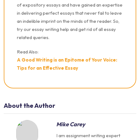
of expository essays and have gained an expertise
in delivering perfect essays that never fail to leave
an indelible imprint on the minds of the reader. So,
try our essay writing help and get rid of all essay
related queries.
Read Also:
A Good Writing is an Epitome of Your Voice:
Tips for an Effective Essay
About the Author
Mike Carey
I am assignment writing expert