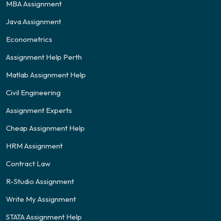
MBA Assignment
Java Assignment
Econometrics
Assignment Help Perth
Matlab Assignment Help
Civil Engineering
Assignment Experts
Cheap Assignment Help
HRM Assignment
Contract Law
R-Studio Assignment
Write My Assignment
STATA Assignment Help