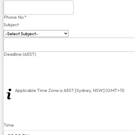
Phone No.*
Subject
Deadline (AEST)
Applicable Time Zone is AEST [Sydney, NSW] (GMT+11)
Time