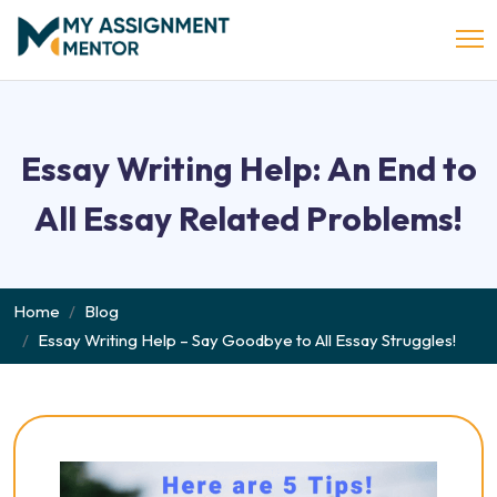
Essay Writing Help: An End to
All Essay Related Problems!
Home
Blog
Essay Writing Help – Say Goodbye to All Essay Struggles!