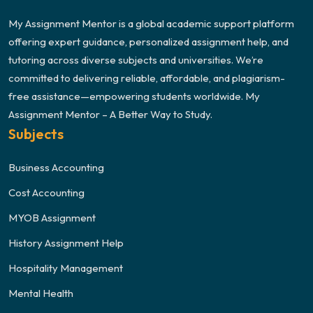
My Assignment Mentor is a global academic support platform
offering expert guidance, personalized assignment help, and
tutoring across diverse subjects and universities. We’re
committed to delivering reliable, affordable, and plagiarism-
free assistance—empowering students worldwide. My
Assignment Mentor – A Better Way to Study.
Subjects
Business Accounting
Cost Accounting
MYOB Assignment
History Assignment Help
Hospitality Management
Mental Health