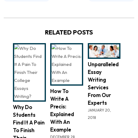
RELATED POSTS
Unparalleled
Essay
Writing
Services
How To
From Our
Write A
Experts
Precis:
Why Do
JANUARY 20,
Explained
Students
2018
With An
Find It A Pain
Example
To Finish
Their
DECEMBER 28,