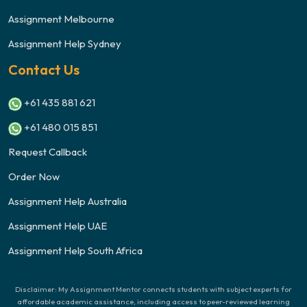
Assignment Melbourne
Assignment Help Sydney
Contact Us
+61 435 881 621
+61 480 015 851
Request Callback
Order Now
Assignment Help Australia
Assignment Help UAE
Assignment Help South Africa
Disclaimer: My Assignment Mentor connects students with subject experts for
affordable academic assistance, including access to peer-reviewed learning