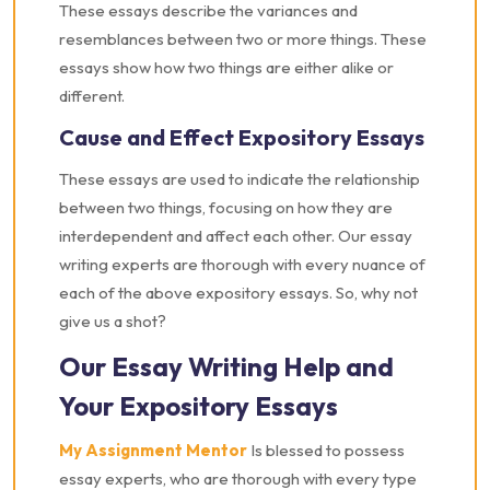
These essays describe the variances and
resemblances between two or more things. These
essays show how two things are either alike or
different.
Cause and Effect Expository Essays
These essays are used to indicate the relationship
between two things, focusing on how they are
interdependent and affect each other. Our essay
writing experts are thorough with every nuance of
each of the above expository essays. So, why not
give us a shot?
Our Essay Writing Help and
Your Expository Essays
My Assignment Mentor
Is blessed to possess
essay experts, who are thorough with every type