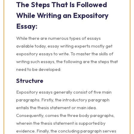
The Steps That Is Followed
While Writing an Expository
Essay:
While there are numerous types of essays
available today, essay writing experts mostly get
expository essays to write. To master the skills of
writing such essays, the following are the steps that
need to be developed:
Structure
Expository essays generally consist of five main
paragraphs. Firstly, the introductory paragraph
entails the thesis statement or main idea.
Consequently, comes the three body paragraphs,
wherein the thesis statement is supported by
evidence. Finally, the concluding paragraph serves