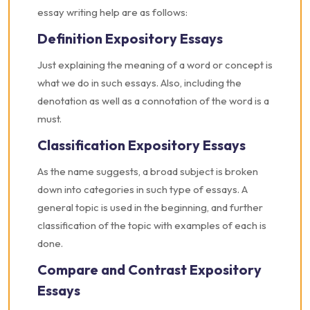
essay writing help are as follows:
Definition Expository Essays
Just explaining the meaning of a word or concept is
what we do in such essays. Also, including the
denotation as well as a connotation of the word is a
must.
Classification Expository Essays
As the name suggests, a broad subject is broken
down into categories in such type of essays. A
general topic is used in the beginning, and further
classification of the topic with examples of each is
done.
Compare and Contrast Expository
Essays