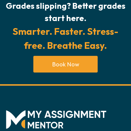
Grades slipping? Better grades
start here.
Smarter. Faster. Stress-
free. Breathe Easy.
Book Now