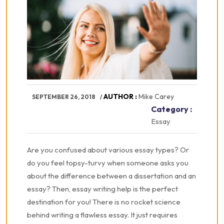
AUTHOR :
Mike Carey
SEPTEMBER 26, 2018
Category :
Essay
Are you confused about various essay types? Or
do you feel topsy-turvy when someone asks you
about the difference between a dissertation and an
essay? Then, essay writing help is the perfect
destination for you! There is no rocket science
behind writing a flawless essay. It just requires