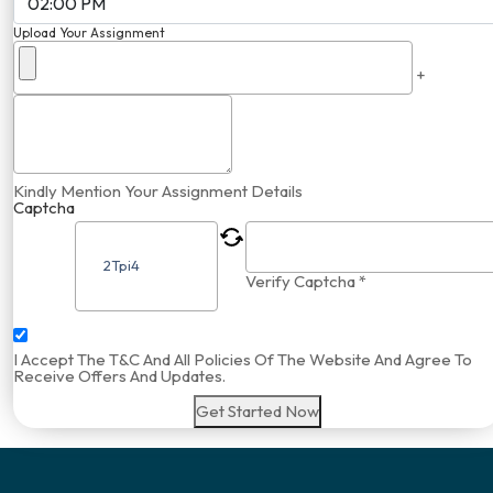
Upload Your Assignment
+
Kindly Mention Your Assignment Details
Captcha
Verify Captcha *
I Accept The T&C And All Policies Of The Website And Agree To
Receive Offers And Updates.
Get Started Now