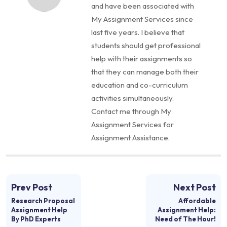
and have been associated with
My Assignment Services since
last five years. I believe that
students should get professional
help with their assignments so
that they can manage both their
education and co-curriculum
activities simultaneously.
Contact me through My
Assignment Services for
Assignment Assistance.
Prev Post
Next Post
Research Proposal
Affordable
Assignment Help
Assignment Help:
By PhD Experts
Need of The Hour!