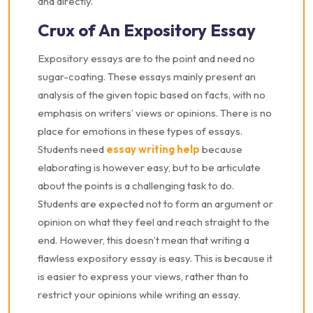
and directly.
Crux of An Expository Essay
Expository essays are to the point and need no
sugar-coating. These essays mainly present an
analysis of the given topic based on facts, with no
emphasis on writers’ views or opinions. There is no
place for emotions in these types of essays.
Students need
essay writing help
because
elaborating is however easy, but to be articulate
about the points is a challenging task to do.
Students are expected not to form an argument or
opinion on what they feel and reach straight to the
end. However, this doesn’t mean that writing a
flawless expository essay is easy. This is because it
is easier to express your views, rather than to
restrict your opinions while writing an essay.