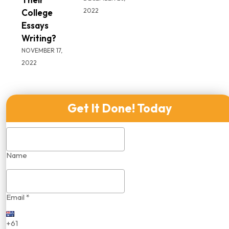
2022
College
Essays
Writing?
NOVEMBER 17,
2022
Get It Done! Today
Name
Email *
+61