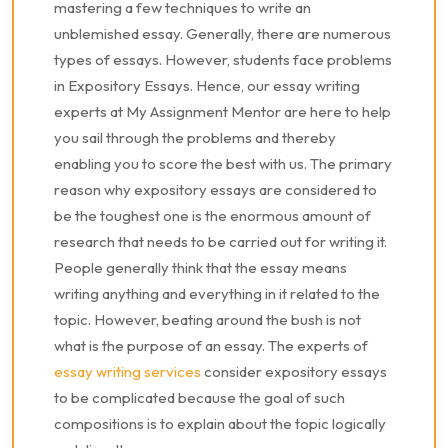
mastering a few techniques to write an
unblemished essay. Generally, there are numerous
types of essays. However, students face problems
in Expository Essays. Hence, our essay writing
experts at My Assignment Mentor are here to help
you sail through the problems and thereby
enabling you to score the best with us. The primary
reason why expository essays are considered to
be the toughest one is the enormous amount of
research that needs to be carried out for writing it.
People generally think that the essay means
writing anything and everything in it related to the
topic. However, beating around the bush is not
what is the purpose of an essay. The experts of
essay writing services
consider expository essays
to be complicated because the goal of such
compositions is to explain about the topic logically