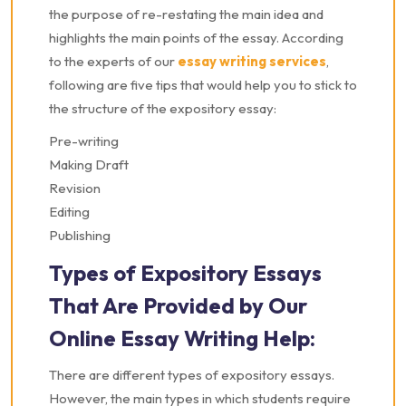
the purpose of re-restating the main idea and
highlights the main points of the essay. According
to the experts of our
essay writing services
,
following are five tips that would help you to stick to
the structure of the expository essay:
Pre-writing
Making Draft
Revision
Editing
Publishing
Types of Expository Essays
That Are Provided by Our
Online Essay Writing Help:
There are different types of expository essays.
However, the main types in which students require