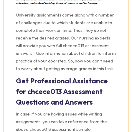
University assignments come along with a number
of challenges due to which students are unable to
complete their work on time. Thus, they do not
receive the desired grades. Our nursing experts
will provide you with full chcece013 assessment
answers - Use information about children to inform
practice at your doorstep. So, now you don’t need
to worry about getting average grades in this task.
Get Professional Assistance
for chcece013 Assessment
Questions and Answers
In case, if you are having issues while writing
assignments, you can take reference from the
above chcece013 assessment sample.