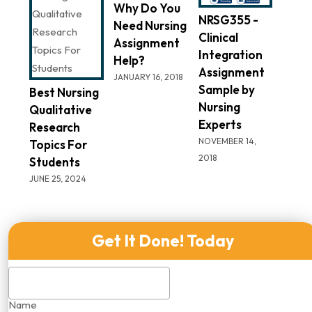
Why Do You
NRSG355 -
Need Nursing
Clinical
Assignment
Integration
Help?
Assignment
JANUARY 16, 2018
Sample by
Best Nursing
Nursing
Qualitative
Experts
Research
NOVEMBER 14,
Topics For
2018
Students
JUNE 25, 2024
Get It Done! Today
Name