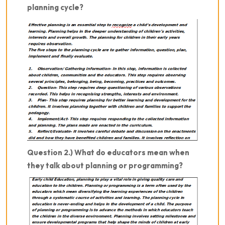
planning cycle?
Question 2.) What do educators mean when
they talk about planning or programming?