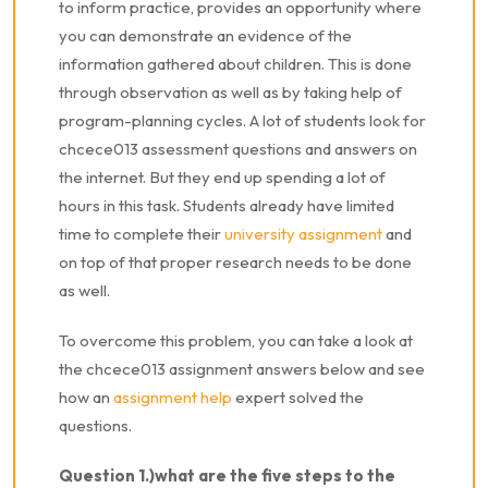
to inform practice, provides an opportunity where
you can demonstrate an evidence of the
information gathered about children. This is done
through observation as well as by taking help of
program-planning cycles. A lot of students look for
chcece013 assessment questions and answers on
the internet. But they end up spending a lot of
hours in this task. Students already have limited
time to complete their
university assignment
and
on top of that proper research needs to be done
as well.
To overcome this problem, you can take a look at
the chcece013 assignment answers below and see
how an
assignment help
expert solved the
questions.
Question 1.)what are the five steps to the