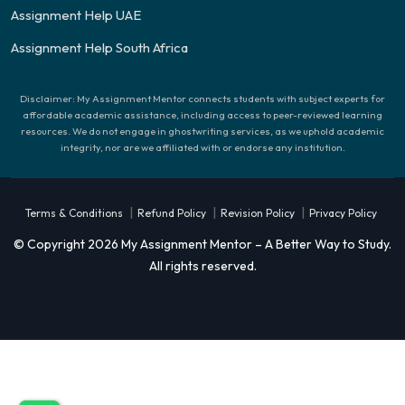
Assignment Help UAE
Assignment Help South Africa
Disclaimer: My Assignment Mentor connects students with subject experts for
affordable academic assistance, including access to peer-reviewed learning
resources. We do not engage in ghostwriting services, as we uphold academic
integrity, nor are we affiliated with or endorse any institution.
|
|
|
Terms & Conditions
Refund Policy
Revision Policy
Privacy Policy
© Copyright 2026 My Assignment Mentor – A Better Way to Study.
All rights reserved.