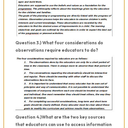
Question 3.) What four considerations do
observations require educators to do?
Question 4.)What are the two key sources
that educators can use to access information