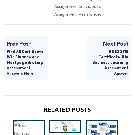
Assignment Services for
Assignment Assistance.
Prev Post
Next Post
Find All Certificate
BSB30115
IV in Finance and
Certificate III in
Mortgage Broking
Business Learning
Assessment
Assessment
Answers Here!
Answer
RELATED POSTS