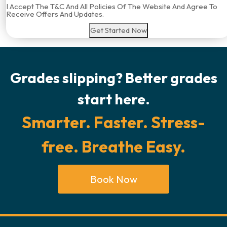
I Accept The T&C And All Policies Of The Website And Agree To
Receive Offers And Updates.
Get Started Now
Grades slipping? Better grades
start here.
Smarter. Faster. Stress-
free. Breathe Easy.
Book Now