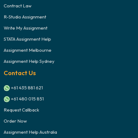
Contract Law
R-Studio Assignment
Write My Assignment
STATA Assignment Help
Assignment Melbourne
Assignment Help Sydney
Contact Us
+61 435 881 621
+61 480 015 851
Request Callback
Order Now
Assignment Help Australia