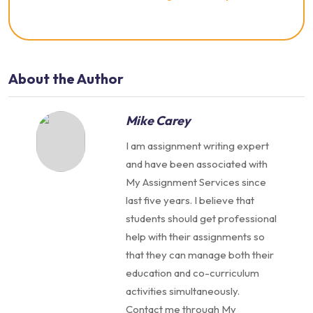
About the Author
Mike Carey
I am assignment writing expert
and have been associated with
My Assignment Services since
last five years. I believe that
students should get professional
help with their assignments so
that they can manage both their
education and co-curriculum
activities simultaneously.
Contact me through My