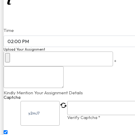
Time
Upload Your Assignment
+
Kindly Mention Your Assignment Details
Captcha
Verify Captcha *