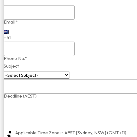
Email *
+61
Phone No.*
Subject
Deadline (AEST)
Applicable Time Zone is AEST [Sydney, NSW] (GMT+11)