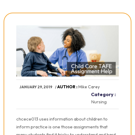
AUTHOR :
Mike Carey
JANUARY 29, 2019
Category :
Nursing
chcece013 uses information about children to
inform practice is one those assignments that
many students find it tricky to understand and hard