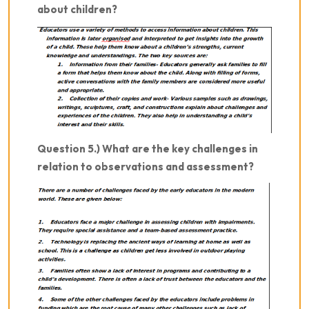
about children?
Question 5.) What are the key challenges in
relation to observations and assessment?