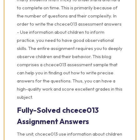
to complete on time. This is primarily because of
the number of questions and their complexity. In
order to write the chcece013 assessment answers
- Use information about children to inform
practice, you need to have good observational
skills. The entire assignment requires you to deeply
observe children and their behavior. This blog
comprises a chcece013 assessment sample that
can help you in finding out how to write precise
answers for the questions. Thus, you can have a
high-quality work and score excellent grades in this
subject.
Fully-Solved chcece013
Assignment Answers
The unit, chcece013 use information about children