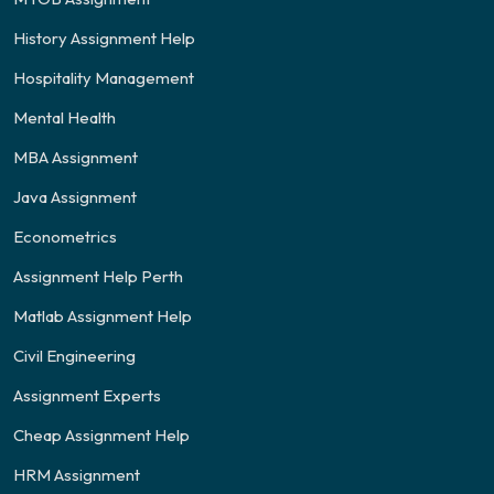
History Assignment Help
Hospitality Management
Mental Health
MBA Assignment
Java Assignment
Econometrics
Assignment Help Perth
Matlab Assignment Help
Civil Engineering
Assignment Experts
Cheap Assignment Help
HRM Assignment