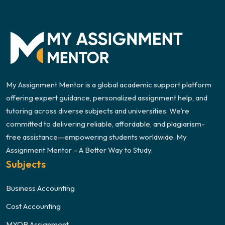
My Assignment Mentor is a global academic support platform
offering expert guidance, personalized assignment help, and
tutoring across diverse subjects and universities. We’re
committed to delivering reliable, affordable, and plagiarism-
free assistance—empowering students worldwide. My
Assignment Mentor – A Better Way to Study.
Subjects
Business Accounting
Cost Accounting
MYOB Assignment