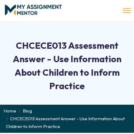
CHCECE013 Assessment
Answer - Use Information
About Children to Inform
Practice
Home
Blog
CHCECE013 Assessment Answer - Use Information About
Children to Inform Practice