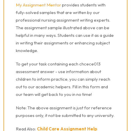
My Assignment Mentor
provides students with
fully-solved samples that are written by our
professional nursing assignment writing experts.
The assignment sample illustrated above can be
helpful in many ways. Students can use it as a guide
in writing their assignments or enhancing subject
knowledge.
To get your task containing each chcece013
assessment answer - use information about
children to inform practice, you can simply reach
out to our academic helpers. Fill in this form and
our team will get back to you in no time!
Note: The above assignment is just for reference
purposes only, it not be submitted to any university.
Read Also:
Child Care Assignment Help