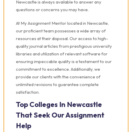
Newcastle is always available to answer any
questions or concerns you may have.
At My Assignment Mentor located in Newcastle,
our proficient team possesses a wide array of
resources at their disposal. Our access to high-
quality journal articles from prestigious university
libraries and utilization of relevant software for
ensuring impeccable quality is a testament to our
commitment to excellence. Additionally, we
provide our clients with the convenience of
unlimited revisions to guarantee complete
satisfaction.
Top Colleges In Newcastle
That Seek Our Assignment
Help