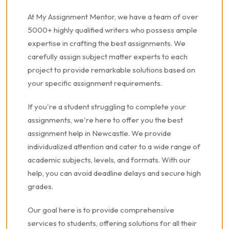
At My Assignment Mentor, we have a team of over
5000+ highly qualified writers who possess ample
expertise in crafting the best assignments. We
carefully assign subject matter experts to each
project to provide remarkable solutions based on
your specific assignment requirements.
If you're a student struggling to complete your
assignments, we're here to offer you the best
assignment help in Newcastle. We provide
individualized attention and cater to a wide range of
academic subjects, levels, and formats. With our
help, you can avoid deadline delays and secure high
grades.
Our goal here is to provide comprehensive
services to students, offering solutions for all their