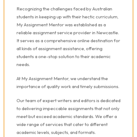
Recognizing the challenges faced by Australian
students in keeping up with their hectic curriculum,
My Assignment Mentor was established as a
reliable assignment service provider in Newcastle.
It serves as a comprehensive online destination for
all kinds of assignment assistance, offering
students a one-stop solution to their academic
needs.
At My Assignment Mentor, we understand the
importance of quality work and timely submissions.
Our team of expert writers and editors is dedicated
to delivering impeccable assignments that not only
meet but exceed academic standards. We offer a
wide range of services that cater to different
academic levels, subjects, and formats.