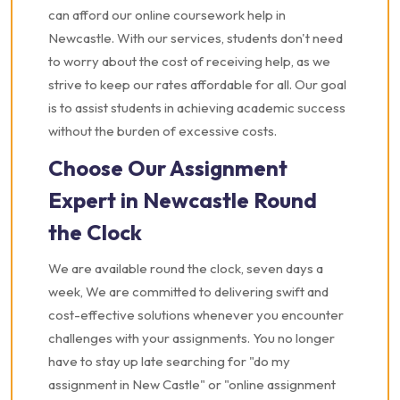
can afford our online coursework help in
Newcastle. With our services, students don't need
to worry about the cost of receiving help, as we
strive to keep our rates affordable for all. Our goal
is to assist students in achieving academic success
without the burden of excessive costs.
Choose Our Assignment
Expert in Newcastle Round
the Clock
We are available round the clock, seven days a
week, We are committed to delivering swift and
cost-effective solutions whenever you encounter
challenges with your assignments. You no longer
have to stay up late searching for "do my
assignment in New Castle" or "online assignment