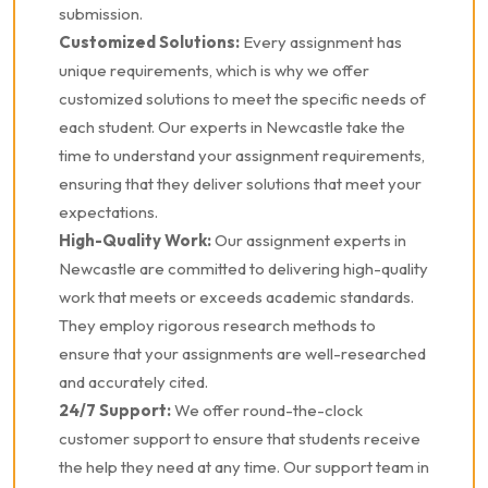
submission.
Customized Solutions:
Every assignment has
unique requirements, which is why we offer
customized solutions to meet the specific needs of
each student. Our experts in Newcastle take the
time to understand your assignment requirements,
ensuring that they deliver solutions that meet your
expectations.
High-Quality Work:
Our assignment experts in
Newcastle are committed to delivering high-quality
work that meets or exceeds academic standards.
They employ rigorous research methods to
ensure that your assignments are well-researched
and accurately cited.
24/7 Support:
We offer round-the-clock
customer support to ensure that students receive
the help they need at any time. Our support team in