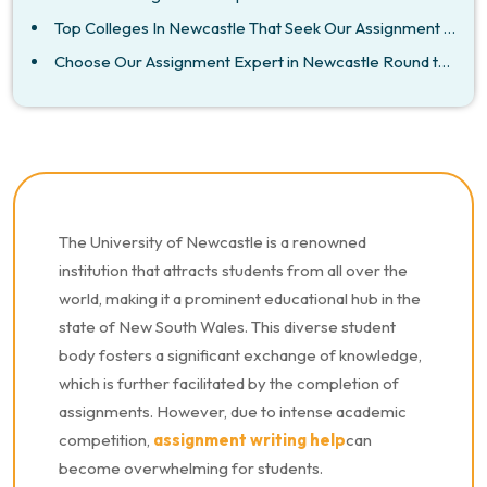
Top Colleges In Newcastle That Seek Our Assignment Help
Choose Our Assignment Expert in Newcastle Round the Clock
The University of Newcastle is a renowned
institution that attracts students from all over the
world, making it a prominent educational hub in the
state of New South Wales. This diverse student
body fosters a significant exchange of knowledge,
which is further facilitated by the completion of
assignments. However, due to intense academic
competition,
assignment writing help
can
become overwhelming for students.