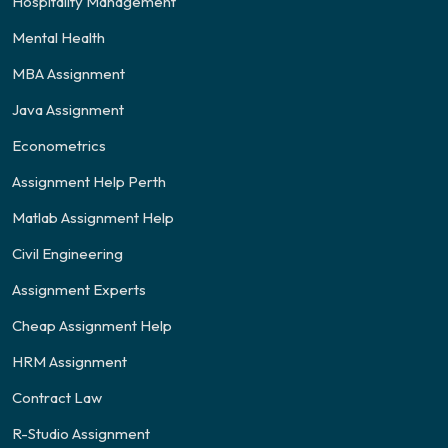
Hospitality Management
Mental Health
MBA Assignment
Java Assignment
Econometrics
Assignment Help Perth
Matlab Assignment Help
Civil Engineering
Assignment Experts
Cheap Assignment Help
HRM Assignment
Contract Law
R-Studio Assignment