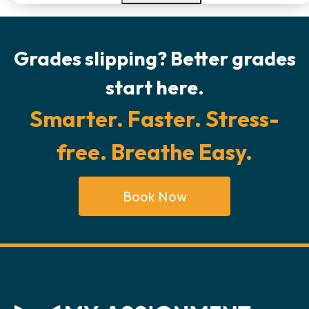
Grades slipping? Better grades
start here.
Smarter. Faster. Stress-
free. Breathe Easy.
Book Now