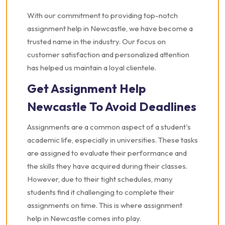
With our commitment to providing top-notch
assignment help in Newcastle, we have become a
trusted name in the industry. Our focus on
customer satisfaction and personalized attention
has helped us maintain a loyal clientele.
Get Assignment Help
Newcastle To Avoid Deadlines
Assignments are a common aspect of a student's
academic life, especially in universities. These tasks
are assigned to evaluate their performance and
the skills they have acquired during their classes.
However, due to their tight schedules, many
students find it challenging to complete their
assignments on time. This is where assignment
help in Newcastle comes into play.