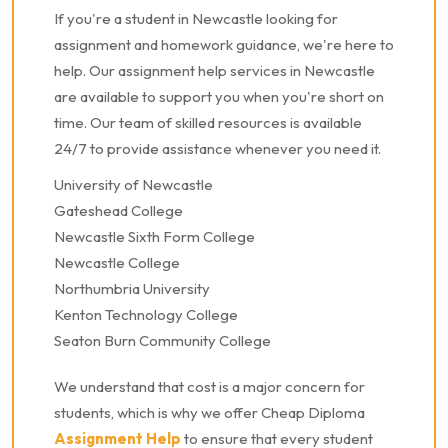
If you're a student in Newcastle looking for
assignment and homework guidance, we're here to
help. Our assignment help services in Newcastle
are available to support you when you're short on
time. Our team of skilled resources is available
24/7 to provide assistance whenever you need it.
University of Newcastle
Gateshead College
Newcastle Sixth Form College
Newcastle College
Northumbria University
Kenton Technology College
Seaton Burn Community College
We understand that cost is a major concern for
students, which is why we offer Cheap Diploma
Assignment Help
to ensure that every student