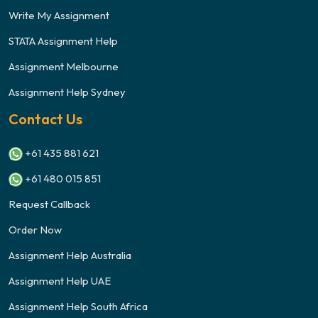
Write My Assignment
STATA Assignment Help
Assignment Melbourne
Assignment Help Sydney
Contact Us
+61 435 881 621
+61 480 015 851
Request Callback
Order Now
Assignment Help Australia
Assignment Help UAE
Assignment Help South Africa