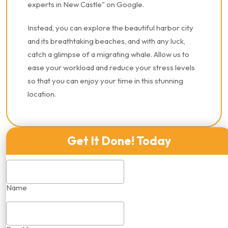
experts in New Castle" on Google.
Instead, you can explore the beautiful harbor city
and its breathtaking beaches, and with any luck,
catch a glimpse of a migrating whale. Allow us to
ease your workload and reduce your stress levels
so that you can enjoy your time in this stunning
location.
Get It Done! Today
Name