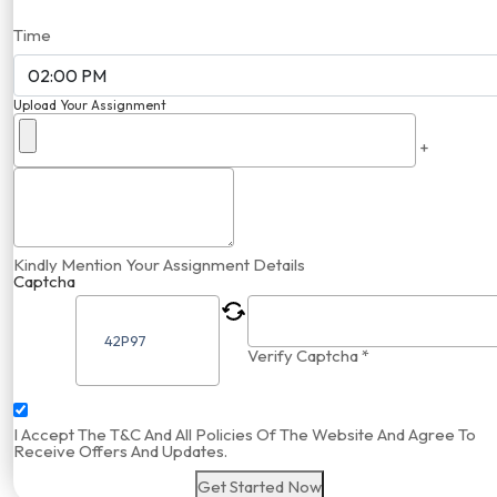
Time
Upload Your Assignment
+
Kindly Mention Your Assignment Details
Captcha
Verify Captcha *
I Accept The T&C And All Policies Of The Website And Agree To
Receive Offers And Updates.
Get Started Now