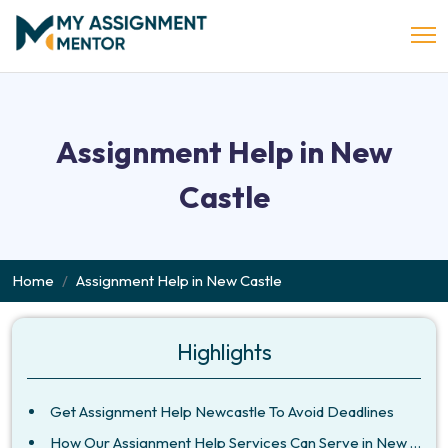
Assignment Help in New
Castle
Home
Assignment Help in New Castle
Highlights
Get Assignment Help Newcastle To Avoid Deadlines
How Our Assignment Help Services Can Serve in New Castle