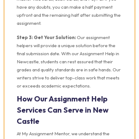
have any doubts, you can make a half payment
upfront and the remaining half after submitting the
assignment.
Step 3: Get Your Solution:
Our assignment
helpers will provide a unique solution before the
final submission date. With our Assignment Help in
Newcastle, students can rest assured that their
grades and quality standards are in safe hands. Our
writers strive to deliver top-class work that meets
or exceeds academic expectations.
How Our Assignment Help
Services Can Serve in New
Castle
At My Assignment Mentor, we understand the