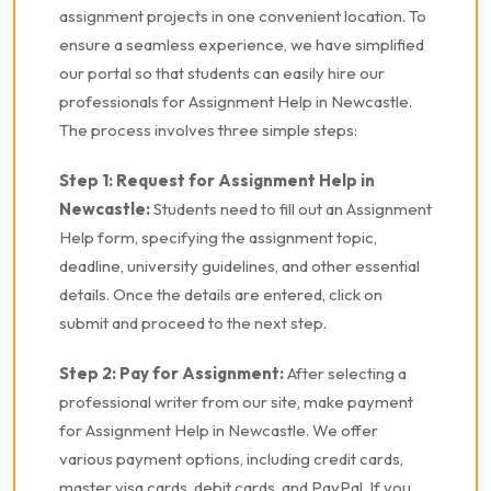
assignment projects in one convenient location. To
ensure a seamless experience, we have simplified
our portal so that students can easily hire our
professionals for Assignment Help in Newcastle.
The process involves three simple steps:
Step 1: Request for Assignment Help in
Newcastle:
Students need to fill out an Assignment
Help form, specifying the assignment topic,
deadline, university guidelines, and other essential
details. Once the details are entered, click on
submit and proceed to the next step.
Step 2: Pay for Assignment:
After selecting a
professional writer from our site, make payment
for Assignment Help in Newcastle. We offer
various payment options, including credit cards,
master visa cards, debit cards, and PayPal. If you