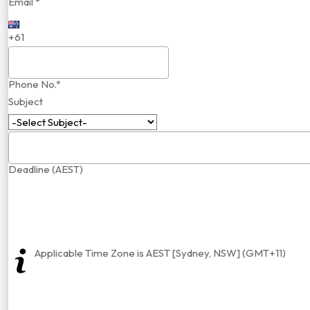
Email *
+61
Phone No.*
Subject
Deadline (AEST)
Applicable Time Zone is AEST [Sydney, NSW] (GMT+11)