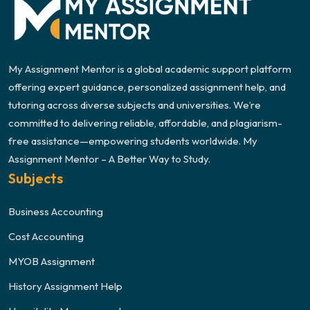
My Assignment Mentor is a global academic support platform
offering expert guidance, personalized assignment help, and
tutoring across diverse subjects and universities. We’re
committed to delivering reliable, affordable, and plagiarism-
free assistance—empowering students worldwide. My
Assignment Mentor – A Better Way to Study.
Subjects
Business Accounting
Cost Accounting
MYOB Assignment
History Assignment Help