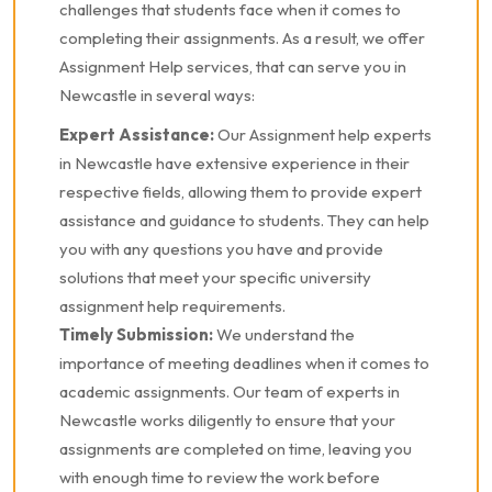
challenges that students face when it comes to
completing their assignments. As a result, we offer
Assignment Help services, that can serve you in
Newcastle in several ways:
Expert Assistance:
Our Assignment help experts
in Newcastle have extensive experience in their
respective fields, allowing them to provide expert
assistance and guidance to students. They can help
you with any questions you have and provide
solutions that meet your specific university
assignment help requirements.
Timely Submission:
We understand the
importance of meeting deadlines when it comes to
academic assignments. Our team of experts in
Newcastle works diligently to ensure that your
assignments are completed on time, leaving you
with enough time to review the work before