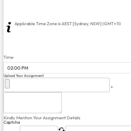
Applicable Time Zone is AEST [Sydney, NSW] (GMT+11)
Time
Upload Your Assignment
+
Kindly Mention Your Assignment Details
Captcha