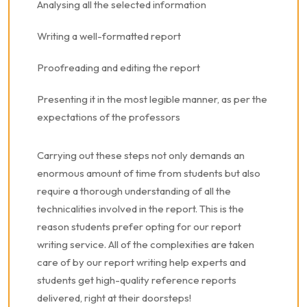
Analysing all the selected information
Writing a well-formatted report
Proofreading and editing the report
Presenting it in the most legible manner, as per the
expectations of the professors
Carrying out these steps not only demands an
enormous amount of time from students but also
require a thorough understanding of all the
technicalities involved in the report. This is the
reason students prefer opting for our report
writing service. All of the complexities are taken
care of by our report writing help experts and
students get high-quality reference reports
delivered, right at their doorsteps!