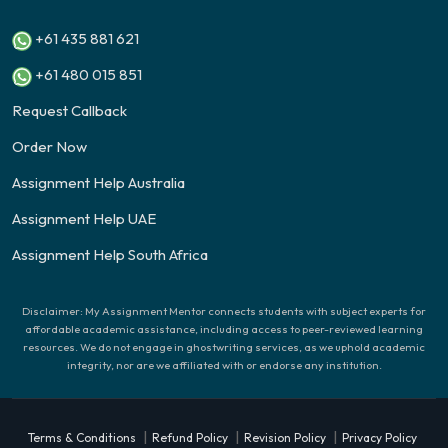
+61 435 881 621
+61 480 015 851
Request Callback
Order Now
Assignment Help Australia
Assignment Help UAE
Assignment Help South Africa
Disclaimer: My Assignment Mentor connects students with subject experts for
affordable academic assistance, including access to peer-reviewed learning
resources. We do not engage in ghostwriting services, as we uphold academic
integrity, nor are we affiliated with or endorse any institution.
|
|
|
Terms & Conditions
Refund Policy
Revision Policy
Privacy Policy