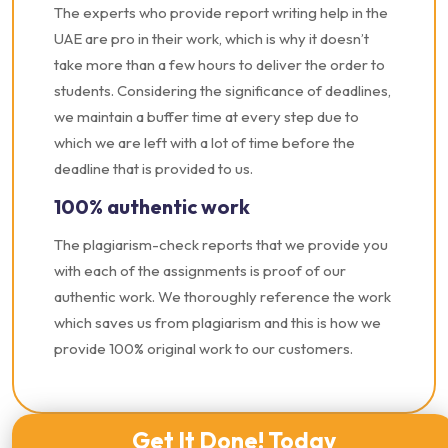
The experts who provide report writing help in the
UAE are pro in their work, which is why it doesn’t
take more than a few hours to deliver the order to
students. Considering the significance of deadlines,
we maintain a buffer time at every step due to
which we are left with a lot of time before the
deadline that is provided to us.
100% authentic work
The plagiarism-check reports that we provide you
with each of the assignments is proof of our
authentic work. We thoroughly reference the work
which saves us from plagiarism and this is how we
provide 100% original work to our customers.
Get It Done! Today