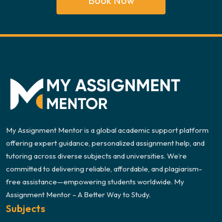
Book Now
My Assignment Mentor is a global academic support platform
offering expert guidance, personalized assignment help, and
tutoring across diverse subjects and universities. We’re
committed to delivering reliable, affordable, and plagiarism-
free assistance—empowering students worldwide. My
Assignment Mentor – A Better Way to Study.
Subjects