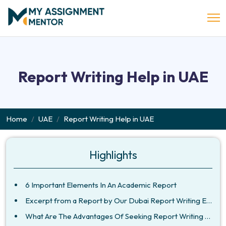
Report Writing Help in UAE
Home
UAE
Report Writing Help in UAE
Highlights
6 Important Elements In An Academic Report
Excerpt from a Report by Our Dubai Report Writing Experts
What Are The Advantages Of Seeking Report Writing Service From Us?