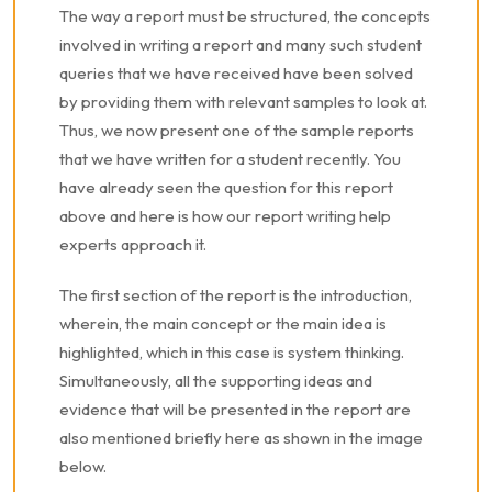
The way a report must be structured, the concepts
involved in writing a report and many such student
queries that we have received have been solved
by providing them with relevant samples to look at.
Thus, we now present one of the sample reports
that we have written for a student recently. You
have already seen the question for this report
above and here is how our report writing help
experts approach it.
The first section of the report is the introduction,
wherein, the main concept or the main idea is
highlighted, which in this case is system thinking.
Simultaneously, all the supporting ideas and
evidence that will be presented in the report are
also mentioned briefly here as shown in the image
below.