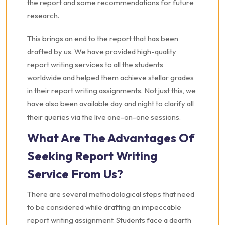
the report and some recommendations for future
research.
This brings an end to the report that has been
drafted by us. We have provided high-quality
report writing services to all the students
worldwide and helped them achieve stellar grades
in their report writing assignments. Not just this, we
have also been available day and night to clarify all
their queries via the live one-on-one sessions.
What Are The Advantages Of
Seeking Report Writing
Service From Us?
There are several methodological steps that need
to be considered while drafting an impeccable
report writing assignment. Students face a dearth