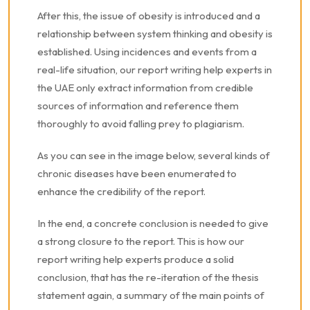
After this, the issue of obesity is introduced and a
relationship between system thinking and obesity is
established. Using incidences and events from a
real-life situation, our report writing help experts in
the UAE only extract information from credible
sources of information and reference them
thoroughly to avoid falling prey to plagiarism.
As you can see in the image below, several kinds of
chronic diseases have been enumerated to
enhance the credibility of the report.
In the end, a concrete conclusion is needed to give
a strong closure to the report. This is how our
report writing help experts produce a solid
conclusion, that has the re-iteration of the thesis
statement again, a summary of the main points of