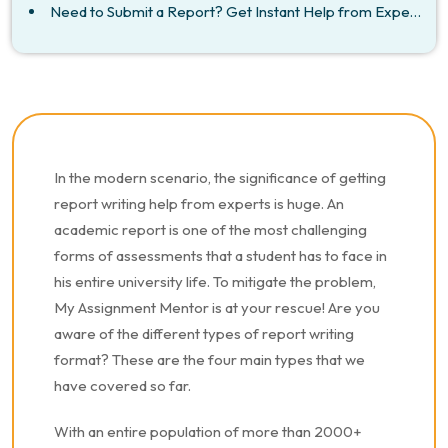
Need to Submit a Report? Get Instant Help from Experts!
In the modern scenario, the significance of getting
report writing help from experts is huge. An
academic report is one of the most challenging
forms of assessments that a student has to face in
his entire university life. To mitigate the problem,
My Assignment Mentor is at your rescue! Are you
aware of the different types of report writing
format? These are the four main types that we
have covered so far.
With an entire population of more than 2000+