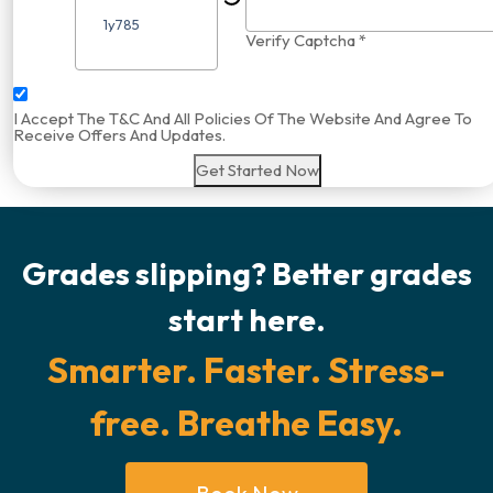
Verify Captcha *
I Accept The T&C And All Policies Of The Website And Agree To
Receive Offers And Updates.
Get Started Now
Grades slipping? Better grades
start here.
Smarter. Faster. Stress-
free. Breathe Easy.