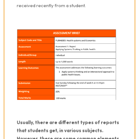
received recently from a student.
Usually, there are different types of reports
that students get, in various subjects.
However, there are some common elements