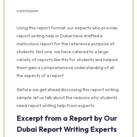
conclusion
Using this report format, our experts who provide
report writing help in Dubai have drafted a
meticulous report for the reference purpose of
students. Not one, we have catered to a large
variety of reports like this for students and helped
them gain a comprehensive understanding of all
the aspects of a report.
Before we get ahead discussing this report writing
sample, let us talk about the reasons why students
need report writing help from experts.
Excerpt from a Report by Our
Dubai Report Writing Experts