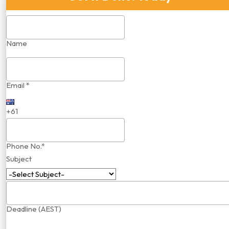
Name
Email *
+61
Phone No.*
Subject
Deadline (AEST)