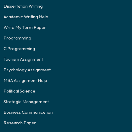
Dissertation Writing
Academic Writing Help
Write My Term Paper
Programming
C Programming
Tourism Assignment
Psychology Assignment
MBA Assignment Help
Political Science
Strategic Management
Business Communication
Research Paper