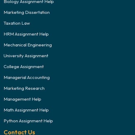
Biology Assignment Help
Marketing Dissertation
Taxation Law
HRM Assignment Help
Mechanical Engineering
University Assignment
College Assignment
Managerial Accounting
Marketing Research
Management Help
Math Assignment Help
Python Assignment Help
Contact Us