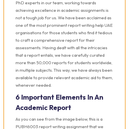
PhD experts in our team, working towards
achieving excellence in academic assignments is
not a tough job for us. We have been acclaimed as
one of the most prominent report writing help UAE
organisations for those students who find it tedious
to craft a comprehensive report for their
assessments. Having dealt with all the intricacies
that a report entails, we have carefully curated
more than 50,000 reports for students worldwide,
in multiple subjects. This way, we have always been
available to provide relevant academic aid to them,
whenever needed.
6 Important Elements In An
Academic Report
As you can see from the image below, this is a
PUBH6003 report writing assignment that we