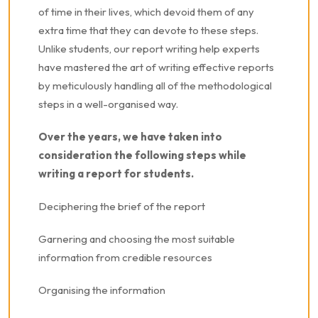
of time in their lives, which devoid them of any
extra time that they can devote to these steps.
Unlike students, our report writing help experts
have mastered the art of writing effective reports
by meticulously handling all of the methodological
steps in a well-organised way.
Over the years, we have taken into
consideration the following steps while
writing a report for students.
Deciphering the brief of the report
Garnering and choosing the most suitable
information from credible resources
Organising the information