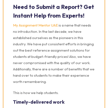
Need to Submit a Report? Get
Instant Help from Experts!
My Assignment Mentor UAE
is a name that needs
no introduction. In the last decade, we have
established ourselves as the pioneers in this
industry. We have put consistent efforts in bringing
out the best reference assignment solutions for
students at budget-friendly prices! Also, we have
never compromised with the quality of our work.
Additionally, there are a number of benefits that we
hand over to students to make their experience
worth remembering.
This is how we help students.
Timely-delivered work