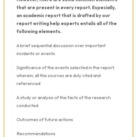
that are present in every report. Especially,
an academic report that is drafted by our
report writing help experts entails all of the
following elements.
A brief sequential discussion over important
incidents or events
Significance of the events selected in the report,
wherein, all the sources are duly cited and
referenced
A study or analysis of the facts of the research
conducted
Outcomes of future actions
Recommendations