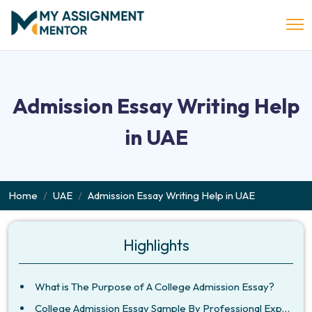
Admission Essay Writing Help
in UAE
Home
UAE
Admission Essay Writing Help in UAE
Highlights
What is The Purpose of A College Admission Essay?
College Admission Essay Sample By Professional Experts!