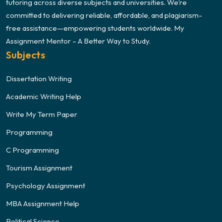
tutoring across diverse subjects and universities. We’re
committed to delivering reliable, affordable, and plagiarism-
free assistance—empowering students worldwide. My
Assignment Mentor – A Better Way to Study.
Subjects
Dissertation Writing
Academic Writing Help
Write My Term Paper
Programming
C Programming
Tourism Assignment
Psychology Assignment
MBA Assignment Help
Political Science