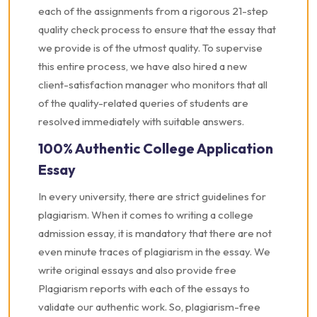
each of the assignments from a rigorous 21-step
quality check process to ensure that the essay that
we provide is of the utmost quality. To supervise
this entire process, we have also hired a new
client-satisfaction manager who monitors that all
of the quality-related queries of students are
resolved immediately with suitable answers.
100% Authentic College Application
Essay
In every university, there are strict guidelines for
plagiarism. When it comes to writing a college
admission essay, it is mandatory that there are not
even minute traces of plagiarism in the essay. We
write original essays and also provide free
Plagiarism reports with each of the essays to
validate our authentic work. So, plagiarism-free