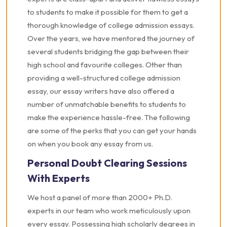
to students to make it possible for them to get a
thorough knowledge of college admission essays.
Over the years, we have mentored the journey of
several students bridging the gap between their
high school and favourite colleges. Other than
providing a well-structured college admission
essay, our essay writers have also offered a
number of unmatchable benefits to students to
make the experience hassle-free. The following
are some of the perks that you can get your hands
on when you book any essay from us.
Personal Doubt Clearing Sessions
With Experts
We host a panel of more than 2000+ Ph.D.
experts in our team who work meticulously upon
every essay. Possessing high scholarly degrees in