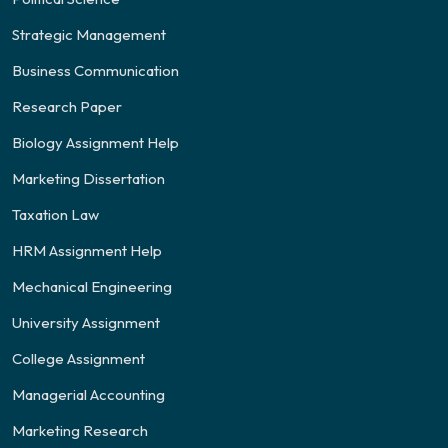
Strategic Management
Business Communication
Research Paper
Biology Assignment Help
Marketing Dissertation
Taxation Law
HRM Assignment Help
Mechanical Engineering
University Assignment
College Assignment
Managerial Accounting
Marketing Research