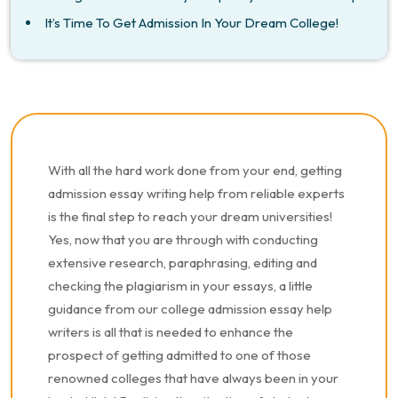
It’s Time To Get Admission In Your Dream College!
With all the hard work done from your end, getting
admission essay writing help from reliable experts
is the final step to reach your dream universities!
Yes, now that you are through with conducting
extensive research, paraphrasing, editing and
checking the plagiarism in your essays, a little
guidance from our college admission essay help
writers is all that is needed to enhance the
prospect of getting admitted to one of those
renowned colleges that have always been in your