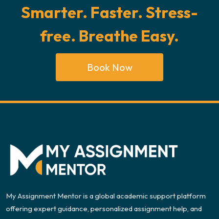
Smarter. Faster. Stress-
free. Breathe Easy.
Book Now
My Assignment Mentor is a global academic support platform
offering expert guidance, personalized assignment help, and