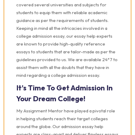
covered several universities and subjects for
students to equip them with reliable academic
guidance as per the requirements of students.
Keeping in mind all the intricacies involved in a
college admission essay, our essay help experts
are known to provide high-quality reference
essays to students that are tailor-made as per the
guidelines provided to us. We are available 24*7 to
assist them with all the doubts that they have in
mind regarding a college admission essay.
It’s Time To Get Admission In
Your Dream College!
My Assignment Mentor have played a pivotal role
in helping students reach their target colleges
around the globe. Our admission essay help
experts are class-apart and deliver flawless essays