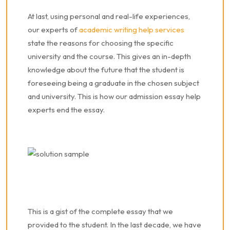
At last, using personal and real-life experiences,
our
experts of
academic writing help services
state the reasons
for choosing the specific
university and the course. This gives an in-depth
knowledge about the future that the student is
foreseeing being a graduate in the chosen subject
and university.
This is how our admission essay help
experts end the essay.
This is a gist of the complete essay that we
provided to the student. In the last decade, we have