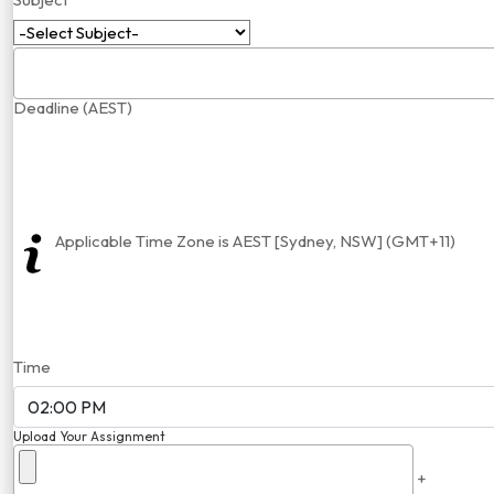
Deadline (AEST)
Applicable Time Zone is AEST [Sydney, NSW] (GMT+11)
Time
Upload Your Assignment
+