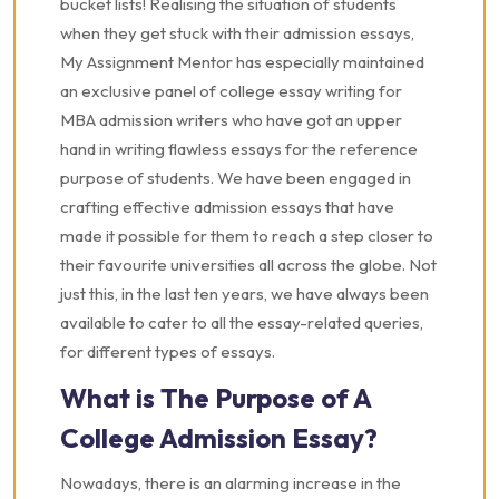
bucket lists! Realising the situation of students
when they get stuck with their admission essays,
My Assignment Mentor has especially maintained
an exclusive panel of college essay writing for
MBA admission writers who have got an upper
hand in writing flawless essays for the reference
purpose of students. We have been engaged in
crafting effective admission essays that have
made it possible for them to reach a step closer to
their favourite universities all across the globe. Not
just this, in the last ten years, we have always been
available to cater to all the essay-related queries,
for different types of essays.
What is The Purpose of A
College Admission Essay?
Nowadays, there is an alarming increase in the