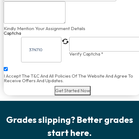
Kindly Mention Your Assignment Details
Captcha
Verify Captcha *
I Accept The T&C And All Policies Of The Website And Agree To
Receive Offers And Updates.
Get Started Now
Grades slipping? Better grades
start here.