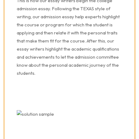
This is how our essay writers begin the college
admission essay. Following the TEXAS style of
writing, our admission essay help experts highlight
the course or program for which the student is
applying and then relate it with the personal traits
that make them fit for the course. After this, our
essay writers highlight the academic qualifications
and achievements to let the admission committee
know about the personal academic journey of the
students.