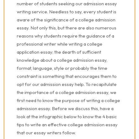
number of students seeking our admission essay
writing service. Needless to say, every student is
aware of the significance of a college admission
essay. Not only this, but there are also numerous
reasons why students require the guidance of a
professional writer while writing a college
application essay; the dearth of sufficient
knowledge about a college admission essay,
format, language, style or probably the time
constraint is something that encourages them to
opt for our admission essay help. To recapitulate
the importance of a college admission essay, we
first need to know the purpose of writing a college
admission essay. Before we discuss this, have a
look at the infographic below to know the 4 basic
tips to write an effective college admission essay
that our essay writers follow.