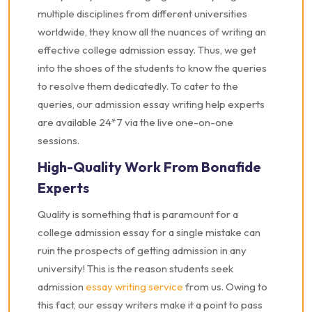
multiple disciplines from different universities
worldwide, they know all the nuances of writing an
effective college admission essay. Thus, we get
into the shoes of the students to know the queries
to resolve them dedicatedly. To cater to the
queries, our admission essay writing help experts
are available 24*7 via the live one-on-one
sessions.
High-Quality Work From Bonafide
Experts
Quality is something that is paramount for a
college admission essay for a single mistake can
ruin the prospects of getting admission in any
university! This is the reason students seek
admission
essay writing service
from us. Owing to
this fact, our essay writers make it a point to pass