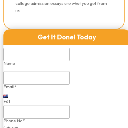
college admission essays are what you get from
us.
Get It Done! Today
Name
Email *
+61
Phone No.*
Subject