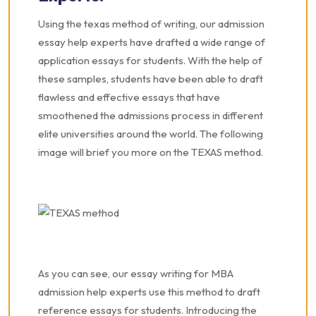
Using the texas method of writing, our admission
essay help experts have drafted a wide range of
application essays for students. With the help of
these samples, students have been able to draft
flawless and effective essays that have
smoothened the admissions process in different
elite universities around the world. The following
image will brief you more on the TEXAS method.
As you can see, our essay writing for MBA
admission help experts use this method to draft
reference essays for students. Introducing the