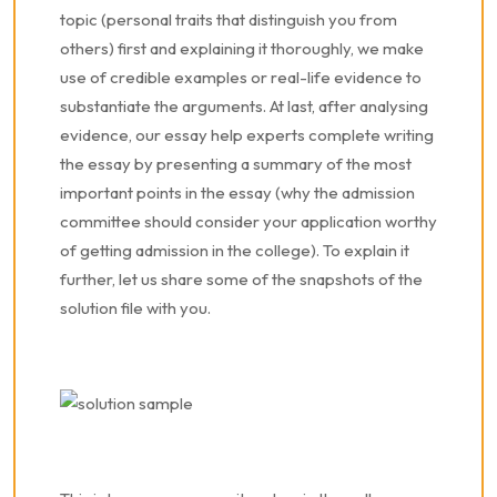
topic (personal traits that distinguish you from
others) first and explaining it thoroughly, we make
use of credible examples or real-life evidence to
substantiate the arguments. At last, after analysing
evidence, our essay help experts complete writing
the essay by presenting a summary of the most
important points in the essay (why the admission
committee should consider your application worthy
of getting admission in the college). To explain it
further, let us share some of the snapshots of the
solution file with you.