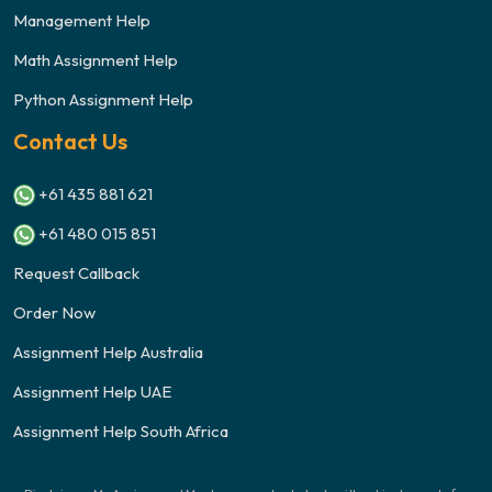
Management Help
Math Assignment Help
Python Assignment Help
Contact Us
+61 435 881 621
+61 480 015 851
Request Callback
Order Now
Assignment Help Australia
Assignment Help UAE
Assignment Help South Africa