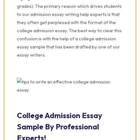
grades). The primary reason which drives students
to our admission essay writing help experts is that
they often get perplexed with the format of the
college admission essay. The best way to clear this
confusion is with the help of a college admission
essay sample that has been drafted by one of our
essay writers.
College Admission Essay
Sample By Professional
Experts!