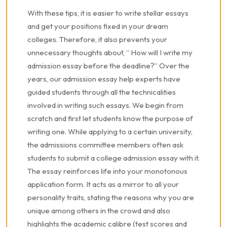
With these tips, it is easier to write stellar essays
and get your positions fixed in your dream
colleges. Therefore, it also prevents your
unnecessary thoughts about, “ How will I write my
admission essay before the deadline?” Over the
years, our admission essay help experts have
guided students through all the technicalities
involved in writing such essays. We begin from
scratch and first let students know the purpose of
writing one. While applying to a certain university,
the admissions committee members often ask
students to submit a college admission essay with it.
The essay reinforces life into your monotonous
application form. It acts as a mirror to all your
personality traits, stating the reasons why you are
unique among others in the crowd and also
highlights the academic calibre (test scores and