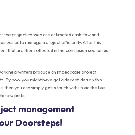
 for the project chosen are estimated cash flow and
s easier to manage a project efficiently. After this
ment that are then reflected in the conclusion section as
rk help writers produce an impeccable project
s. By now, you might have got a decent idea on this
d, then you can simply get in touch with us via the live
for students.
roject management
Your Doorsteps!