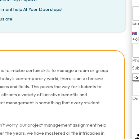
nment help At Your Doorsteps!
us are:
Ema
+6
Ph
Sub
s to imbibe certain skills to manage a team or group
 today’s contemporary world, there is an extensive
ins and fields. This paves the way for students to
attracts a variety of lucrative benefits and
Dea
oject management is something that every student
n’t worry, our project management assignment help
r the years, we have mastered all the intricacies in