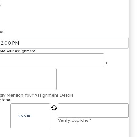
me
oad Your Assignment
+
dly Mention Your Assignment Details
ptcha
Verify Captcha *