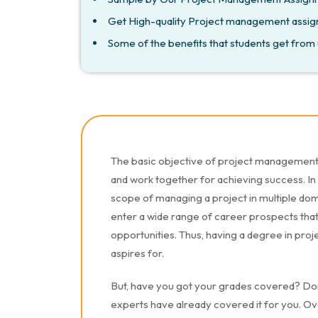
Get High-quality Project management assig
Some of the benefits that students get from 
The basic objective of project management i
and work together for achieving success. In
scope of managing a project in multiple doma
enter a wide range of career prospects that 
opportunities. Thus, having a degree in pr
aspires for.
But, have you got your grades covered? Do
experts have already covered it for you. Ove