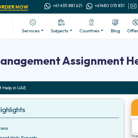
+61 435 881 621
+61480 015 851
ORDER NOW
Services
Subjects
Countries
Blog
Offe
Management Assignment He
 Help in UAE
ighlights
cess
Na
ment Help Experts