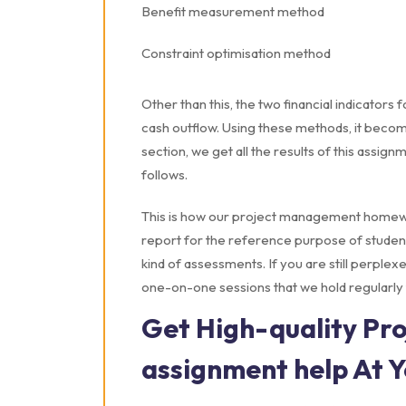
Benefit measurement method
Constraint optimisation method
Other than this, the two financial indicators
cash outflow. Using these methods, it become
section, we get all the results of this assign
follows.
This is how our project management homewo
report for the reference purpose of student
kind of assessments. If you are still perplexe
one-on-one sessions that we hold regularly 
Get High-quality P
assignment help At 