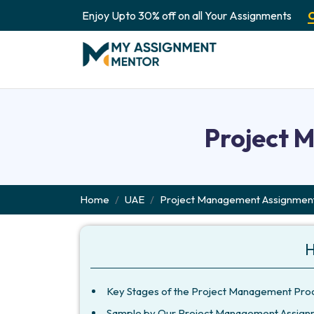
Enjoy Upto 30% off on all Your Assignments
Project 
Home
UAE
Project Management Assignment
H
Key Stages of the Project Management Pro
Sample by Our Project Management Assign