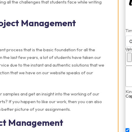
ing all the challenges that students face while writing
roject Management
Ti
 process that is the basic foundation for all the
Upl
In the last few years, a lot of students have taken our
ce due to the instant and authentic solutions that we
ction that we have on our website speaks of our
Kin
r samples and get an insight into the working of our
Ca
? If you happen to like our work, then you can also
a better picture of your assignments.
ect Management