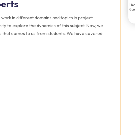
erts
I A
Rec
work in different domains and topics in project
ty to explore the dynamics of this subject. Now, we
ic that comes to us from students. We have covered