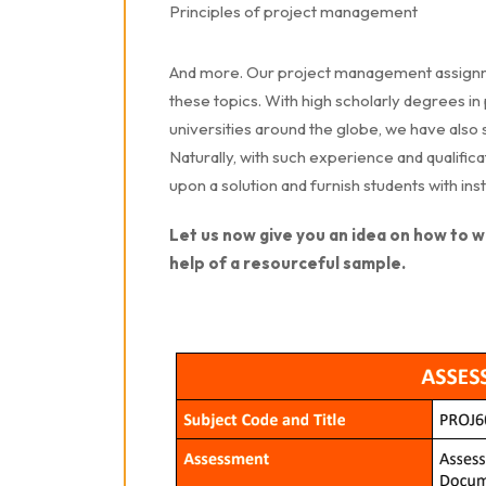
Principles of project management
And more. Our project management assignme
these topics. With high scholarly degrees 
universities around the globe, we have also
Naturally, with such experience and qualifica
upon a solution and furnish students with in
Let us now give you an idea on how to 
help of a resourceful sample.