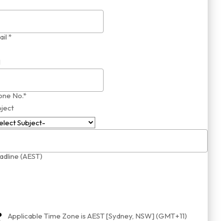
il *
1
one No.*
ject
dline (AEST)
Applicable Time Zone is AEST [Sydney, NSW] (GMT+11)