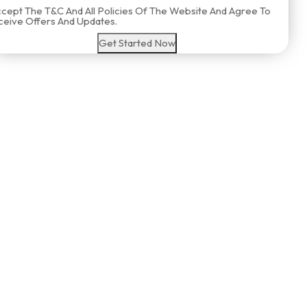
ccept The T&C And All Policies Of The Website And Agree To
eive Offers And Updates.
Get Started Now