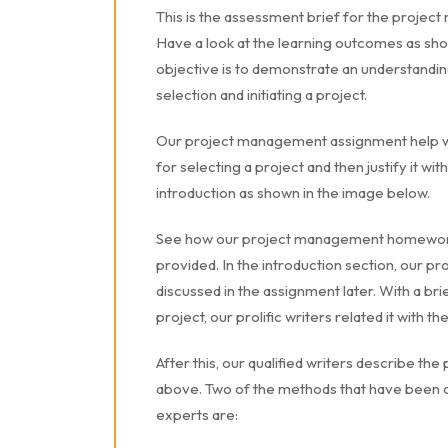
This is the assessment brief for the proje
Have a look at the learning outcomes as sho
objective is to demonstrate an understandin
selection and initiating a project.
Our project management assignment help w
for selecting a project and then justify it wit
introduction as shown in the image below.
See how our project management homework 
provided. In the introduction section, our pr
discussed in the assignment later. With a br
project, our prolific writers related it with t
After this, our qualified writers describe t
above. Two of the methods that have been
experts are: