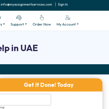
info@myassignmentservices.com
Sign In
rs
Support
Order Now
My Account
lp in UAE
Get It Done! Today
me