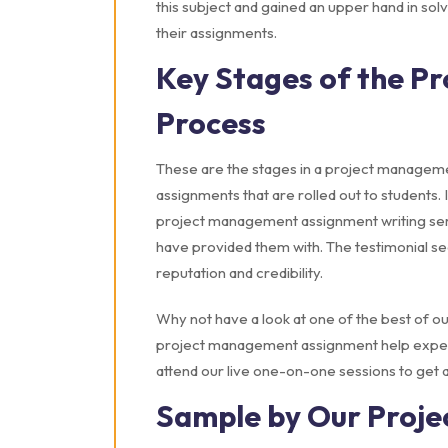
this subject and gained an upper hand in solv
their assignments.
Key Stages of the P
Process
These are the stages in a project management
assignments that are rolled out to students. 
project management assignment writing servi
have provided them with. The testimonial se
reputation and credibility.
Why not have a look at one of the best of ou
project management assignment help experts
attend our live one-on-one sessions to get 
Sample by Our Proj