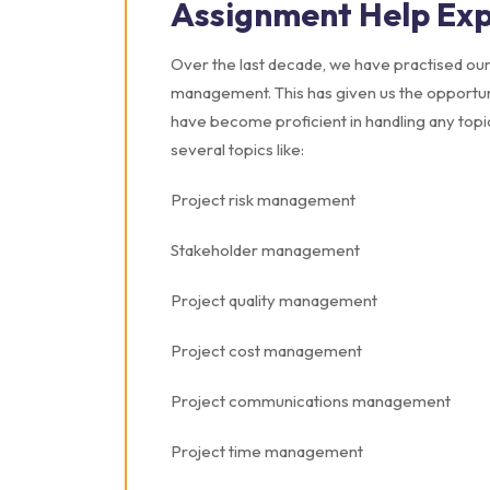
Assignment Help Exp
Over the last decade, we have practised our 
management. This has given us the opportuni
have become proficient in handling any top
several topics like:
Project risk management
Stakeholder management
Project quality management
Project cost management
Project communications management
Project time management