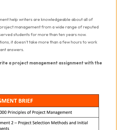
nt help writers are knowledgeable about all of
in project management from a wide range of reputed
 served students for more than ten years now.
tions, it doesn’t take more than a few hours to work
stant answers.
write a project management assignment with the