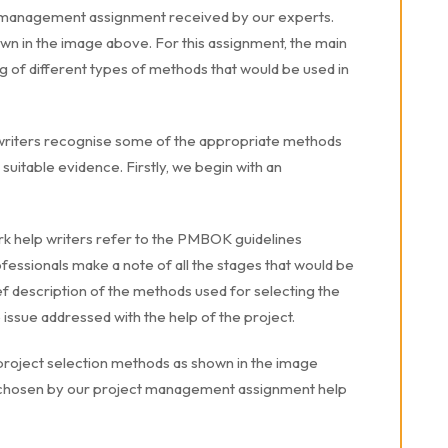
ct management assignment received by our experts.
wn in the image above. For this assignment, the main
g of different types of methods that would be used in
riters recognise some of the appropriate methods
h suitable evidence. Firstly, we begin with an
help writers refer to the PMBOK guidelines
ofessionals make a note of all the stages that would be
ief description of the methods used for selecting the
he issue addressed with the help of the project.
he project selection methods as shown in the image
 chosen by our project management assignment help