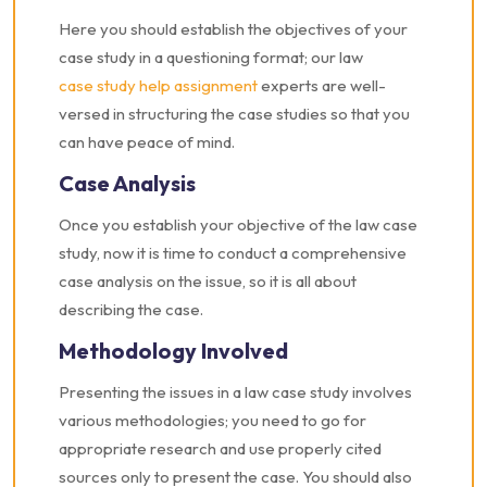
Here you should establish the objectives of your
case study in a questioning format; our law
case study help assignment
experts are well-
versed in structuring the case studies so that you
can have peace of mind.
Case Analysis
Once you establish your objective of the law case
study, now it is time to conduct a comprehensive
case analysis on the issue, so it is all about
describing the case.
Methodology Involved
Presenting the issues in a law case study involves
various methodologies; you need to go for
appropriate research and use properly cited
sources only to present the case. You should also