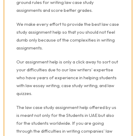
ground rules for writing law case study
assignments and score better grades.
We make every effort to provide the best law case
study assignment help so that you should not feel
dumb only because of the complexities in writing
assignments.
Our assignment help is only a click away to sort out
your difficulties due to our law writers' expertise
who have years of experience in helping students
with law essay writing, case study writing, and law
quizzes.
The law case study assignment help offered by us
is meant not only for the Students in UAE but also
for the students worldwide. If you are going
through the difficulties in writing companies' law