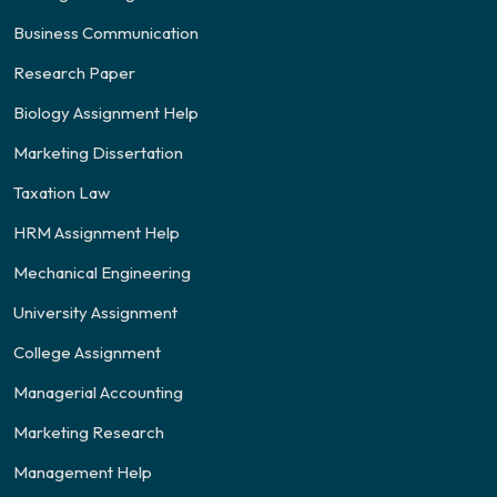
Business Communication
Research Paper
Biology Assignment Help
Marketing Dissertation
Taxation Law
HRM Assignment Help
Mechanical Engineering
University Assignment
College Assignment
Managerial Accounting
Marketing Research
Management Help