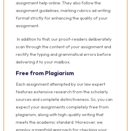
assignment help online. They also follow the
assignment guidelines, marking rubrics ad writing
format strictly for enhancing the quality of your
assignment.
In addition to that, our proof-readers deliberately
scan through the content of your assignment and
rectify the typing and grammatical errors before
delivering it to your mailbox.
Free from Plagiarism
Each assignment attempted by our law expert
features extensive research from the scholarly
sources and complete distinctiveness. So, you can
expect your assignments completely free from
plagiarism, along with high-quality writing that
meets the academic standard. Moreover, we
employ a manifold approach for checking your