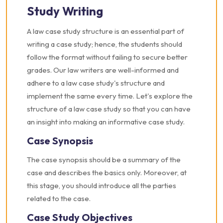
Study Writing
A law case study structure is an essential part of
writing a case study; hence, the students should
follow the format without failing to secure better
grades. Our law writers are well-informed and
adhere to a law case study's structure and
implement the same every time. Let's explore the
structure of a law case study so that you can have
an insight into making an informative case study.
Case Synopsis
The case synopsis should be a summary of the
case and describes the basics only. Moreover, at
this stage, you should introduce all the parties
related to the case.
Case Study Objectives