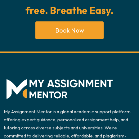
free. Breathe Easy.
Book Now
My Assignment Mentor is a global academic support platform
offering expert guidance, personalized assignment help, and
tutoring across diverse subjects and universities. We’re
committed to delivering reliable, affordable, and plagiarism-