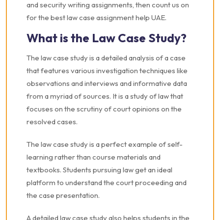
and security writing assignments, then count us on
for the best law case assignment help UAE.
What is the Law Case Study?
The law case study is a detailed analysis of a case
that features various investigation techniques like
observations and interviews and informative data
from a myriad of sources. It is a study of law that
focuses on the scrutiny of court opinions on the
resolved cases.
The law case study is a perfect example of self-
learning rather than course materials and
textbooks. Students pursuing law get an ideal
platform to understand the court proceeding and
the case presentation.
A detailed law case study also helps students in the