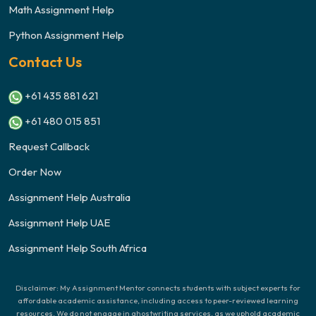
Math Assignment Help
Python Assignment Help
Contact Us
+61 435 881 621
+61 480 015 851
Request Callback
Order Now
Assignment Help Australia
Assignment Help UAE
Assignment Help South Africa
Disclaimer: My Assignment Mentor connects students with subject experts for
affordable academic assistance, including access to peer-reviewed learning
resources. We do not engage in ghostwriting services, as we uphold academic