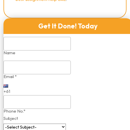
Get It Done! Today
Name
Email *
+61
Phone No.*
Subject