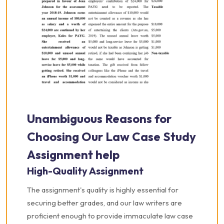
Unambiguous Reasons for
Choosing Our Law Case Study
Assignment help
High-Quality Assignment
The assignment's quality is highly essential for
securing better grades, and our law writers are
proficient enough to provide immaculate law case