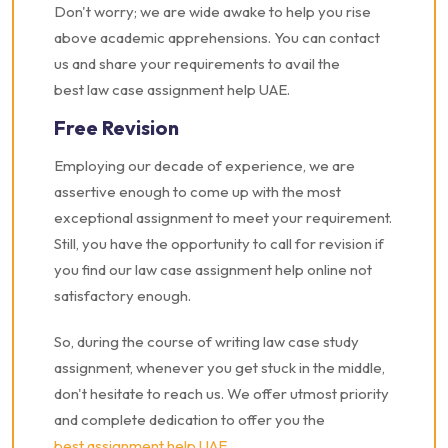
Don't worry; we are wide awake to help you rise
above academic apprehensions. You can contact
us and share your requirements to avail the
best law case assignment help UAE.
Free Revision
Employing our decade of experience, we are
assertive enough to come up with the most
exceptional assignment to meet your requirement.
Still, you have the opportunity to call for revision if
you find our law case assignment help online not
satisfactory enough.
So, during the course of writing law case study
assignment, whenever you get stuck in the middle,
don't hesitate to reach us. We offer utmost priority
and complete dedication to offer you the
best assignment help UAE
.