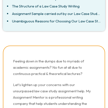
The Structure of a Law Case Study Writing
Assignment Sample carried out by our Law Case Study Assignment Writers.
Unambiguous Reasons for Choosing Our Law Case Study Assignment help
Feeling down in the dumps due to myriads of
academic assignments? No fun at all due to
continuous practical & theoretical lectures?
Let's lighten up your concerns with our
unsurpassed law case study assignment help. My
Assignment Mentor is a professional writing
company that help students understanding the