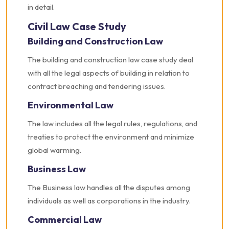
in detail.
Civil Law Case Study
Building and Construction Law
The building and construction law case study deal
with all the legal aspects of building in relation to
contract breaching and tendering issues.
Environmental Law
The law includes all the legal rules, regulations, and
treaties to protect the environment and minimize
global warming.
Business Law
The Business law handles all the disputes among
individuals as well as corporations in the industry.
Commercial Law