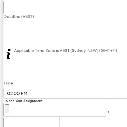
Deadline (AEST)
Applicable Time Zone is AEST [Sydney, NSW] (GMT+11)
Time
Upload Your Assignment
+