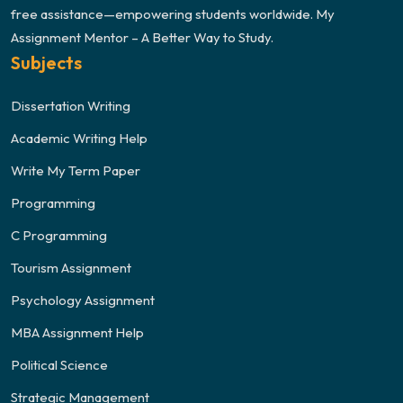
free assistance—empowering students worldwide. My
Assignment Mentor – A Better Way to Study.
Subjects
Dissertation Writing
Academic Writing Help
Write My Term Paper
Programming
C Programming
Tourism Assignment
Psychology Assignment
MBA Assignment Help
Political Science
Strategic Management