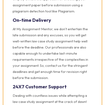
assignment paper before submission using a
plagiarism detection tool like Plagiarism.
On-time Delivery
At My Assignment Mentor, we don't entertain the
late submission and any excuses, so you will get
well-written law case study assignment help well
before the deadline. Our professionals are also
capable enough to undertake last-minute
requirements irrespective of the complexities in
your assignment. So, contact us for the stringent
deadlines and get enough time for revision right
before the submission.
24X7 Customer Support
Dealing with countless issues while attempting a
law case study assignment at the crack of dawn!