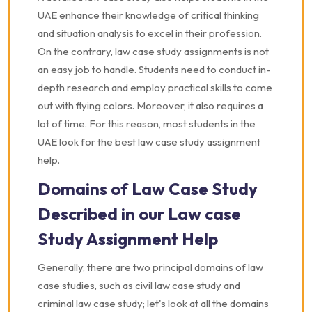
UAE enhance their knowledge of critical thinking
and situation analysis to excel in their profession.
On the contrary, law case study assignments is not
an easy job to handle. Students need to conduct in-
depth research and employ practical skills to come
out with flying colors. Moreover, it also requires a
lot of time. For this reason, most students in the
UAE look for the best law case study assignment
help.
Domains of Law Case Study
Described in our Law case
Study Assignment Help
Generally, there are two principal domains of law
case studies, such as civil law case study and
criminal law case study; let's look at all the domains