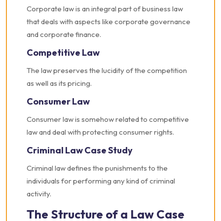
Corporate law is an integral part of business law
that deals with aspects like corporate governance
and corporate finance.
Competitive Law
The law preserves the lucidity of the competition
as well as its pricing.
Consumer Law
Consumer law is somehow related to competitive
law and deal with protecting consumer rights.
Criminal Law Case Study
Criminal law defines the punishments to the
individuals for performing any kind of criminal
activity.
The Structure of a Law Case