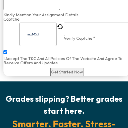
Kindly Mention Your Assignment Details
Captcha
Verify Captcha *
I Accept The T&C And All Policies Of The Website And Agree To
Receive Offers And Updates.
Get Started Now
Grades slipping? Better grades
start here.
Smarter. Faster. Stress-