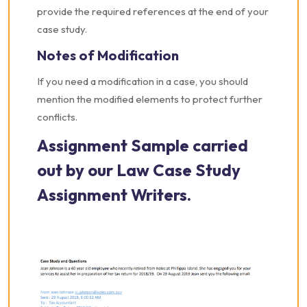
provide the required references at the end of your
case study.
Notes of Modification
If you need a modification in a case, you should
mention the modified elements to protect further
conflicts.
Assignment Sample carried
out by our Law Case Study
Assignment Writers.