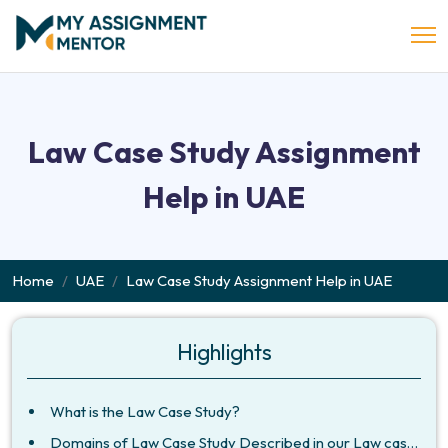
Law Case Study Assignment
Help in UAE
Home
UAE
Law Case Study Assignment Help in UAE
Highlights
What is the Law Case Study?
Domains of Law Case Study Described in our Law case Study Assignment Help