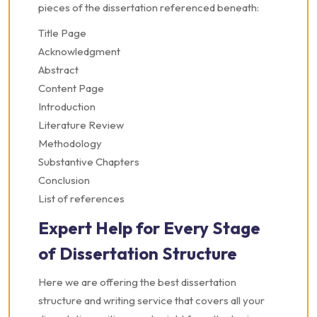
pieces of the dissertation referenced beneath:
Title Page
Acknowledgment
Abstract
Content Page
Introduction
Literature Review
Methodology
Substantive Chapters
Conclusion
List of references
Expert Help for Every Stage
of Dissertation Structure
Here we are offering the best dissertation
structure and writing service that covers all your