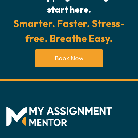
start here.
Smarter. Faster. Stress-
free. Breathe Easy.
Book Now