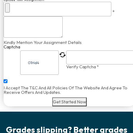
+
Kindly Mention Your Assignment Details
Captcha
Verify Captcha *
I Accept The T&C And All Policies Of The Website And Agree To
Receive Offers And Updates.
Get Started Now
Grades slipping? Better grades