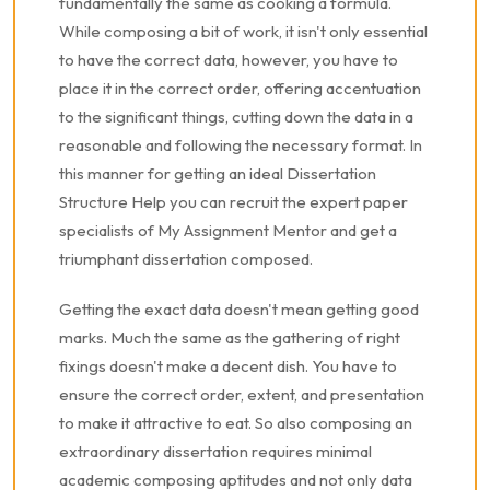
fundamentally the same as cooking a formula.
While composing a bit of work, it isn't only essential
to have the correct data, however, you have to
place it in the correct order, offering accentuation
to the significant things, cutting down the data in a
reasonable and following the necessary format. In
this manner for getting an ideal Dissertation
Structure Help you can recruit the expert paper
specialists of My Assignment Mentor and get a
triumphant dissertation composed.
Getting the exact data doesn't mean getting good
marks. Much the same as the gathering of right
fixings doesn't make a decent dish. You have to
ensure the correct order, extent, and presentation
to make it attractive to eat. So also composing an
extraordinary dissertation requires minimal
academic composing aptitudes and not only data