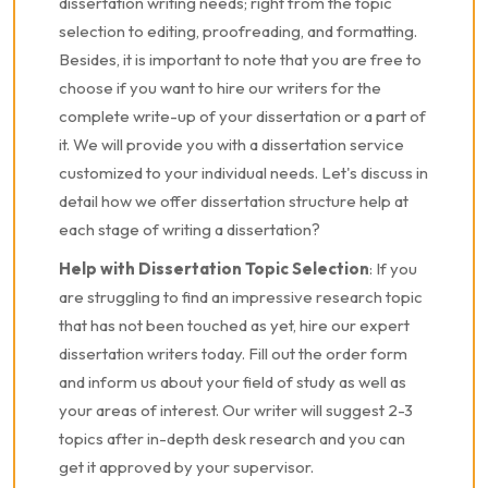
dissertation writing needs; right from the topic
selection to editing, proofreading, and formatting.
Besides, it is important to note that you are free to
choose if you want to hire our writers for the
complete write-up of your dissertation or a part of
it. We will provide you with a dissertation service
customized to your individual needs. Let's discuss in
detail how we offer dissertation structure help at
each stage of writing a dissertation?
Help with Dissertation Topic Selection
: If you
are struggling to find an impressive research topic
that has not been touched as yet, hire our expert
dissertation writers today. Fill out the order form
and inform us about your field of study as well as
your areas of interest. Our writer will suggest 2-3
topics after in-depth desk research and you can
get it approved by your supervisor.