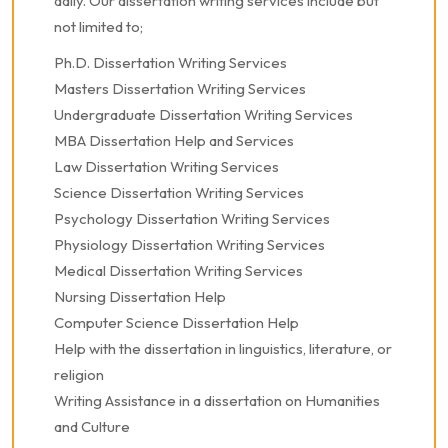
daily. Our dissertation writing services include but
not limited to;
Ph.D. Dissertation Writing Services
Masters Dissertation Writing Services
Undergraduate Dissertation Writing Services
MBA Dissertation Help and Services
Law Dissertation Writing Services
Science Dissertation Writing Services
Psychology Dissertation Writing Services
Physiology Dissertation Writing Services
Medical Dissertation Writing Services
Nursing Dissertation Help
Computer Science Dissertation Help
Help with the dissertation in linguistics, literature, or
religion
Writing Assistance in a dissertation on Humanities
and Culture