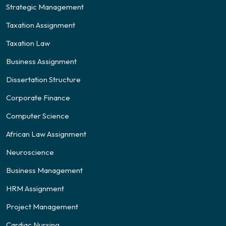
Strategic Management
Taxation Assignment
Taxation Law
Business Assignment
Dissertation Structure
Corporate Finance
Computer Science
African Law Assignment
Neuroscience
Business Management
HRM Assignment
Project Management
Cardiac Nursing