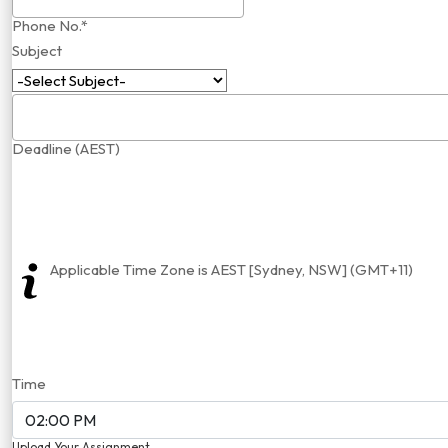
Phone No.*
Subject
Deadline (AEST)
Applicable Time Zone is AEST [Sydney, NSW] (GMT+11)
Time
Upload Your Assignment