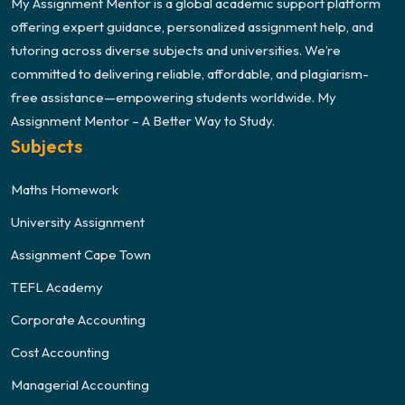
My Assignment Mentor is a global academic support platform
offering expert guidance, personalized assignment help, and
tutoring across diverse subjects and universities. We’re
committed to delivering reliable, affordable, and plagiarism-
free assistance—empowering students worldwide. My
Assignment Mentor – A Better Way to Study.
Subjects
Maths Homework
University Assignment
Assignment Cape Town
TEFL Academy
Corporate Accounting
Cost Accounting
Managerial Accounting