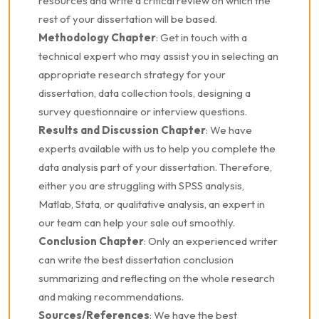
resources and write a critical review on which the
rest of your dissertation will be based.
Methodology Chapter
: Get in touch with a
technical expert who may assist you in selecting an
appropriate research strategy for your
dissertation, data collection tools, designing a
survey questionnaire or interview questions.
Results and Discussion Chapter
: We have
experts available with us to help you complete the
data analysis part of your dissertation. Therefore,
either you are struggling with SPSS analysis,
Matlab, Stata, or qualitative analysis, an expert in
our team can help your sale out smoothly.
Conclusion Chapter
: Only an experienced writer
can write the best dissertation conclusion
summarizing and reflecting on the whole research
and making recommendations.
Sources/References
: We have the best