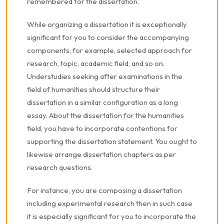
remembered for the dissertation.
While organizing a dissertation it is exceptionally
significant for you to consider the accompanying
components, for example, selected approach for
research, topic, academic field, and so on.
Understudies seeking after examinations in the
field of humanities should structure their
dissertation in a similar configuration as a long
essay. About the dissertation for the humanities
field, you have to incorporate contentions for
supporting the dissertation statement. You ought to
likewise arrange dissertation chapters as per
research questions.
For instance, you are composing a dissertation
including experimental research then in such case
it is especially significant for you to incorporate the