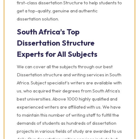
first-class dissertation Structure to help students to
get a top-quality, genuine and authentic
dissertation solution.
South Africa’s Top
Dissertation Structure
Experts for All Subjects
We can cover all the subjects through our best
Dissertation structure and writing services in South
Africa. Subject specialist's writers are available with
us, who acquired their degrees from South Africa’s
best universities. Above 1000 highly qualified and
experienced writers are affiliated with us. We have
to maintain this number of writing staff to fulfill the
demands of students as hundreds of dissertation
projects in various fields of study are awarded to us