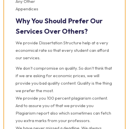
Any Other
Appendices
Why You Should Prefer Our
Services Over Others?
We provide Dissertation Structure help at a very
economical rate so that every student can afford
our services.
We don’t compromise on quality. So don’t think that
if we are asking for economic prices, we will
provide you bad quality content. Quality is the thing
we prefer the most.
We provide you 100 percent plagiarism content.
And to assure you of that we provide you
Plagiarism report also which sometimes can fetch
you extra marks from your professors.
We have never missed a deadline. We always