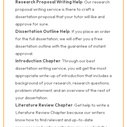
Research Proposal Writing Help
: Our research
proposal writing service is there to craft a
dissertation proposal that your tutor will like and
approve for sure.
Dissertation Outline Help
: If you place an order
for the full dissertation, we will offer you a free
dissertation outline with the guarantee of instant
approval.
Introduction Chapter
: Through our best
dissertation writing service, you will get the most
appropriate write-up of introduction that includes a
background of your research, research questions,
problem statement, and an overview of the rest of
your dissertation.
Literature Review Chapter
: Get help to write a
Literature Review Chapter because our writers
know how to find relevant and up-to-date