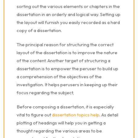
sorting out the various elements or chapters in the
dissertation in an orderly and logical way. Setting up
the layout will furnish you easily recorded as a hard
copy of a dissertation.
The principal reason for structuring the correct
layout of the dissertation is to improve the nature
of the content. Another target of structuring a
dissertation is to empower the peruser to build up
a comprehension of the objectives of the
investigation. It helps perusers in keeping up their
focus regarding the subject,
Before composing a dissertation, it is especially
vital to figure out
dissertation topics help
. As detail
plotting of headings will help you in getting a
thought regarding the various areas to be