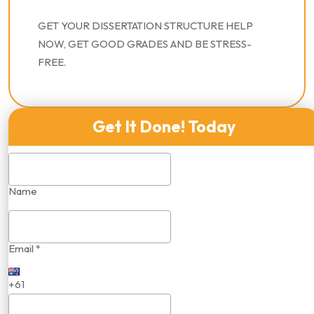
GET YOUR DISSERTATION STRUCTURE HELP
NOW, GET GOOD GRADES AND BE STRESS-
FREE.
Get It Done! Today
Name
Email *
+61