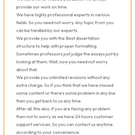
provide our work on time.
We have highly professional experts in various
fields. So you need not worry. Any topic from you
can be handled by our experts.
We provide you with the Best dissertation
structure to help with proper formatting.
Sometimes professors just judge the essays just by
looking at them. Well, now you need not worry
about that.
We provide you unlimited revisions without any
extra charge. So if you think that we have missed
some content or there’s some problem in any line
then you get back to us any time.
After all, this also, if you are facing any problem
then not to worry as we have 24 hours customer
support services. So you can contact us anytime
according to your convenience.