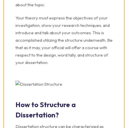
about the topic.
Your theory must express the objectives of your
investigation, show your research techniques, and
introduce and talk about your outcomes. This is
accomplished utilizing the structure underneath. Be
that as it may, your official will offer a course with
respect to the design, word tally, and structure of
your dissertation.
How to Structure a
Dissertation?
Dissertation structure can be characterized as