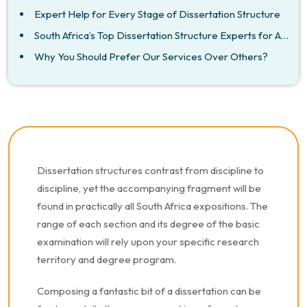
Expert Help for Every Stage of Dissertation Structure
South Africa’s Top Dissertation Structure Experts for All Subjects
Why You Should Prefer Our Services Over Others?
Dissertation structures contrast from discipline to
discipline, yet the accompanying fragment will be
found in practically all South Africa expositions. The
range of each section and its degree of the basic
examination will rely upon your specific research
territory and degree program.
Composing a fantastic bit of a dissertation can be