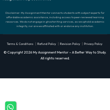
Disclaimer: My Assignment Mentor connects students with subject experts for
affordable academic assistance, including access to peer-reviewed learning
resources. We do not engage in ghostwriting services, as we uphold academic
integrity, nor are we affiliated with or endorse any institution.
|
|
|
Terms & Conditions
Refund Policy
Revision Policy
Privacy Policy
© Copyright 2026 My Assignment Mentor – A Better Way to Study.
All rights reserved.