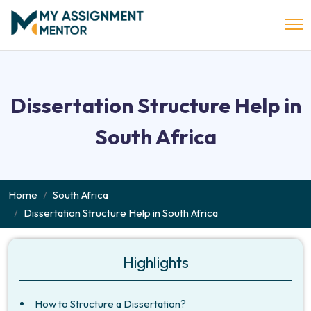
Dissertation Structure Help in
South Africa
Home
South Africa
Dissertation Structure Help in South Africa
Highlights
How to Structure a Dissertation?