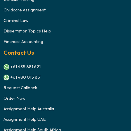
Childcare Assignment
Criminal Law
Dissertation Topics Help
Financial Accounting
Contact Us
+61 435 881 621
+61 480 015 851
Request Callback
Order Now
Assignment Help Australia
Assignment Help UAE
Assignment Help South Africa