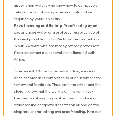
dissertation writers who know how to compose a
reference list following a certain citation style
required by your university.
Proofreading and Editing
: Proofreading by an
experienced writer or a professor assures you of
the best possible marks. We have the best editors
in our QA team who are mostly retired professors
from renowned educational institutions in South
Africa.
To ensure 100% customer satisfaction, we send
each chapter as is completed to our customers for
review and feedback. Thus, both the writer and the
student know that the work is on the right track.
Besides this, it is up to you if you want to place an
order for the complete dissertation or one or two
chapters and/or editing and proofreading. Hire our